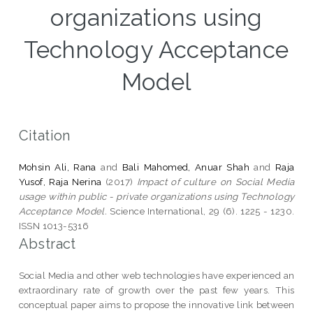
organizations using
Technology Acceptance
Model
Citation
Mohsin Ali, Rana
and
Bali Mahomed, Anuar Shah
and
Raja
Yusof, Raja Nerina
(2017)
Impact of culture on Social Media
usage within public - private organizations using Technology
Acceptance Model.
Science International, 29 (6). 1225 - 1230.
ISSN 1013-5316
Abstract
Social Media and other web technologies have experienced an
extraordinary rate of growth over the past few years. This
conceptual paper aims to propose the innovative link between