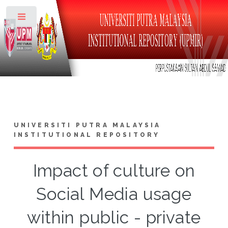
Toggle
UNIVERSITI PUTRA MALAYSIA
INSTITUTIONAL REPOSITORY
Impact of culture on
Social Media usage
within public - private