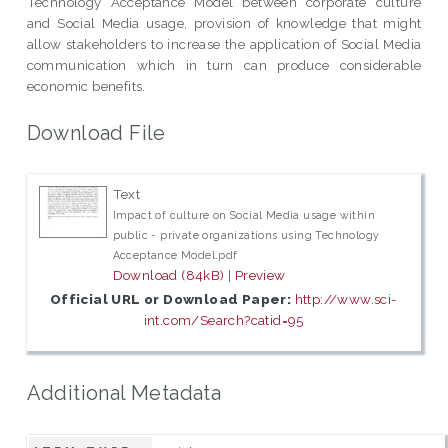
Technology Acceptance Model between corporate culture
and Social Media usage, provision of knowledge that might
allow stakeholders to increase the application of Social Media
communication which in turn can produce considerable
economic benefits.
Download File
Text
Impact of culture on Social Media usage within
public - private organizations using Technology
Acceptance Model.pdf
Download (84kB)
|
Preview
Official URL or Download Paper:
http://www.sci-
int.com/Search?catid=95
Additional Metadata