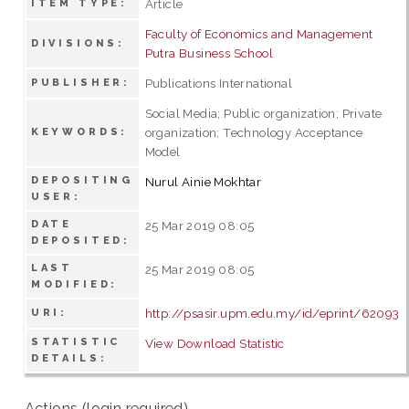
Article
ITEM TYPE:
Faculty of Economics and Management
DIVISIONS:
Putra Business School
Publications International
PUBLISHER:
Social Media; Public organization; Private
organization; Technology Acceptance
KEYWORDS:
Model
DEPOSITING
Nurul Ainie Mokhtar
USER:
DATE
25 Mar 2019 08:05
DEPOSITED:
LAST
25 Mar 2019 08:05
MODIFIED:
http://psasir.upm.edu.my/id/eprint/62093
URI:
STATISTIC
View Download Statistic
DETAILS:
Actions (login required)