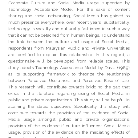
Corporate Culture and Social Media usage, supported by
Technology Acceptance Model. For the sake of content
sharing and social networking, Social Media has gained so
much presence everywhere, over recent years. Substantially,
technology is socially and culturally fashioned in such a way
that it cannot be detached from human beings. To understand
the link between the culture and usage of Social Media,,
respondents from Malaysian Public and Private Universities
are identified to explain this relationship. In this regard, a
questionnaire will be developed from reliable scales. This
study adopts Technology Acceptance Model by Davis (1989)
as its supporting framework to theorize the relationship
between Perceived Usefulness and Perceived Ease of Use.
This research will contribute towards bridging the gap that
exists in the literature regarding using of Social Media in
public and private organizations. This study will be helpful in
attaining the stated objectives. Specifically this study will
contribute towards the provision of the evidence of Social
Media usage amongst public and private organizations,
provision of the evidence if culture influences Social Media
usage, provision of the evidence on the mediating effects of