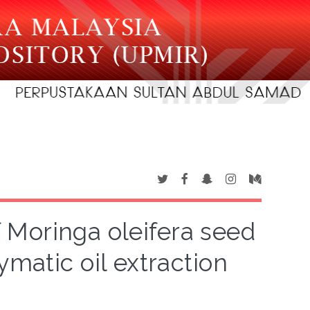
 Moringa oleifera seed
ymatic oil extraction