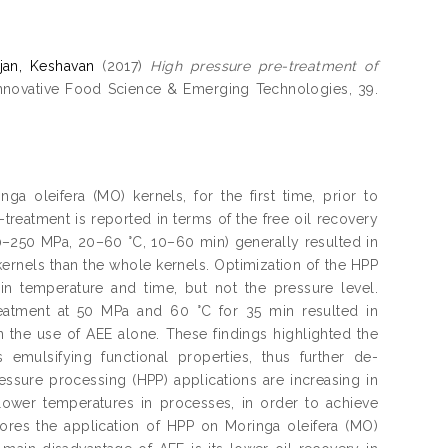
njan, Keshavan
(2017)
High pressure pre-treatment of
nnovative Food Science & Emerging Technologies, 39.
 oleifera (MO) kernels, for the first time, prior to
-treatment is reported in terms of the free oil recovery
–250 MPa, 20–60 °C, 10–60 min) generally resulted in
kernels than the whole kernels. Optimization of the HPP
 in temperature and time, but not the pressure level.
reatment at 50 MPa and 60 °C for 35 min resulted in
n the use of AEE alone. These findings highlighted the
 emulsifying functional properties, thus further de-
essure processing (HPP) applications are increasing in
 lower temperatures in processes, in order to achieve
res the application of HPP on Moringa oleifera (MO)