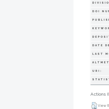
DIVISI
DOI NU
PUBLIS
KEYWO
DEPOSI
DATE D
LAST M
ALTMET
URI:
STATIS
Actions (
View I