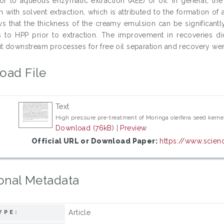
ior to aqueous enzymatic extraction (AEE) of oil. In general, th
with solvent extraction, which is attributed to the formation of a
s that the thickness of the creamy emulsion can be significantl
s to HPP prior to extraction. The improvement in recoveries d
ut downstream processes for free oil separation and recovery wer
oad File
Text
High pressure pre-treatment of Moringa oleifera seed kernel
Download (76kB)
|
Preview
Official URL or Download Paper:
https://www.scienc
onal Metadata
Article
YPE: