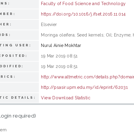
Faculty of Food Science and Technology
ONS:
https://doi.org/10.1016/j.ifset.2016.11.014
MBER:
Elsevier
HER:
Moringa oleifera; Seed kernels; Oil; Enzyme;
RDS:
Nurul Ainie Mokhtar
TING USER:
19 Mar 2019 08:51
EPOSITED:
19 Mar 2019 08:51
ODIFIED:
http://www.altmetric.com/details.php?domain
RICS:
http://psasir.upm.edu.my/id/eprint/62031
View Download Statistic
TIC DETAILS:
login required)
tem