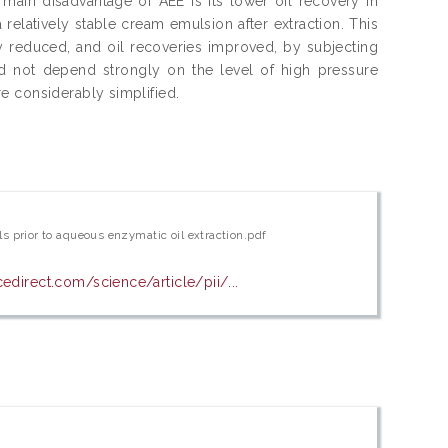
e main disadvantage of AEE is its lower oil recovery in
 relatively stable cream emulsion after extraction. This
y reduced, and oil recoveries improved, by subjecting
id not depend strongly on the level of high pressure
e considerably simplified.
s prior to aqueous enzymatic oil extraction.pdf
edirect.com/science/article/pii/...