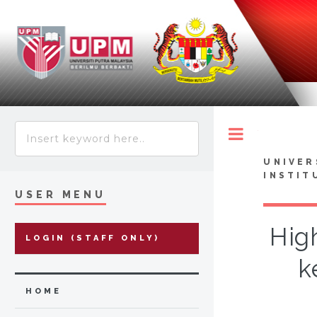
Toggle
UNIVER
INSTIT
USER MENU
Hig
LOGIN (STAFF ONLY)
k
HOME