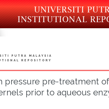
SITI PUTRA MALAYSIA
UTIONAL REPOSITORY
h pressure pre-treatment of
ernels prior to aqueous enz