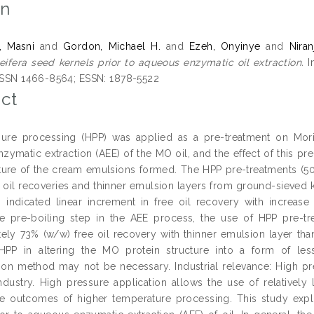
on
, Masni
and
Gordon, Michael H.
and
Ezeh, Onyinye
and
Nira
eifera seed kernels prior to aqueous enzymatic oil extraction.
I
 ISSN 1466-8564; ESSN: 1878-5522
ct
ure processing (HPP) was applied as a pre-treatment on Moringa
ymatic extraction (AEE) of the MO oil, and the effect of this pre
ture of the cream emulsions formed. The HPP pre-treatments (50
e oil recoveries and thinner emulsion layers from ground-sieved 
 indicated linear increment in free oil recovery with increase
e pre-boiling step in the AEE process, the use of HPP pre-t
ely 73% (w/w) free oil recovery with thinner emulsion layer tha
 HPP in altering the MO protein structure into a form of less
tion method may not be necessary. Industrial relevance: High pr
ndustry. High pressure application allows the use of relatively
 outcomes of higher temperature processing. This study explo