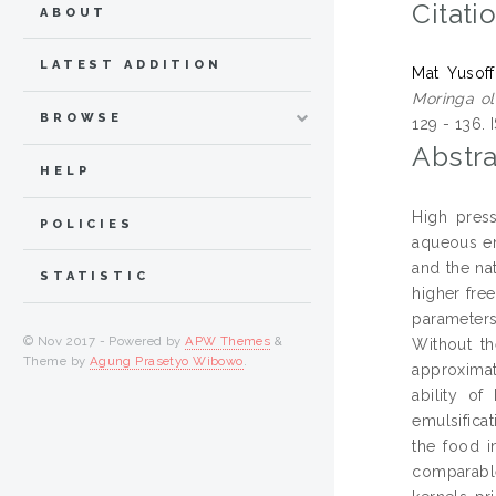
Citati
ABOUT
LATEST ADDITION
Mat Yusoff
Moringa ol
BROWSE
129 - 136.
Abstra
HELP
High press
POLICIES
aqueous enz
and the na
STATISTIC
higher fre
parameters
© Nov 2017 - Powered by
APW Themes
&
Without th
Theme by
Agung Prasetyo Wibowo
.
approximat
ability of
emulsifica
the food i
comparable