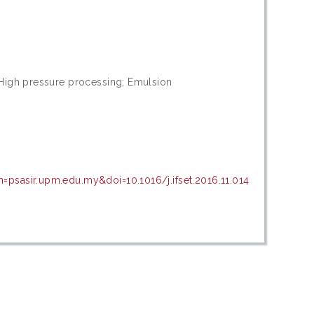
 High pressure processing; Emulsion
=psasir.upm.edu.my&doi=10.1016/j.ifset.2016.11.014