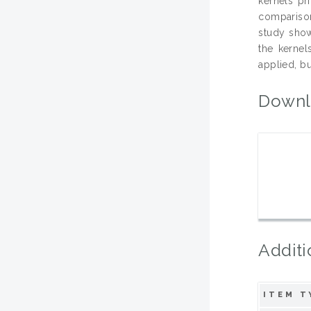
kernels pr
comparison 
study show
the kernel
applied, b
Downl
Additi
ITEM T