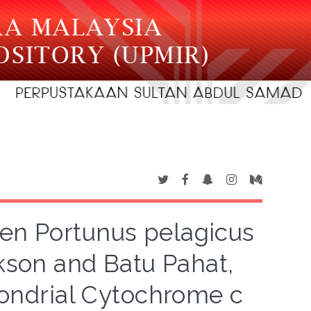
een Portunus pelagicus
kson and Batu Pahat,
hondrial Cytochrome c