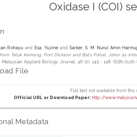
Oxidase I (COI) 
on
ntan Rohayu
and
Esa, Yuzine
and
Sarker, S. M. Nurul Amin Harmuj
from Teluk Kemang, Port Dickson and Batu Pahat, Johor as infe
.
Malaysian Applied Biology Journal, 46 (2). 145 - 148. ISSN 0126
oad File
Full text not available from this
Official URL or Download Paper:
http://www.mabjourn
onal Metadata