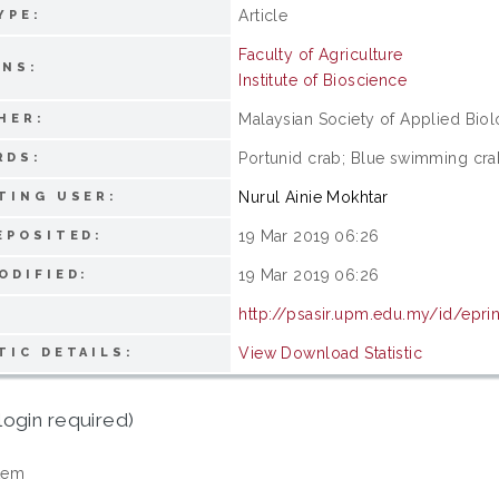
Article
YPE:
Faculty of Agriculture
ONS:
Institute of Bioscience
Malaysian Society of Applied Bio
HER:
Portunid crab; Blue swimming crab
RDS:
Nurul Ainie Mokhtar
TING USER:
19 Mar 2019 06:26
EPOSITED:
19 Mar 2019 06:26
ODIFIED:
http://psasir.upm.edu.my/id/epri
View Download Statistic
TIC DETAILS:
login required)
tem