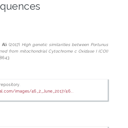
sequences
 Ali
(2017)
High genetic similarities between Portunus
rred from mitochondrial Cytochrome c Oxidase I (COI)
-8643
 repository.
al.com/images/46_2_June_2017/46...