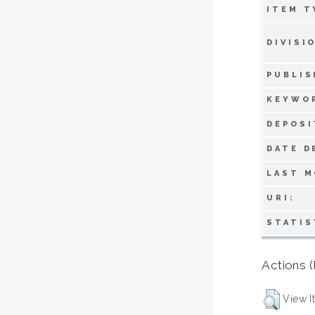
ITEM T
DIVISI
PUBLIS
KEYWO
DEPOSI
DATE D
LAST M
URI:
STATIS
Actions (
View I