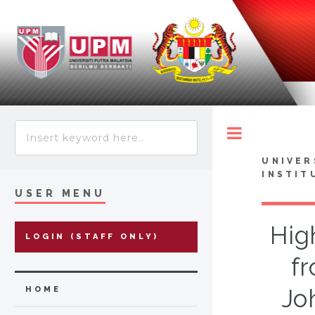
Toggle
UNIVER
INSTIT
USER MENU
Hig
LOGIN (STAFF ONLY)
f
Jo
HOME