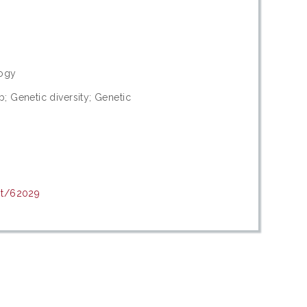
logy
; Genetic diversity; Genetic
nt/62029