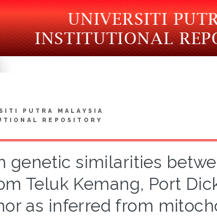
SITI PUTRA MALAYSIA
UTIONAL REPOSITORY
h genetic similarities betw
rom Teluk Kemang, Port Dic
hor as inferred from mitoc