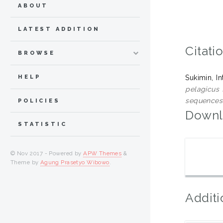
ABOUT
LATEST ADDITION
Citati
BROWSE
HELP
Sukimin, I
pelagicus 
sequences
POLICIES
Downl
STATISTIC
© Nov 2017 - Powered by
APW Themes
&
Theme by
Agung Prasetyo Wibowo
.
Additi