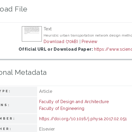
oad File
Text
Heuristic urban transportation network design metho
Download (70kB)
|
Preview
Official URL or Download Paper:
https://www.scienc
onal Metadata
Article
YPE:
Faculty of Design and Architecture
ONS:
Faculty of Engineering
https://doi.org/10.1016/j.physa.2017.02.051
MBER:
Elsevier
HER: