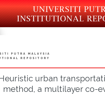
SITI PUTRA MALAYSIA
UTIONAL REPOSITORY
Heuristic urban transporta
method, a multilayer co-e