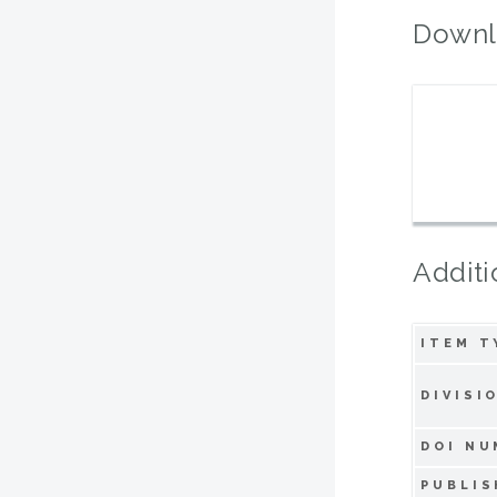
Downl
Additi
ITEM T
DIVISI
DOI NU
PUBLIS