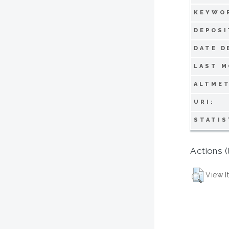
KEYWO
DEPOSI
DATE D
LAST M
ALTMET
URI:
STATIS
Actions (
View I