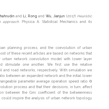
hahrudin
and
Li, Rong
and
Wu, Jianjun
(2017)
Heuristic
n approach.
Physica A: Statistical Mechanics and its
rban planning process, and the coevolution of urban
most of these recent articles are based on networks that
yer urban network coevolution model with lower layer
 stimulate one another. We first use the relative
il and road networks, respectively. With simulation we
ratio between an expanded network and the initial lower
changeable parameter average operation speed ratio Θ
lution process and that their decisions, in turn, affect
tion between the Gini coefficient of the betweenness
h could inspire the analysis of urban network topology