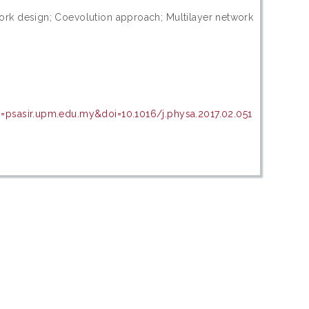
ork design; Coevolution approach; Multilayer network
=psasir.upm.edu.my&doi=10.1016/j.physa.2017.02.051