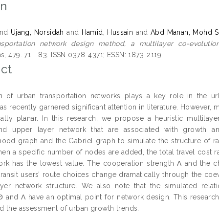
on
nd
Ujang, Norsidah
and
Hamid, Hussain
and
Abd Manan, Mohd S
nsportation network design method, a multilayer co-evolutio
ns, 479. 71 - 83. ISSN 0378-4371; ESSN: 1873-2119
ct
 of urban transportation networks plays a key role in the u
s recently garnered significant attention in literature. However, 
ially planar. In this research, we propose a heuristic multila
nd upper layer network that are associated with growth and
ood graph and the Gabriel graph to simulate the structure of ra
when a specific number of nodes are added, the total travel cost 
ork has the lowest value. The cooperation strength Λ and the 
ransit users’ route choices change dramatically through the coevo
ayer network structure. We also note that the simulated rela
, Θ and Λ have an optimal point for network design. This researc
nd the assessment of urban growth trends.