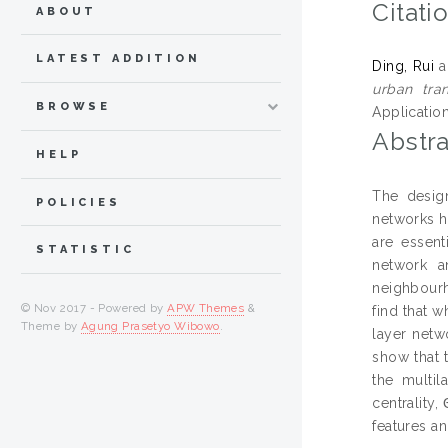
Citati
ABOUT
LATEST ADDITION
Ding, Rui
a
urban tra
BROWSE
Applicatio
Abstra
HELP
The design
POLICIES
networks ha
are essent
STATISTIC
network a
neighbourh
© Nov 2017 - Powered by
APW Themes
&
find that 
Theme by
Agung Prasetyo Wibowo
.
layer netw
show that t
the multil
centrality
features a