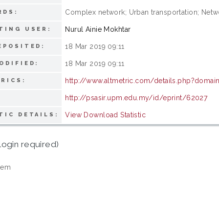
Complex network; Urban transportation; Netw
RDS:
Nurul Ainie Mokhtar
TING USER:
18 Mar 2019 09:11
EPOSITED:
18 Mar 2019 09:11
ODIFIED:
http://www.altmetric.com/details.php?domain
RICS:
http://psasir.upm.edu.my/id/eprint/62027
View Download Statistic
TIC DETAILS:
login required)
tem