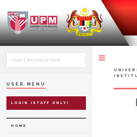
Toggle
UNIVER
INSTIT
USER MENU
LOGIN (STAFF ONLY)
HOME