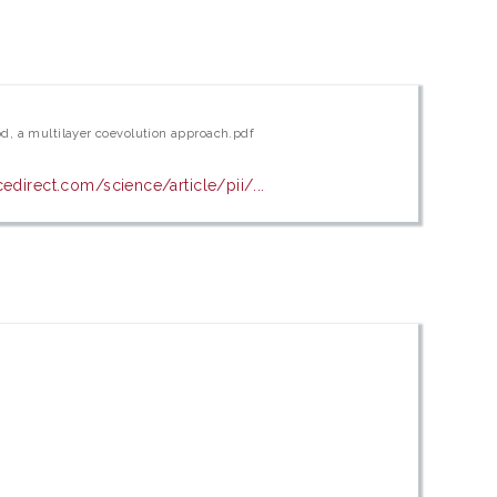
d, a multilayer coevolution approach.pdf
edirect.com/science/article/pii/...