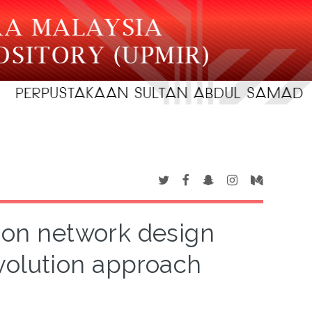
tion network design
volution approach