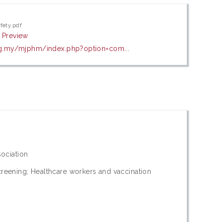
fety.pdf
|
Preview
g.my/mjphm/index.php?option=com...
sociation
reening; Healthcare workers and vaccination