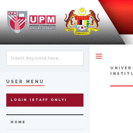
Toggle
UNIVER
INSTIT
USER MENU
LOGIN (STAFF ONLY)
HOME