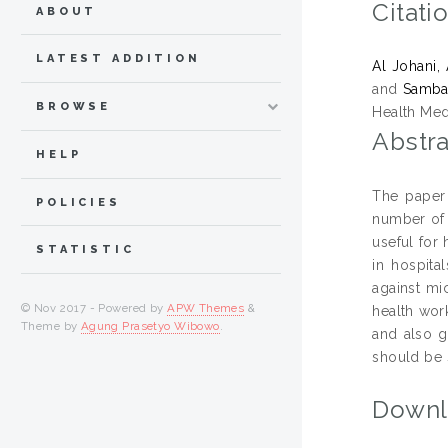
Citati
ABOUT
LATEST ADDITION
Al Johani,
and
Sambas
BROWSE
Health Med
Abstra
HELP
The paper 
POLICIES
number of 
useful for 
STATISTIC
in hospita
against mi
© Nov 2017 - Powered by
APW Themes
&
health wor
Theme by
Agung Prasetyo Wibowo
.
and also g
should be 
Downl