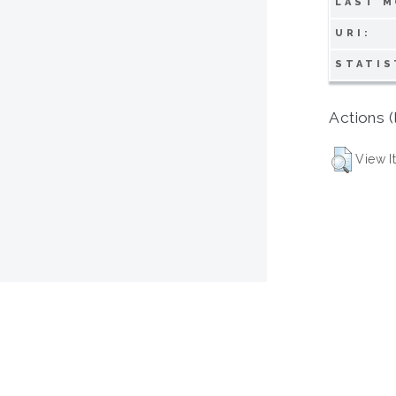
LAST M
URI:
STATIS
Actions (
View I