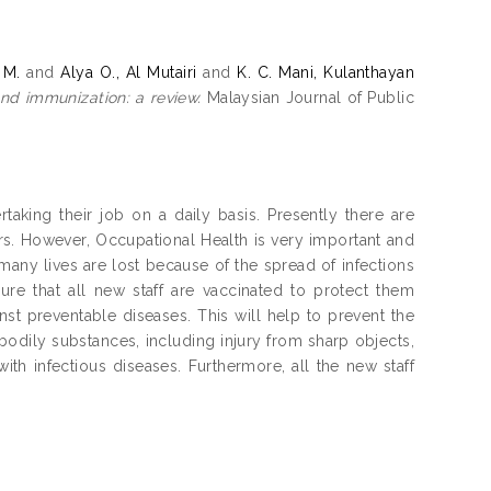
 M.
and
Alya O., Al Mutairi
and
K. C. Mani, Kulanthayan
nd immunization: a review.
Malaysian Journal of Public
taking their job on a daily basis. Presently there are
ers. However, Occupational Health is very important and
 many lives are lost because of the spread of infections
ure that all new staff are vaccinated to protect them
nst preventable diseases. This will help to prevent the
bodily substances, including injury from sharp objects,
th infectious diseases. Furthermore, all the new staff