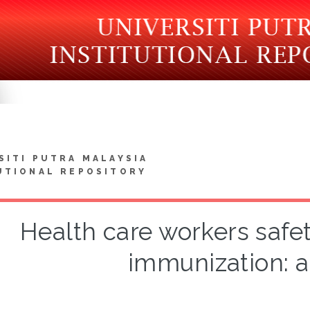
SITI PUTRA MALAYSIA
UTIONAL REPOSITORY
Health care workers safe
immunization: a