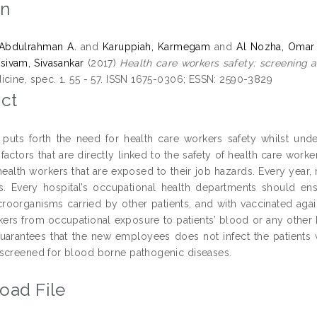
on
 Abdulrahman A.
and
Karuppiah, Karmegam
and
Al Nozha, Omar
ivam, Sivasankar
(2017)
Health care workers safety: screening a
icine, spec. 1. 55 - 57. ISSN 1675-0306; ESSN: 2590-3829
ct
puts forth the need for health care workers safety whilst under
factors that are directly linked to the safety of health care work
health workers that are exposed to their job hazards. Every year,
ls. Every hospital’s occupational health departments should ens
croorganisms carried by other patients, and with vaccinated agai
kers from occupational exposure to patients’ blood or any other 
uarantees that the new employees does not infect the patients wi
screened for blood borne pathogenic diseases.
oad File