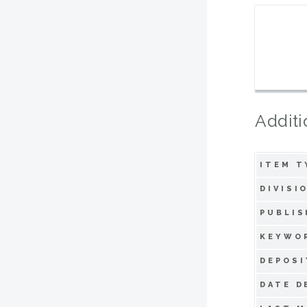
Additi
ITEM T
DIVISI
PUBLIS
KEYWO
DEPOSI
DATE D