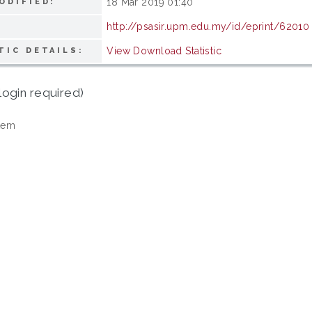
18 Mar 2019 01:40
ODIFIED:
http://psasir.upm.edu.my/id/eprint/62010
View Download Statistic
TIC DETAILS:
login required)
tem