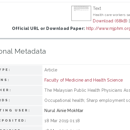
Text
Health care workers sa
Download (68kB)
Official URL or Download Paper:
http://www.mjphm.or
onal Metadata
Article
YPE:
Faculty of Medicine and Health Science
ONS:
The Malaysian Public Health Physicians As
HER:
Occupational health; Sharp employment sc
RDS:
Nurul Ainie Mokhtar
TING USER:
18 Mar 2019 01:18
EPOSITED: