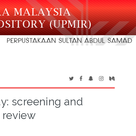
ty: screening and
 review