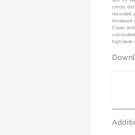
chicks did
recorded a
increased 
Covac and 
concluded 
high level 
Downl
Additi