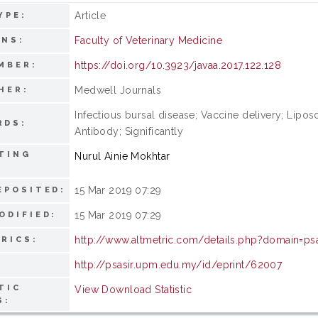
Article
YPE:
Faculty of Veterinary Medicine
ONS:
https://doi.org/10.3923/javaa.2017.122.128
MBER:
Medwell Journals
HER:
Infectious bursal disease; Vaccine delivery; Lipo
RDS:
Antibody; Significantly
TING
Nurul Ainie Mokhtar
15 Mar 2019 07:29
EPOSITED:
15 Mar 2019 07:29
ODIFIED:
http://www.altmetric.com/details.php?domain=ps
RICS:
http://psasir.upm.edu.my/id/eprint/62007
TIC
View Download Statistic
S: