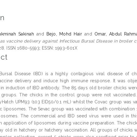
on
kminah Sakinah
and
Bejo, Mohd Hair
and
Omar, Abdul Rahm
as vaccine delivery against Infectious Bursal Disease in broiler c
 128. ISSN 1680-5593; ESSN: 1993-601X
ct
 Bursal Disease (IBD) is a highly contagious viral disease of 
ccine delivery and induce high immune response. It was object
in induction of IBD antibody. The 85 days old broiler chicks wer
 groups. The chicks in the control group were not vaccinated
yHatch UPM93 (103 EID50/0.1 mL) whilst the Covac group was va
ic liposomes. The Sevac group was vaccinated with combination 1:
iposomes. The commercial and IBD seed virus were used in this
n application of liposomes during vaccine preparation. The chic
ay old in hatchery or hatchery vaccination. All groups of chicks w
amples collection, except 5 chicks were also sacrificed prior to