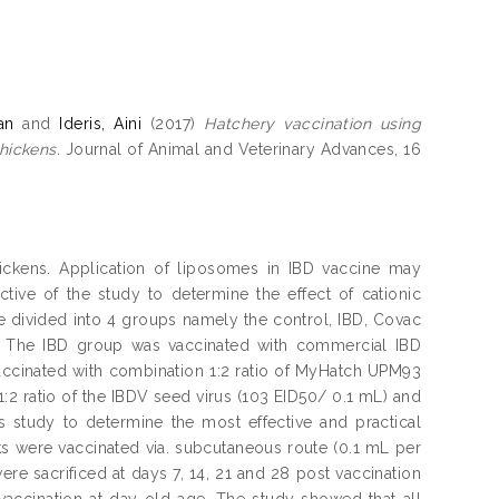
an
and
Ideris, Aini
(2017)
Hatchery vaccination using
hickens.
Journal of Animal and Veterinary Advances, 16
chickens. Application of liposomes in IBD vaccine may
ive of the study to determine the effect of cationic
e divided into 4 groups namely the control, IBD, Covac
. The IBD group was vaccinated with commercial IBD
ccinated with combination 1:2 ratio of MyHatch UPM93
2 ratio of the IBDV seed virus (103 EID50/ 0.1 mL) and
 study to determine the most effective and practical
ks were vaccinated via. subcutaneous route (0.1 mL per
ere sacrificed at days 7, 14, 21 and 28 post vaccination
 vaccination at day-old age. The study showed that all