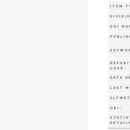
ITEM T
DIVISI
DOI NU
PUBLIS
KEYWO
DEPOSI
USER:
DATE D
LAST M
ALTMET
URI:
STATIS
DETAIL