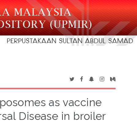
liposomes as vaccine
sal Disease in broiler
s