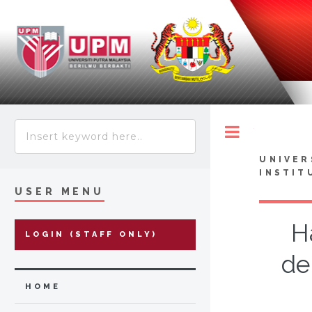
Toggle
UNIVER
INSTIT
USER MENU
H
LOGIN (STAFF ONLY)
de
HOME