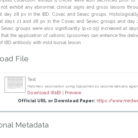
 not exhibit any abnormal clinical signs and gross lesions thro
t day 28 pv in the IBD, Covac and Sevac groups. Histologically,
at days 21 and 28 pv in the Covac and Sevac groups and day 28
Sevac groups were also significantly (p<0.05) increased at day
that the application of cationic liposomes can enhance the deliv
of IBD antibody with mild bursal lesion.
oad File
Text
Hatchery vaccination using liposomes as vaccine delivery agains
Download (6kB)
|
Preview
Official URL or Download Paper:
https://www.medwel
onal Metadata