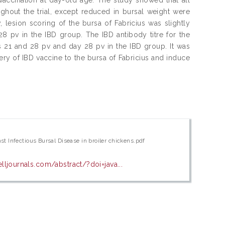
ughout the trial, except reduced in bursal weight were
 lesion scoring of the bursa of Fabricius was slightly
 pv in the IBD group. The IBD antibody titre for the
s 21 and 28 pv and day 28 pv in the IBD group. It was
ery of IBD vaccine to the bursa of Fabricius and induce
t Infectious Bursal Disease in broiler chickens.pdf
ljournals.com/abstract/?doi=java...