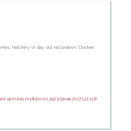
somes; Hatchery or day old vaccination; Chicken;
asir.upm.edu.my&doi=10.3923/javaa.2017.122.128