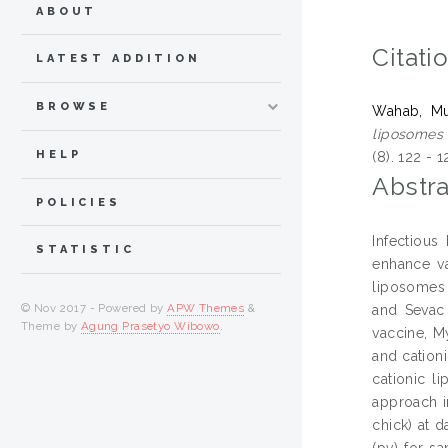
ABOUT
Citati
LATEST ADDITION
BROWSE
Wahab, Mu
liposomes 
HELP
(8). 122 -
Abstra
POLICIES
Infectious
STATISTIC
enhance va
liposomes 
© Nov 2017 - Powered by
APW Themes
&
and Sevac
Theme by
Agung Prasetyo Wibowo
.
vaccine, M
and cation
cationic l
approach i
chick) at d
(pv) for s