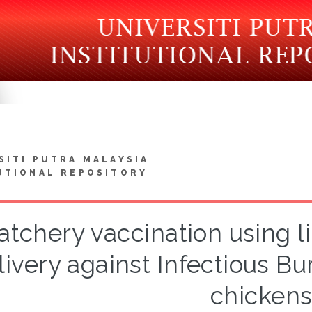
SITI PUTRA MALAYSIA
UTIONAL REPOSITORY
atchery vaccination using 
livery against Infectious Bur
chicken