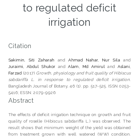
to regulated deficit
irrigation
Citation
Sakimin, Siti Zaharah
and
Ahmad Nahar, Nur Sila
and
Juraimi, Abdul Shukor
and
Alam, Md Amirul
and
Aslani,
Farzad
(2017)
Growth, physiology and fruit quality of Hibiscus
sabdariffa L. in response to regulated deficit irrigation.
Bangladesh Journal of Botany, 46 (1). pp. 517-525. ISSN 0253-
5416; ESSN: 2079-9926
Abstract
The effects of deficit irrigation technique on growth and fruit
quality of roselle (Hibiscus sabdariffa L.) was observed. The
result shows that minimum weight of the yield was obtained
from treatment grown with well watered (WW) condition.