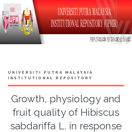
Toggle
UNIVERSITI PUTRA MALAYSIA
INSTITUTIONAL REPOSITORY
Growth, physiology and
fruit quality of Hibiscus
sabdariffa L. in response