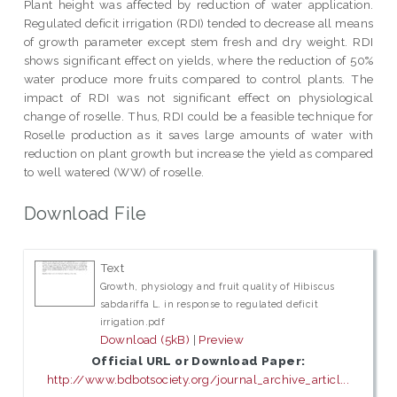
Plant height was affected by reduction of water application.
Regulated deficit irrigation (RDI) tended to decrease all means
of growth parameter except stem fresh and dry weight. RDI
shows significant effect on yields, where the reduction of 50%
water produce more fruits compared to control plants. The
impact of RDI was not significant effect on physiological
change of roselle. Thus, RDI could be a feasible technique for
Roselle production as it saves large amounts of water with
reduction on plant growth but increase the yield as compared
to well watered (WW) of roselle.
Download File
Text
Growth, physiology and fruit quality of Hibiscus
sabdariffa L. in response to regulated deficit
irrigation.pdf
Download (5kB)
|
Preview
Official URL or Download Paper:
http://www.bdbotsociety.org/journal_archive_articl...