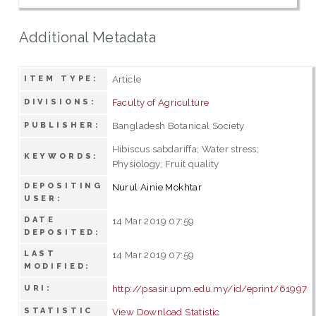
Additional Metadata
Article
ITEM TYPE:
Faculty of Agriculture
DIVISIONS:
Bangladesh Botanical Society
PUBLISHER:
Hibiscus sabdariffa; Water stress;
KEYWORDS:
Physiology; Fruit quality
DEPOSITING
Nurul Ainie Mokhtar
USER:
DATE
14 Mar 2019 07:59
DEPOSITED:
LAST
14 Mar 2019 07:59
MODIFIED:
http://psasir.upm.edu.my/id/eprint/61997
URI:
STATISTIC
View Download Statistic