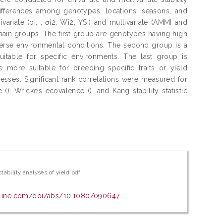
differences among genotypes, locations, seasons, and
variate (bi, , σi2, Wi2, YSi) and multivariate (AMMI and
 main groups. The first group are genotypes having high
verse environmental conditions. The second group is a
uitable for specific environments. The last group is
 more suitable for breeding specific traits or yield
sses. Significant rank correlations were measured for
 (), Wricke’s ecovalence (), and Kang stability statistic
ability analyses of yield.pdf
line.com/doi/abs/10.1080/090647...