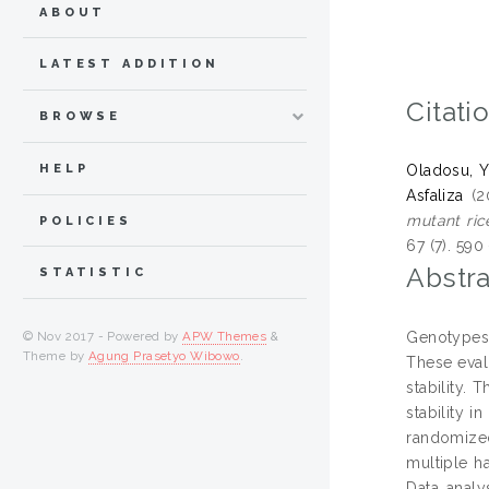
ABOUT
LATEST ADDITION
Citati
BROWSE
HELP
Oladosu, Y
Asfaliza
(2
mutant ric
POLICIES
67 (7). 59
Abstra
STATISTIC
Genotypes e
© Nov 2017 - Powered by
APW Themes
&
Theme by
Agung Prasetyo Wibowo
.
These eval
stability.
stability i
randomized
multiple ha
Data analy