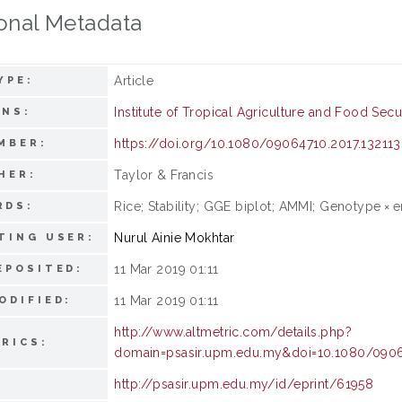
onal Metadata
Article
YPE:
Institute of Tropical Agriculture and Food Secu
ONS:
https://doi.org/10.1080/09064710.2017.13211
MBER:
Taylor & Francis
HER:
Rice; Stability; GGE biplot; AMMI; Genotype × 
RDS:
Nurul Ainie Mokhtar
TING USER:
11 Mar 2019 01:11
EPOSITED:
11 Mar 2019 01:11
ODIFIED:
http://www.altmetric.com/details.php?
RICS:
domain=psasir.upm.edu.my&doi=10.1080/0906
http://psasir.upm.edu.my/id/eprint/61958