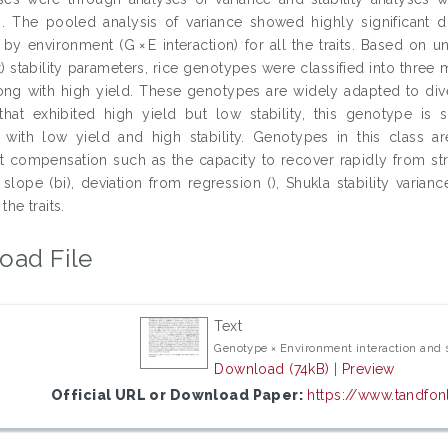
. The pooled analysis of variance showed highly significant 
y environment (G × E interaction) for all the traits. Based on uni
) stability parameters, rice genotypes were classified into three
along with high yield. These genotypes are widely adapted to di
hat exhibited high yield but low stability, this genotype is s
with low yield and high stability. Genotypes in this class are
compensation such as the capacity to recover rapidly from stre
slope (bi), deviation from regression (), Shukla stability variance
 the traits.
oad File
Text
Genotype × Environment interaction and st
Download (74kB)
|
Preview
Official URL or Download Paper:
https://www.tandfon