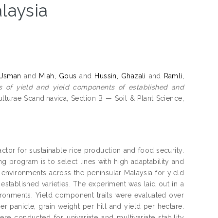
alaysia
 Usman
and
Miah, Gous
and
Hussin, Ghazali
and
Ramli,
es of yield and yield components of established and
lturae Scandinavica, Section B — Soil & Plant Science,
factor for sustainable rice production and food security.
g program is to select lines with high adaptability and
n environments across the peninsular Malaysia for yield
 established varieties. The experiment was laid out in a
ronments. Yield component traits were evaluated over
er panicle, grain weight per hill and yield per hectare.
re conducted for univariate and multivariate stability