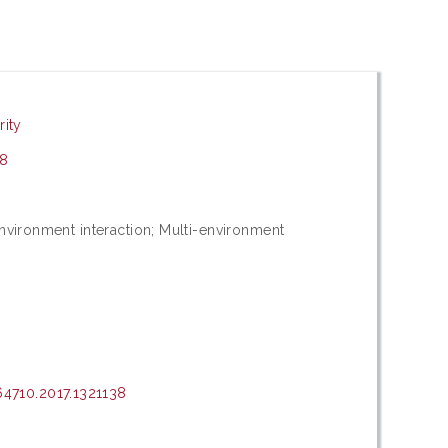
rity
38
environment interaction; Multi-environment
4710.2017.1321138