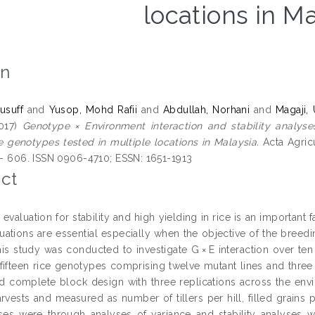
locations in M
on
usuff
and
Yusop, Mohd Rafii
and
Abdullah, Norhani
and
Magaji,
017)
Genotype × Environment interaction and stability analys
e genotypes tested in multiple locations in Malaysia.
Acta Agricu
0 - 606. ISSN 0906-4710; ESSN: 1651-1913
ct
valuation for stability and high yielding in rice is an important 
uations are essential especially when the objective of the breedin
 This study was conducted to investigate G × E interaction over te
n fifteen rice genotypes comprising twelve mutant lines and three
 complete block design with three replications across the envi
rvests and measured as number of tillers per hill, filled grains p
ses were through analyses of variance and stability analyses we