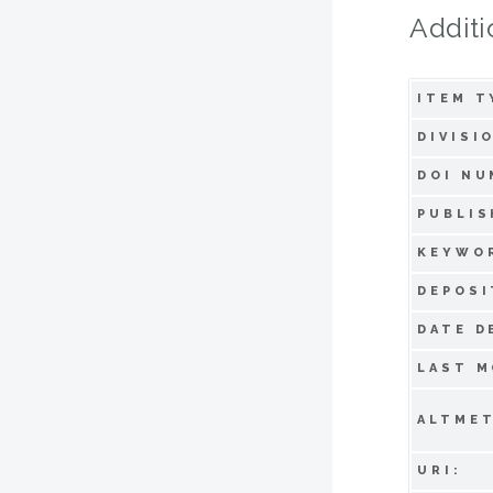
Additi
ITEM T
DIVISI
DOI NU
PUBLIS
KEYWO
DEPOSI
DATE D
LAST M
ALTMET
URI: