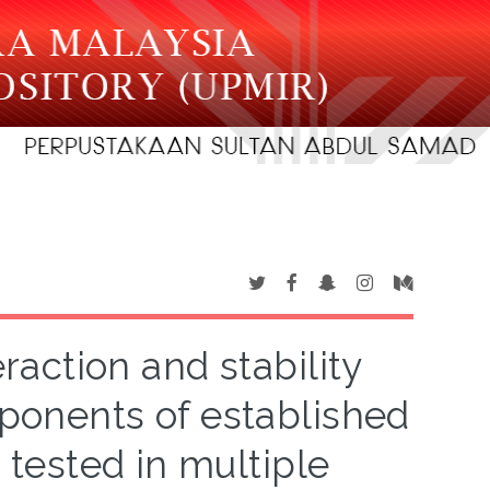
action and stability
mponents of established
tested in multiple