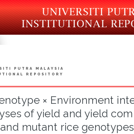
SITI PUTRA MALAYSIA
UTIONAL REPOSITORY
enotype × Environment inter
yses of yield and yield co
and mutant rice genotypes 