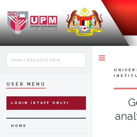
Toggle
UNIVER
INSTIT
USER MENU
G
LOGIN (STAFF ONLY)
anal
HOME