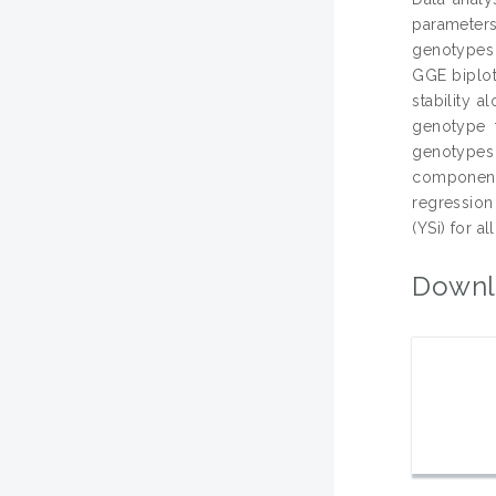
parameters
genotypes b
GGE biplot
stability 
genotype t
genotypes 
component 
regression 
(YSi) for all
Downl