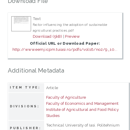
Download File
Text
Factor influencing the adoption of sustainable
agricultural practices.pdf
Download (5kB)
|
Preview
Official URL or Download Paper:
http://www.eemj.icpm.tuiasi.ro/pdfs/vol16/no2/9_10...
Additional Metadata
Article
ITEM TYPE:
Faculty of Agriculture
Faculty of Economics and Management
DIVISIONS:
Institute of Agricultural and Food Policy
Studies
Technical University of Iasi. Politehnium
PUBLISHER: