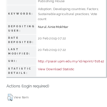
Publishing House
Adoption; Developing countries; Factors;
Sustainable agricultural practices; Vote
KEYWORDS:
count
DEPOSITING
Nurul Ainie Mokhtar
USER:
DATE
20 Feb 2019 07:22
DEPOSITED:
LAST
20 Feb 2019 07:22
MODIFIED:
http://psasir.upm.edu.my/id/eprint/61842
URI:
STATISTIC
View Download Statistic
DETAILS:
Actions (login required)
View Item