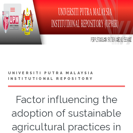
Toggle
UNIVERSITI PUTRA MALAYSIA
INSTITUTIONAL REPOSITORY
Factor influencing the
adoption of sustainable
agricultural practices in