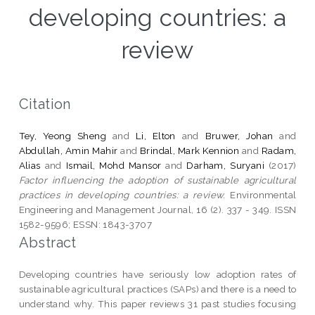
developing countries: a
review
Citation
Tey, Yeong Sheng
and
Li, Elton
and
Bruwer, Johan
and
Abdullah, Amin Mahir
and
Brindal, Mark Kennion
and
Radam,
Alias
and
Ismail, Mohd Mansor
and
Darham, Suryani
(2017)
Factor influencing the adoption of sustainable agricultural
practices in developing countries: a review.
Environmental
Engineering and Management Journal, 16 (2). 337 - 349. ISSN
1582-9596; ESSN: 1843-3707
Abstract
Developing countries have seriously low adoption rates of
sustainable agricultural practices (SAPs) and there is a need to
understand why. This paper reviews 31 past studies focusing