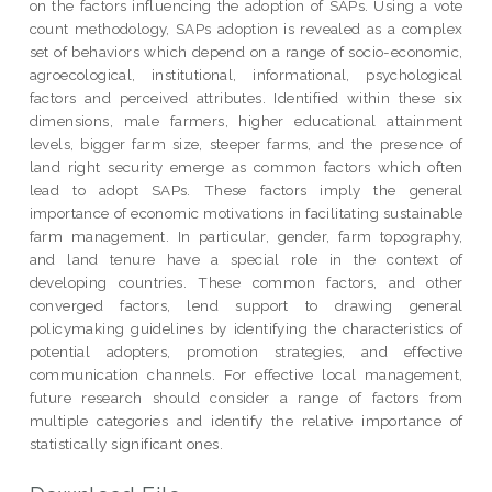
on the factors influencing the adoption of SAPs. Using a vote
count methodology, SAPs adoption is revealed as a complex
set of behaviors which depend on a range of socio-economic,
agroecological, institutional, informational, psychological
factors and perceived attributes. Identified within these six
dimensions, male farmers, higher educational attainment
levels, bigger farm size, steeper farms, and the presence of
land right security emerge as common factors which often
lead to adopt SAPs. These factors imply the general
importance of economic motivations in facilitating sustainable
farm management. In particular, gender, farm topography,
and land tenure have a special role in the context of
developing countries. These common factors, and other
converged factors, lend support to drawing general
policymaking guidelines by identifying the characteristics of
potential adopters, promotion strategies, and effective
communication channels. For effective local management,
future research should consider a range of factors from
multiple categories and identify the relative importance of
statistically significant ones.