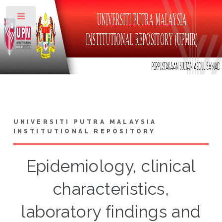
Toggle
UNIVERSITI PUTRA MALAYSIA
INSTITUTIONAL REPOSITORY
Epidemiology, clinical
characteristics,
laboratory findings and