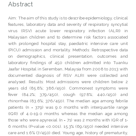
Abstract
Aim: The aim of this study is to describe epidemiology, clinical
features, laboratory data and severity of respiratory syncytial
virus (RSV) acute lower respiratory infection (ALRI) in
Malaysian children and to determine risk factors associated
with prolonged hospital stay, paediatric intensive care unit
(PICU) admission and mortality. Methods: Retrospective data
on demographics, clinical presentation, outcomes and
laboratory findings of 450 children admitted into Tuanku
Jaafar Hospital in Seremban, Malaysia from 2008 to 2013 with
documented diagnosis of RSV ALRI were collected and
analysed. Results: Most admissions were children below 2
years old (85.8%; 386/450). Commonest symptoms were
fever (84.2%; 379/450), cough (97.8%; 440/450) and
rhinorrhea (83.6%; 376/450). The median age among febrile
patients (n = 379) was 9.0 months with interquartile range
(IQR) of 4.0‐19.0 months whereas the median age among
those who were apyrexial (n = 71) was 2 months with IQR of 1‐
6 months (P‐value <0.001). 15.3% (69/450) needed intensive
care and 1.6% (7/450) died. Young age, history of prematurity,