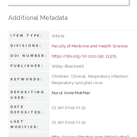
Additional Metadata
Article
ITEM TYPE:
Faculty of Medicine and Health Science
DIVISIONS:
https://doi.org/10.1111/jpc.13375
DOI NUMBER:
Wiley-Blackwell
PUBLISHER:
Children; Clinical; Respiratory infection;
KEYWORDS:
Respiratory syncytial virus
DEPOSITING
Nurul Ainie Mokhtar
USER:
DATE
23 Jan 2019 01:51
DEPOSITED:
LAST
23 Jan 2019 01:51
MODIFIED:
http://www.altmetric.com/details.php?