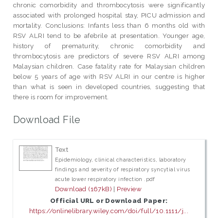
chronic comorbidity and thrombocytosis were significantly
associated with prolonged hospital stay, PICU admission and
mortality. Conclusions: Infants less than 6 months old with
RSV ALRI tend to be afebrile at presentation. Younger age,
history of prematurity, chronic comorbidity and
thrombocytosis are predictors of severe RSV ALRI among
Malaysian children. Case fatality rate for Malaysian children
below 5 years of age with RSV ALRI in our centre is higher
than what is seen in developed countries, suggesting that
there is room for improvement.
Download File
Text
Epidemiology, clinical characteristics, laboratory
findings and severity of respiratory syncytial virus
acute lower respiratory infection .pdf
Download (167kB)
|
Preview
Official URL or Download Paper:
https://onlinelibrary.wiley.com/doi/full/10.1111/j...