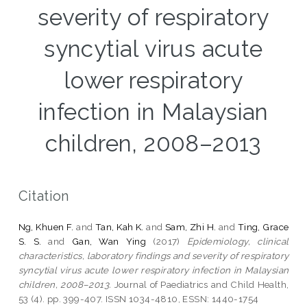
severity of respiratory
syncytial virus acute
lower respiratory
infection in Malaysian
children, 2008–2013
Citation
Ng, Khuen F.
and
Tan, Kah K.
and
Sam, Zhi H.
and
Ting, Grace
S. S.
and
Gan, Wan Ying
(2017)
Epidemiology, clinical
characteristics, laboratory findings and severity of respiratory
syncytial virus acute lower respiratory infection in Malaysian
children, 2008–2013.
Journal of Paediatrics and Child Health,
53 (4). pp. 399-407. ISSN 1034-4810, ESSN: 1440-1754