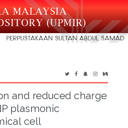
ion and reduced charge
NP plasmonic
ical cell