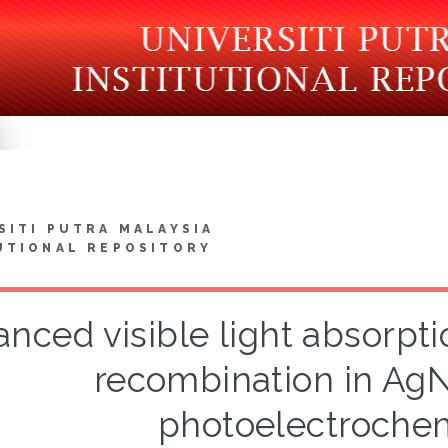
SITI PUTRA MALAYSIA
UTIONAL REPOSITORY
nced visible light absorpt
recombination in Ag
photoelectrochem