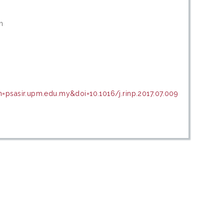
n
n=psasir.upm.edu.my&doi=10.1016/j.rinp.2017.07.009