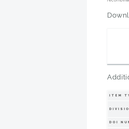
Downl
Additi
ITEM T
DIVISI
DOI NU