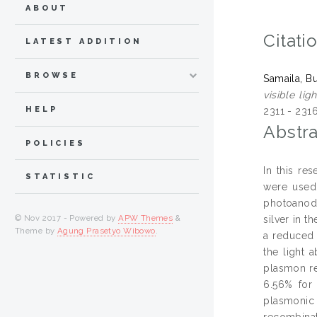
ABOUT
Citati
LATEST ADDITION
BROWSE
Samaila, B
visible li
HELP
2311 - 231
Abstra
POLICIES
In this re
STATISTIC
were used 
photoanode
© Nov 2017 - Powered by
APW Themes
&
silver in 
Theme by
Agung Prasetyo Wibowo
.
a reduced 
the light 
plasmon re
6.56% for
plasmonic
recombinat