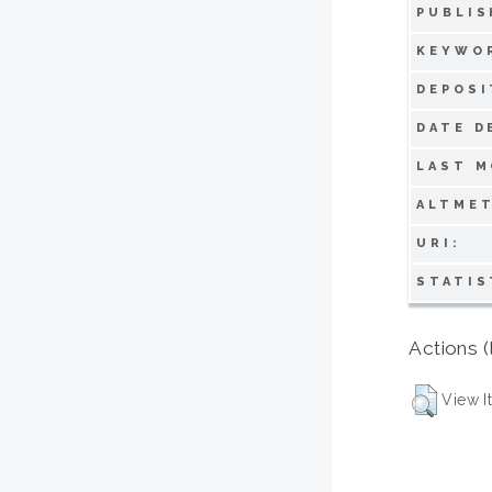
PUBLIS
KEYWO
DEPOSI
DATE D
LAST M
ALTMET
URI:
STATIS
Actions (
View I