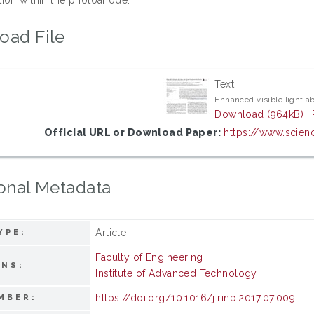
oad File
Text
Enhanced visible light a
Download (964kB)
|
Official URL or Download Paper:
https://www.scienc
onal Metadata
Article
YPE:
Faculty of Engineering
ONS:
Institute of Advanced Technology
https://doi.org/10.1016/j.rinp.2017.07.009
MBER: