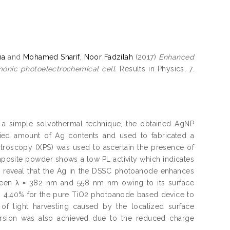
na
and
Mohamed Sharif, Noor Fadzilah
(2017)
Enhanced
onic photoelectrochemical cell.
Results in Physics, 7.
g a simple solvothermal technique, the obtained AgNP
ried amount of Ag contents and used to fabricated a
troscopy (XPS) was used to ascertain the presence of
posite powder shows a low PL activity which indicates
ra reveal that the Ag in the DSSC photoanode enhances
etween λ = 382 nm and 558 nm nm owing to its surface
m 4.40% for the pure TiO2 photoanode based device to
f light harvesting caused by the localized surface
rsion was also achieved due to the reduced charge