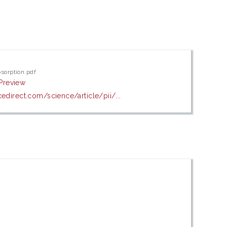
bsorption.pdf
Preview
edirect.com/science/article/pii/...