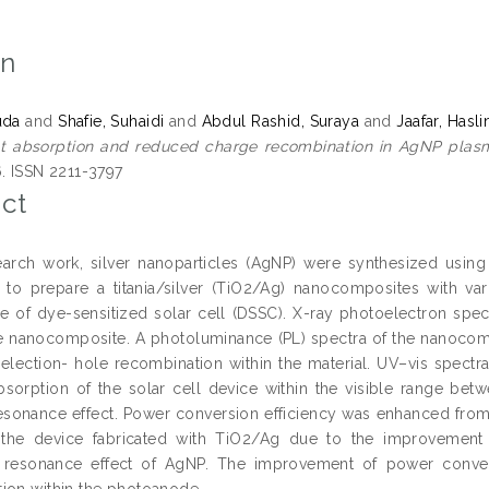
on
uda
and
Shafie, Suhaidi
and
Abdul Rashid, Suraya
and
Jaafar, Hasli
ght absorption and reduced charge recombination in AgNP plasm
6. ISSN 2211-3797
ct
search work, silver nanoparticles (AgNP) were synthesized usin
to prepare a titania/silver (TiO2/Ag) nanocomposites with va
 of dye-sensitized solar cell (DSSC). X-ray photoelectron spec
the nanocomposite. A photoluminance (PL) spectra of the nanocom
election- hole recombination within the material. UV–vis spect
absorption of the solar cell device within the visible range b
sonance effect. Power conversion efficiency was enhanced fro
 the device fabricated with TiO2/Ag due to the improvement o
 resonance effect of AgNP. The improvement of power conve
ion within the photoanode.