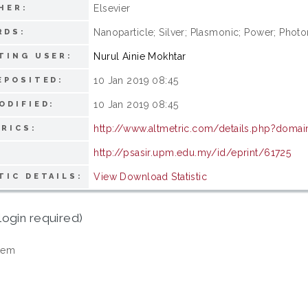
Elsevier
HER:
Nanoparticle; Silver; Plasmonic; Power; Photo
RDS:
Nurul Ainie Mokhtar
TING USER:
10 Jan 2019 08:45
EPOSITED:
10 Jan 2019 08:45
ODIFIED:
http://www.altmetric.com/details.php?domai
RICS:
http://psasir.upm.edu.my/id/eprint/61725
View Download Statistic
TIC DETAILS:
login required)
tem