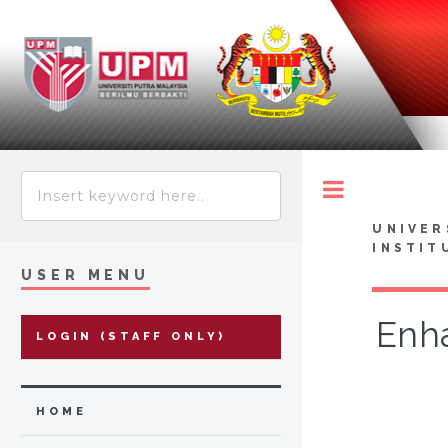
Toggle
UNIVER
INSTIT
USER MENU
Enha
LOGIN (STAFF ONLY)
HOME