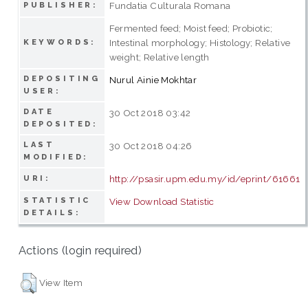
Fundatia Culturala Romana
PUBLISHER:
Fermented feed; Moist feed; Probiotic;
Intestinal morphology; Histology; Relative
KEYWORDS:
weight; Relative length
DEPOSITING
Nurul Ainie Mokhtar
USER:
DATE
30 Oct 2018 03:42
DEPOSITED:
LAST
30 Oct 2018 04:26
MODIFIED:
http://psasir.upm.edu.my/id/eprint/61661
URI:
STATISTIC
View Download Statistic
DETAILS:
Actions (login required)
View Item