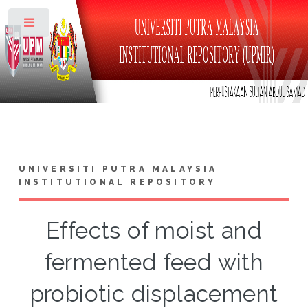
Toggle
UNIVERSITI PUTRA MALAYSIA
INSTITUTIONAL REPOSITORY
Effects of moist and
fermented feed with
probiotic displacement