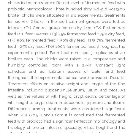
chicks fed on moist and different levels of fermented feed with
probiotic. Methodology: Three hundred sixty 1-d-old Ross308
broiler chicks were allocated in six experimental treatments
for six wk. Chicks in the six treatment groups were fed as
follows: (T1) Control group fed on dry feed, (T2) Fed on wet
feed (1:1, feed: water). (T3) 25% fermented feed + 75% dry feed,
(T4) 50% fermented feed + 50% dry feed, (T5) 75% fermented
feed + 25% dry feed, (T6) 100% fermented feed throughout the
experimental period. Each treatment had 3 replicates of 20
broilers each. The chicks were raised in a temperature and
humidity controlled room with a 24-h. Constant light
schedule and ad. Libitum access of water and feed
throughout the experimental period were provided. Results:
Treatment effects on relative weight and length of the fine
intestine including duodenum, jejunum, ileum, and ceca. As
well as, the values of villi height, crypt depth, percentage of
villi height to crypt depth in duodenum, jejunum and ileum.
Differences among treatments were considered significant
when P ≤ 0.05. Conclusion: It is concluded that fermented
feed with probiotic had a significant effect on morphology and
histology of broiler intestine specially: villus height and the