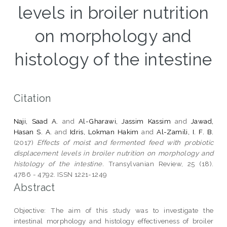
levels in broiler nutrition
on morphology and
histology of the intestine
Citation
Naji, Saad A.
and
Al-Gharawi, Jassim Kassim
and
Jawad,
Hasan S. A.
and
Idris, Lokman Hakim
and
Al-Zamili, I. F. B.
(2017)
Effects of moist and fermented feed with probiotic
displacement levels in broiler nutrition on morphology and
histology of the intestine.
Transylvanian Review, 25 (18).
4786 - 4792. ISSN 1221-1249
Abstract
Objective: The aim of this study was to investigate the
intestinal morphology and histology effectiveness of broiler