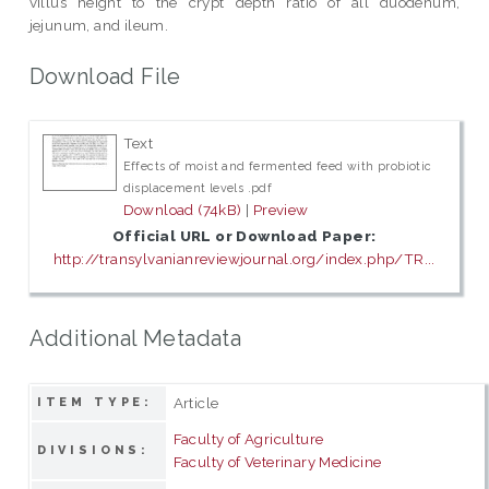
villus height to the crypt depth ratio of all duodenum,
jejunum, and ileum.
Download File
Text
Effects of moist and fermented feed with probiotic
displacement levels .pdf
Download (74kB)
|
Preview
Official URL or Download Paper:
http://transylvanianreviewjournal.org/index.php/TR...
Additional Metadata
Article
ITEM TYPE:
Faculty of Agriculture
DIVISIONS:
Faculty of Veterinary Medicine