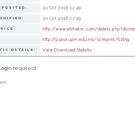
30 Oct 2018 02:49
EPOSITED:
30 Oct 2018 02:49
ODIFIED:
http://www.altmetric.com/details.php?doma
RICS:
http://psasir.upm.edu.my/id/eprint/61659
View Download Statistic
TIC DETAILS:
login required)
tem