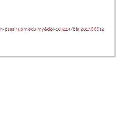
in=psasir.upm.edu.my&doi=10.5114/bta.2017.66612