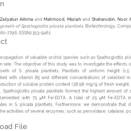
on
 Zaliyatun Akhma
and
Mahmood, Maziah
and
Shaharudiin, Noor 
growth of Spathoglottis plicata plantlets.
Biotechnology, Computa
860-7796; ESSN2353-9461
ct
ropagation of valuable orchid species such as Spathoglottis plic
n rate. The objective of this study was to investigate the effec
wth of S. plicata plantlets. Plantlets of uniform height (1
ed with vitamin B5 and different concentrations of selected mi
oduction of soluble protein content (38.98 mg/g of fresh weight
Spathoglottis plicata plantlets formed the highest amount o
lemented with 75 μM Fe-EDTA. A total of 25 μM Fe-EDTA i
tes in S. plicata plantlets. Furthermore, we demonstrate that di
the activities of several enzymes, such as peroxidase, catalase, 
oad File