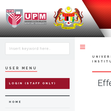
Toggle
UNIVER
INSTIT
USER MENU
Eff
LOGIN (STAFF ONLY)
HOME