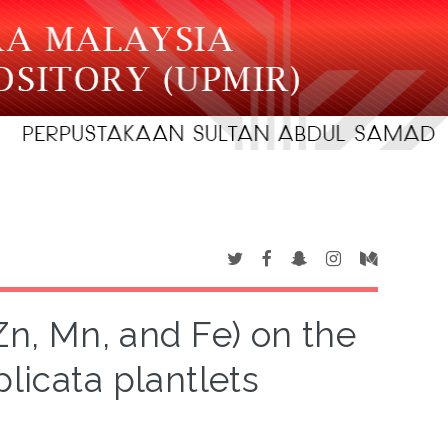
 Zn, Mn, and Fe) on the
plicata plantlets