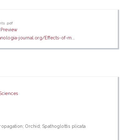
nts .pdf
|
Preview
nologia-journal.org/Effects-of-m...
Sciences
opagation; Orchid; Spathoglottis plicata