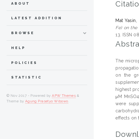
Citati
ABOUT
LATEST ADDITION
Mat Yasin,
Fe) on the 
BROWSE
13. ISSN 0
Abstra
HELP
The microp
POLICIES
propagatio
on the gro
STATISTIC
supplement
highest pr
© Nov 2017 - Powered by
APW Themes
&
μM MnSO4. 
Theme by
Agung Prasetyo Wibowo
.
were supp
carbohydra
effects on 
Downl