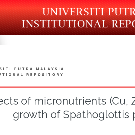
SITI PUTRA MALAYSIA
UTIONAL REPOSITORY
ects of micronutrients (Cu,
growth of Spathoglottis 