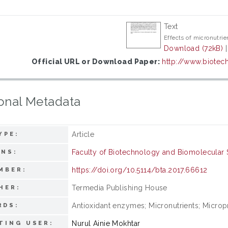
Text
Effects of micronutrie
Download (72kB)
Official URL or Download Paper:
http://www.biotech
onal Metadata
Article
YPE:
Faculty of Biotechnology and Biomolecular 
ONS:
https://doi.org/10.5114/bta.2017.66612
MBER:
Termedia Publishing House
HER:
Antioxidant enzymes; Micronutrients; Micropr
RDS:
Nurul Ainie Mokhtar
TING USER: