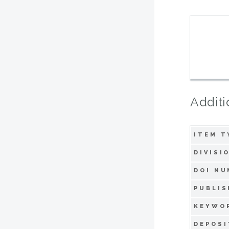
Additi
ITEM T
DIVISI
DOI NU
PUBLIS
KEYWO
DEPOSI