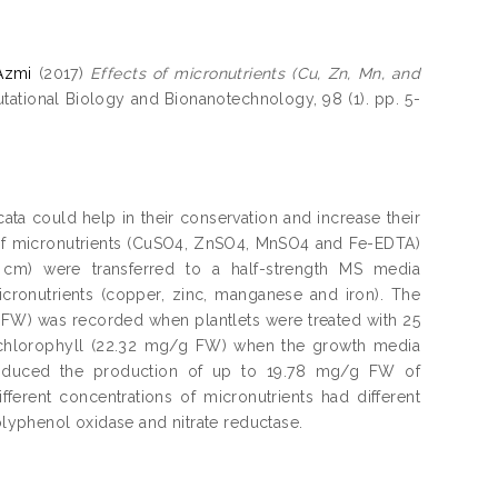
Azmi
(2017)
Effects of micronutrients (Cu, Zn, Mn, and
tional Biology and Bionanotechnology, 98 (1). pp. 5-
ata could help in their conservation and increase their
ts of micronutrients (CuSO4, ZnSO4, MnSO4 and Fe-EDTA)
.5 cm) were transferred to a half-strength MS media
cronutrients (copper, zinc, manganese and iron). The
, FW) was recorded when plantlets were treated with 25
f chlorophyll (22.32 mg/g FW) when the growth media
nduced the production of up to 19.78 mg/g FW of
fferent concentrations of micronutrients had different
polyphenol oxidase and nitrate reductase.