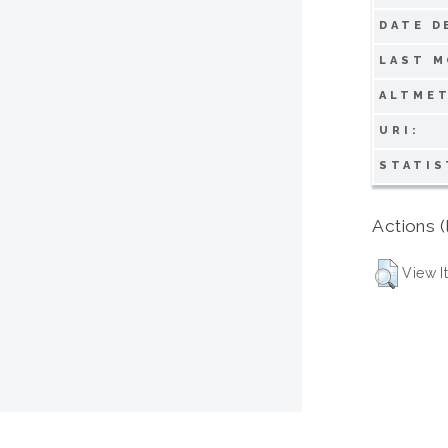
DATE D
LAST M
ALTMET
URI:
STATIS
Actions (
View I