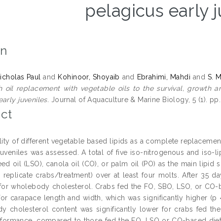
pelagicus early 
on
cholas Paul
and
Kohinoor, Shoyaib
and
Ebrahimi, Mahdi
and
S. 
sh oil replacement with vegetable oils to the survival, growt
arly juveniles.
Journal of Aquaculture & Marine Biology, 5 (1). pp
ct
lity of different vegetable based lipids as a complete replacemen
juveniles was assessed. A total of five iso-nitrogenous and iso-l
eed oil (LSO), canola oil (CO), or palm oil (PO) as the main lipid 
45 replicate crabs/treatment) over at least four molts. After 35 
or wholebody cholesterol. Crabs fed the FO, SBO, LSO, or CO-ba
 for carapace length and width, which was significantly higher (p
 cholesterol content was significantly lower for crabs fed the
formance, compared to those fed the FO, LSO or CO-based diets.