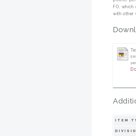
FO, which 
with other
Downl
Te
Eff
pel
Do
Additi
ITEM T
DIVISI