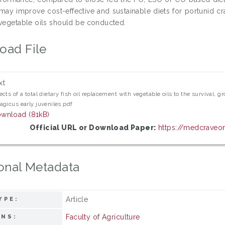
may improve cost-effective and sustainable diets for portunid cr
 vegetable oils should be conducted.
oad File
xt
ects of a total dietary fish oil replacement with vegetable oils to the surviva
agicus early juveniles.pdf
wnload (81kB)
Official URL or Download Paper:
https://medcraveon
onal Metadata
Article
YPE:
Faculty of Agriculture
ONS: