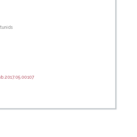
rtunids
b.2017.05.00107