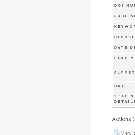
DOI NU
PUBLIS
KEYWO
DEPOSI
DATE D
LAST M
ALTMET
URI:
STATIS
DETAIL
Actions (
View I