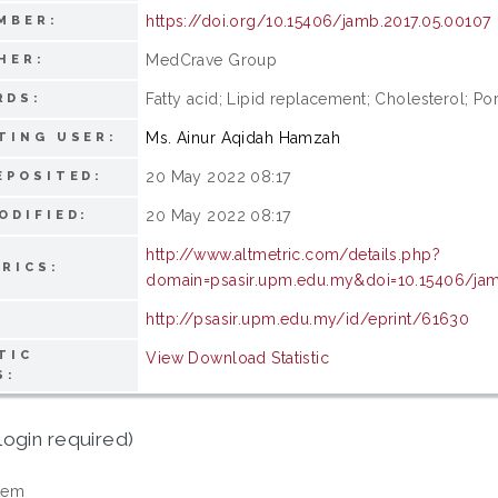
https://doi.org/10.15406/jamb.2017.05.00107
MBER:
MedCrave Group
HER:
Fatty acid; Lipid replacement; Cholesterol; Po
RDS:
Ms. Ainur Aqidah Hamzah
TING USER:
20 May 2022 08:17
EPOSITED:
20 May 2022 08:17
ODIFIED:
http://www.altmetric.com/details.php?
RICS:
domain=psasir.upm.edu.my&doi=10.15406/jam
http://psasir.upm.edu.my/id/eprint/61630
TIC
View Download Statistic
S:
login required)
tem