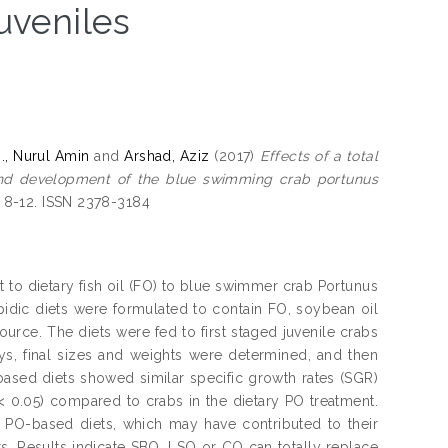
juveniles
M., Nurul Amin
and
Arshad, Aziz
(2017)
Effects of a total
h and development of the blue swimming crab portunus
. 8-12. ISSN 2378-3184
t to dietary fish oil (FO) to blue swimmer crab Portunus
ipidic diets were formulated to contain FO, soybean oil
source. The diets were fed to first staged juvenile crabs
days, final sizes and weights were determined, and then
sed diets showed similar specific growth rates (SGR)
 < 0.05) compared to crabs in the dietary PO treatment.
 PO-based diets, which may have contributed to their
 Results indicate SBO, LSO or CO can totally replace