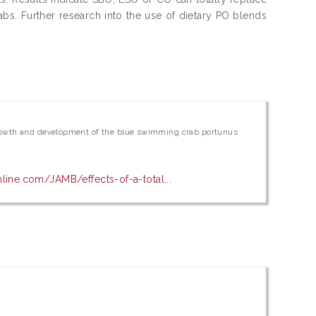
abs. Further research into the use of dietary PO blends
l, growth and development of the blue swimming crab portunus
line.com/JAMB/effects-of-a-total...