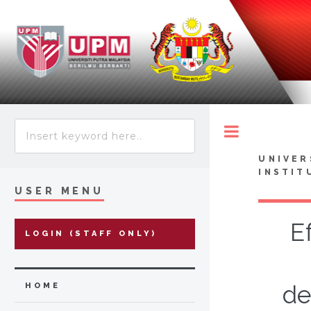
Toggle
UNIVER
INSTIT
USER MENU
E
LOGIN (STAFF ONLY)
de
HOME