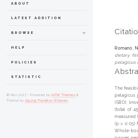
ABOUT
LATEST ADDITION
Citati
BROWSE
HELP
Romano, Ni
dietary fi
pelagicus e
POLICIES
Abstra
STATISTIC
The feasibi
pelagicus 
© Nov 2017 - Powered by
APW Themes
&
Theme by
Agung Prasetyo Wibowo
.
(SBO), lins
(total of 
measured f
(p > 0.05)
Whole-body
poorer per