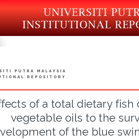
SITI PUTRA MALAYSIA
UTIONAL REPOSITORY
ffects of a total dietary fis
vegetable oils to the sur
velopment of the blue swi