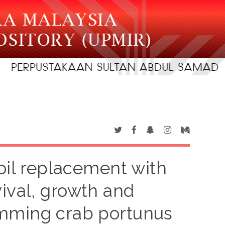
h oil replacement with
vival, growth and
mming crab portunus