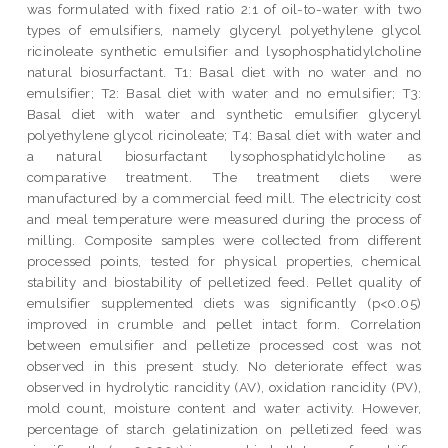
was formulated with fixed ratio 2:1 of oil-to-water with two
types of emulsifiers, namely glyceryl polyethylene glycol
ricinoleate synthetic emulsifier and lysophosphatidylcholine
natural biosurfactant. T1: Basal diet with no water and no
emulsifier; T2: Basal diet with water and no emulsifier; T3:
Basal diet with water and synthetic emulsifier glyceryl
polyethylene glycol ricinoleate; T4: Basal diet with water and
a natural biosurfactant lysophosphatidylcholine as
comparative treatment. The treatment diets were
manufactured by a commercial feed mill. The electricity cost
and meal temperature were measured during the process of
milling. Composite samples were collected from different
processed points, tested for physical properties, chemical
stability and biostability of pelletized feed. Pellet quality of
emulsifier supplemented diets was significantly (p<0.05)
improved in crumble and pellet intact form. Correlation
between emulsifier and pelletize processed cost was not
observed in this present study. No deteriorate effect was
observed in hydrolytic rancidity (AV), oxidation rancidity (PV),
mold count, moisture content and water activity. However,
percentage of starch gelatinization on pelletized feed was