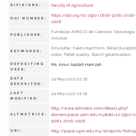
Faculty of Agriculture
DIVISIONS:
https://doi.org/10.1590/1806-9061-2016
DOI NUMBER:
0228
Fundacao APINCO de Ciencia e Tecnologia
PUBLISHER:
Avicolas
Emulsifier; Feed intact form; Pellet durabilit
KEYWORDS:
index; Pellet quality; Starch gelatinization
DEPOSITING
Ms. Ainur Aqidah Hamzah
USER:
DATE
24 May 2022 02:18
DEPOSITED:
LAST
24 May 2022 02:18
MODIFIED:
http://www.altmetric.com/details.php?
domain=psasir.upm.edu.my&doi=10.1590/
ALTMETRICS:
9061-2016-0228
http://psasir.upm.edu.my/id/eprint/6160
URI: