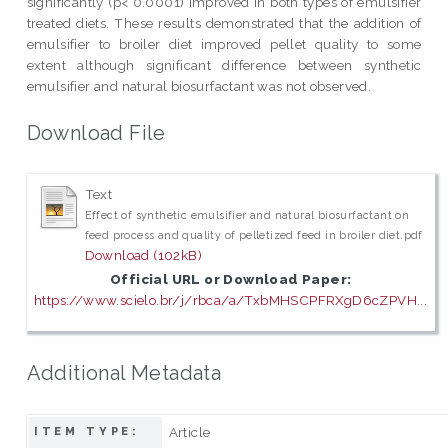
significantly (p< 0.0001) improved in both types of emulsifier
treated diets. These results demonstrated that the addition of
emulsifier to broiler diet improved pellet quality to some
extent although significant difference between synthetic
emulsifier and natural biosurfactant was not observed.
Download File
Text
Effect of synthetic emulsifier and natural biosurfactant on
feed process and quality of pelletized feed in broiler diet.pdf
Download (102kB)
Official URL or Download Paper:
https://www.scielo.br/j/rbca/a/TxbMHSCPFRXgD6cZPVH...
Additional Metadata
Article
ITEM TYPE: