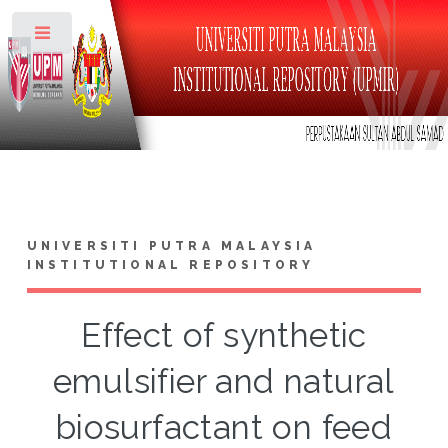
Toggle
UNIVERSITI PUTRA MALAYSIA
INSTITUTIONAL REPOSITORY
Effect of synthetic
emulsifier and natural
biosurfactant on feed