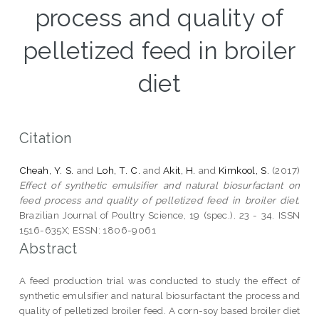
process and quality of
pelletized feed in broiler
diet
Citation
Cheah, Y. S.
and
Loh, T. C.
and
Akit, H.
and
Kimkool, S.
(2017)
Effect of synthetic emulsifier and natural biosurfactant on
feed process and quality of pelletized feed in broiler diet.
Brazilian Journal of Poultry Science, 19 (spec.). 23 - 34. ISSN
1516-635X; ESSN: 1806-9061
Abstract
A feed production trial was conducted to study the effect of
synthetic emulsifier and natural biosurfactant the process and
quality of pelletized broiler feed. A corn-soy based broiler diet