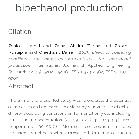
bioethanol production
Citation
Zentou, Hamid
and
Zainal Abidin, Zurina
and
Zouanti,
Mustapha
and
Greetham, Darren
(2017)
Effect of operating
conditions on molasses fermentation for bioethanol
production.
International Journal of Applied Engineering
Research, 12 (15). 5202 - 5206. ISSN 0973-4562; ESSN: 0973-
9769
Abstract
The aim of the presented study was to evaluate the potential
of molasses as bioethanol feedstock by studying the effect of
different operating conditions on fermentation yield including
initial sugar concentration (25-150 g/L), pH (4.5-9.5), and
temperature (30-50°C). Molasses composition analyses
indicated its richness with sucrose and fermentable sugars