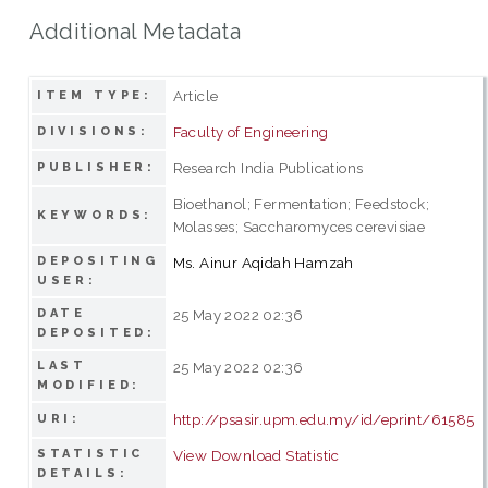
Additional Metadata
Article
ITEM TYPE:
Faculty of Engineering
DIVISIONS:
Research India Publications
PUBLISHER:
Bioethanol; Fermentation; Feedstock;
KEYWORDS:
Molasses; Saccharomyces cerevisiae
DEPOSITING
Ms. Ainur Aqidah Hamzah
USER:
DATE
25 May 2022 02:36
DEPOSITED:
LAST
25 May 2022 02:36
MODIFIED:
http://psasir.upm.edu.my/id/eprint/61585
URI:
STATISTIC
View Download Statistic
DETAILS: