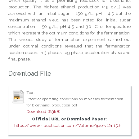
which qualify it as a promising feedstock for bioethanol
production. The highest ethanol production (49 g/L) was
achieved with an initial sugar = 150 g/L, pH = 4.5 but the
maximum ethanol yield has been noted for: initial sugar
concentration = 50 g/L, pH=4.5 and 30 °C of temperature
which represent the optimum conditions for the fermentation.
The kinetics study of fermentation experiment carried out
under optimal conditions revealed that the fermentation
reaction occurs in 3 phases: lag phase, acceleration phase and
final phase.
Download File
Text
Effect of operating conditions on molasses fermentation
for bioethanol production.pdf
Download (83kB)
Official URL or Download Paper:
https://www.ripublication.com/Volume/ijaerv12n15.h...