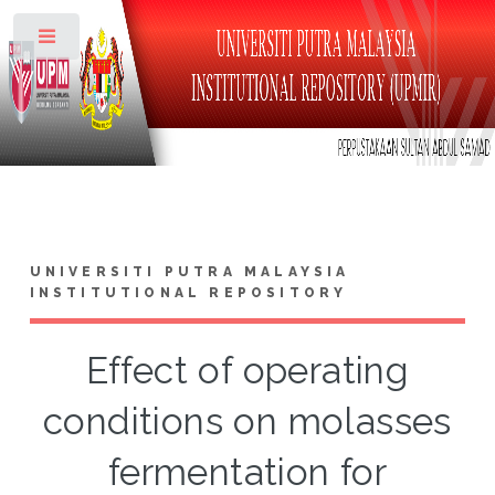
Toggle
UNIVERSITI PUTRA MALAYSIA
INSTITUTIONAL REPOSITORY
Effect of operating
conditions on molasses
fermentation for