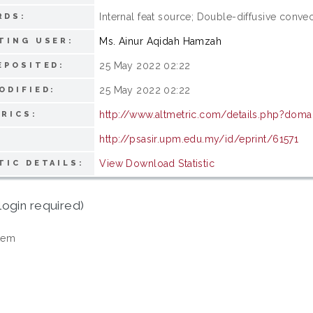
Internal feat source; Double-diffusive convec
RDS:
Ms. Ainur Aqidah Hamzah
TING USER:
25 May 2022 02:22
EPOSITED:
25 May 2022 02:22
ODIFIED:
http://www.altmetric.com/details.php?dom
RICS:
http://psasir.upm.edu.my/id/eprint/61571
View Download Statistic
TIC DETAILS:
login required)
tem