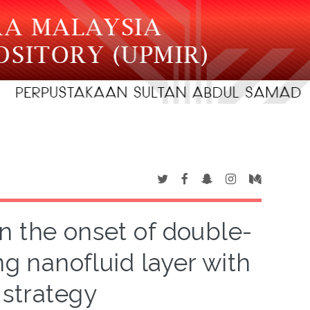
on the onset of double-
ng nanofluid layer with
 strategy