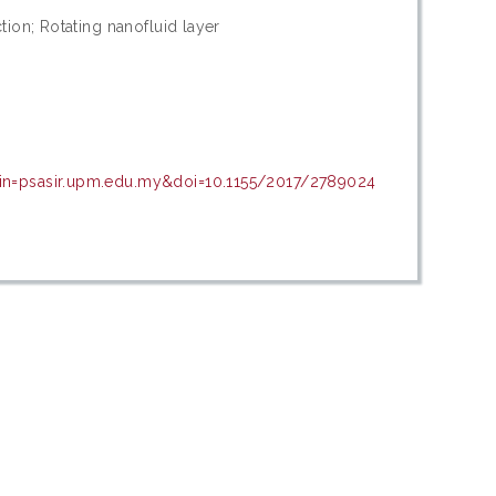
tion; Rotating nanofluid layer
ain=psasir.upm.edu.my&doi=10.1155/2017/2789024