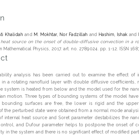
on
ati Khalidah
and
M. Mokhtar, Nor Fadzillah
and
Hashim, Ishak
and
l heat source on the onset of double-diffusive convection in a r
n Mathematical Physics, 2017. art. no. 2789024. pp. 1-12. ISSN 16
ct
tability analysis has been carried out to examine the effect of
 in a rotating nanofluid layer with double diffusive coefficients
he system is heated from below and the model used for the nanof
an motion. Three types of bounding systems of the model have 
bounding surfaces are free, the lower is rigid and the upper
of the perturbed state were obtained from a normal mode analysis
 of internal heat source and Soret parameter destabilizes the nano
ontrol, and Dufour parameter helps to postpone the onset of con
lity in the system and there is no significant effect of modified par