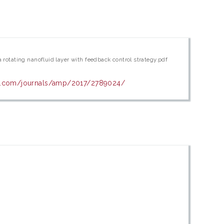
a rotating nanofluid layer with feedback control strategy.pdf
wi.com/journals/amp/2017/2789024/