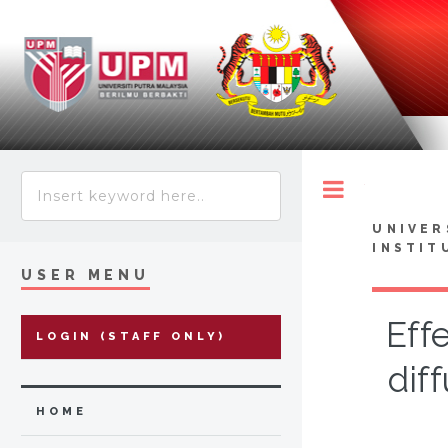
Toggle
UNIVER
INSTIT
USER MENU
Eff
LOGIN (STAFF ONLY)
dif
HOME