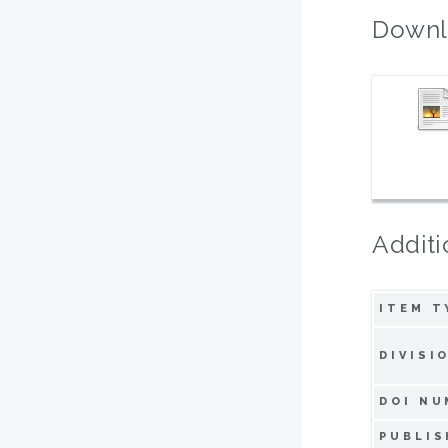
Downl
Additi
ITEM T
DIVISI
DOI NU
PUBLIS