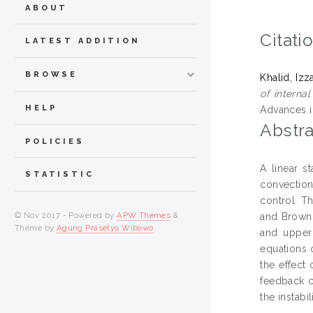
ABOUT
Citati
LATEST ADDITION
BROWSE
Khalid, Izz
of interna
HELP
Advances i
Abstra
POLICIES
A linear s
STATISTIC
convection
control. T
© Nov 2017 - Powered by
APW Themes
&
and Browni
Theme by
Agung Prasetyo Wibowo
.
and upper 
equations 
the effect
feedback c
the instabi