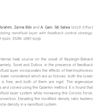
Ibrahim, Zarina Bibi
and
A. Gani, Siti Salwa
(2017)
Effect
otating nanofluid layer with feedback control strategy.
87-9120; ESSN: 1687-9139
 internal heat source on the onset of Rayleigh–Bénard
, namely, Soret and Dufour, in the presence of feedback
luid layer incorporates the effects of thermophoresis
been considered which are as follows: both the lower
 is free, and both of them are rigid. The eigenvalue
 and solved using the Galerkin method. It is found that
fluid layer system while increasing the Coriolis force,
vection. Elevating the modified density ratio hastens
ticle density in a nanofluid system.