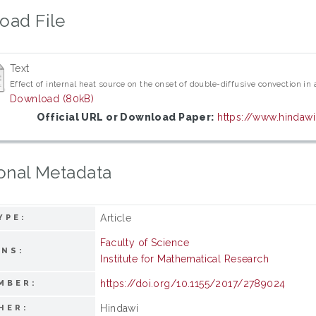
oad File
Text
Effect of internal heat source on the onset of double-diffusive convection in 
Download (80kB)
Official URL or Download Paper:
https://www.hinda
onal Metadata
Article
YPE:
Faculty of Science
ONS:
Institute for Mathematical Research
https://doi.org/10.1155/2017/2789024
MBER:
Hindawi
HER: