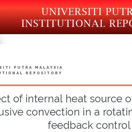
SITI PUTRA MALAYSIA
UTIONAL REPOSITORY
ect of internal heat source 
fusive convection in a rotati
feedback control