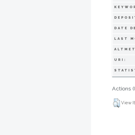
KEYWO
DEPOSI
DATE D
LAST M
ALTMET
URI:
STATIS
Actions (
View I