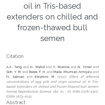
oil in Tris-based
extenders on chilled and
frozen-thawed bull
semen
Citation
A.A., Tarig
and
H., Wahid
and
Y., Rosnina
and
N., Yimer
and
Goh, Y. M.
and
Baiee, F. H.
and
Mada, Khumran Armiya'u
and
H., Salman
and
Ebrahimi, M.
(2017)
Effect of different
concentrations of egg yolk and virgin coconut oil in Tris-
based extenders on chilled and frozen-thawed bull semen.
Animal Reproduction Science, 182. 21 - 27. ISSN 0378-4320;
ESSN: 1873-2232
Abstract