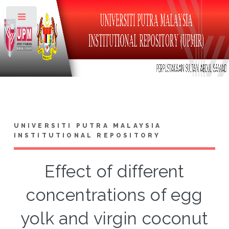
Toggle
UNIVERSITI PUTRA MALAYSIA
INSTITUTIONAL REPOSITORY
Effect of different
concentrations of egg
yolk and virgin coconut