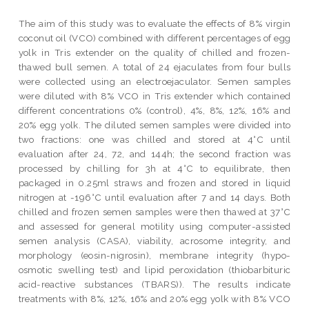
The aim of this study was to evaluate the effects of 8% virgin
coconut oil (VCO) combined with different percentages of egg
yolk in Tris extender on the quality of chilled and frozen-
thawed bull semen. A total of 24 ejaculates from four bulls
were collected using an electroejaculator. Semen samples
were diluted with 8% VCO in Tris extender which contained
different concentrations 0% (control), 4%, 8%, 12%, 16% and
20% egg yolk. The diluted semen samples were divided into
two fractions: one was chilled and stored at 4°C until
evaluation after 24, 72, and 144h; the second fraction was
processed by chilling for 3h at 4°C to equilibrate, then
packaged in 0.25ml straws and frozen and stored in liquid
nitrogen at -196°C until evaluation after 7 and 14 days. Both
chilled and frozen semen samples were then thawed at 37°C
and assessed for general motility using computer-assisted
semen analysis (CASA), viability, acrosome integrity, and
morphology (eosin-nigrosin), membrane integrity (hypo-
osmotic swelling test) and lipid peroxidation (thiobarbituric
acid-reactive substances (TBARS)). The results indicate
treatments with 8%, 12%, 16% and 20% egg yolk with 8% VCO