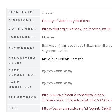
Article
ITEM TYPE:
Faculty of Veterinary Medicine
DIVISIONS:
https://doi.org/10.1016/j.anireprosci.2017
DOI NUMBER:
Elsevier
PUBLISHER:
Egg yolk; Virgin coconut oil; Extender; Bull 
KEYWORDS:
Cryopreservation
DEPOSITING
Ms. Ainur Aqidah Hamzah
USER:
DATE
25 May 2022 02:05
DEPOSITED:
LAST
25 May 2022 02:05
MODIFIED:
http://www.altmetric.com/details.php?
ALTMETRICS:
domain=psasir.upm.edu.my&doi=10.1016/j.a
http://psasir.upm.edu.my/id/eprint/61556
URI: