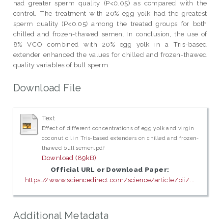
had greater sperm quality (P<0.05) as compared with the
control. The treatment with 20% egg yolk had the greatest
sperm quality (P<0.05) among the treated groups for both
chilled and frozen-thawed semen. In conclusion, the use of
8% VCO combined with 20% egg yolk in a Tris-based
extender enhanced the values for chilled and frozen-thawed
quality variables of bull sperm.
Download File
Text
Effect of different concentrations of egg yolk and virgin
coconut oil in Tris-based extenders on chilled and frozen-
thawed bull semen.pdf
Download (89kB)
Official URL or Download Paper:
https://www.sciencedirect.com/science/article/pii/...
Additional Metadata