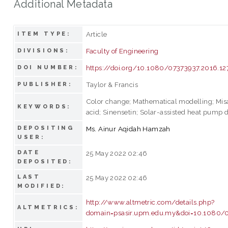
Additional Metadata
Article
ITEM TYPE:
Faculty of Engineering
DIVISIONS:
https://doi.org/10.1080/07373937.2016.1
DOI NUMBER:
Taylor & Francis
PUBLISHER:
Color change; Mathematical modelling; Mis
KEYWORDS:
acid; Sinensetin; Solar-assisted heat pump 
DEPOSITING
Ms. Ainur Aqidah Hamzah
USER:
DATE
25 May 2022 02:46
DEPOSITED:
LAST
25 May 2022 02:46
MODIFIED:
http://www.altmetric.com/details.php?
ALTMETRICS:
domain=psasir.upm.edu.my&doi=10.1080/0