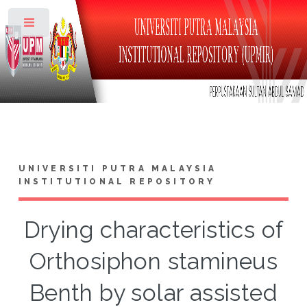
Toggle
UNIVERSITI PUTRA MALAYSIA
INSTITUTIONAL REPOSITORY
Drying characteristics of
Orthosiphon stamineus
Benth by solar assisted