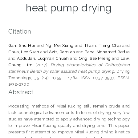
heat pump drying
Citation
Gan, Shu Hui
and
Ng, Mei Xiang
and
Tham, Thing Chai
and
Chua, Lee Suan
and
Aziz, Ramlan
and
Baba, Mohamed Redza
and
Abdullah, Luqman Chuah
and
Ong, Sze Pheng
and
Law,
Chung Lim
(2017)
Drying characteristics of Orthosiphon
stamineus Benth by solar assisted heat pump drying.
Drying
Technology, 35 (14). 1755 - 1764. ISSN 0737-3937; ESSN:
1532-2300
Abstract
Processing methods of Misai Kucing still remain crude and
lack technological advancements. In terms of drying, very few
studies have attempted to apply advanced drying technology
to improve Misai Kucing quality and drying time. This paper
presents first attempt to improve Misai Kucing drying kinetics