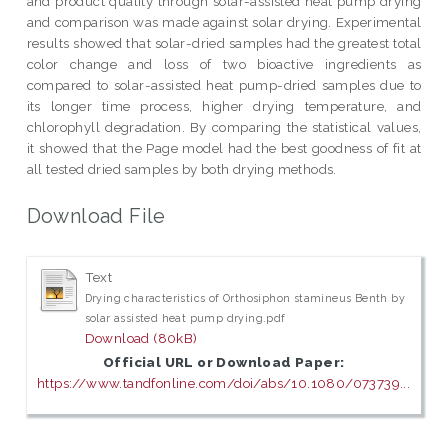
and product quality through solar-assisted heat pump drying
and comparison was made against solar drying. Experimental
results showed that solar-dried samples had the greatest total
color change and loss of two bioactive ingredients as
compared to solar-assisted heat pump-dried samples due to
its longer time process, higher drying temperature, and
chlorophyll degradation. By comparing the statistical values,
it showed that the Page model had the best goodness of fit at
all tested dried samples by both drying methods.
Download File
Text
Drying characteristics of Orthosiphon stamineus Benth by
solar assisted heat pump drying.pdf
Download (80kB)
Official URL or Download Paper:
https://www.tandfonline.com/doi/abs/10.1080/073739...