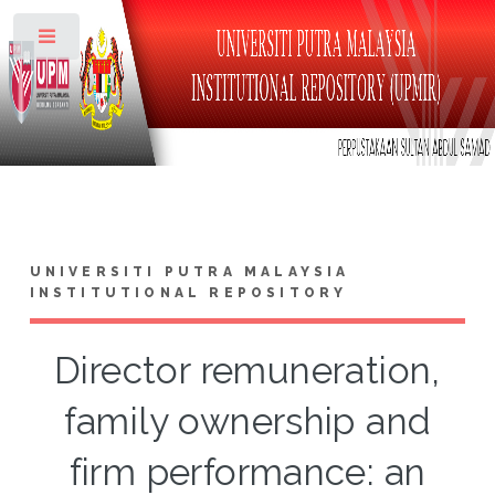
Toggle
UNIVERSITI PUTRA MALAYSIA
INSTITUTIONAL REPOSITORY
Director remuneration,
family ownership and
firm performance: an