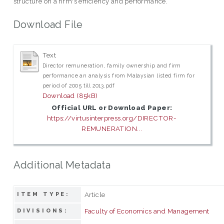
structure on a firm's efficiency and performance.
Download File
Text
Director remuneration, family ownership and firm
performance an analysis from Malaysian listed firm for
period of 2005 till 2013.pdf
Download (85kB)
Official URL or Download Paper:
https://virtusinterpress.org/DIRECTOR-
REMUNERATION...
Additional Metadata
Article
ITEM TYPE:
Faculty of Economics and Management
DIVISIONS: