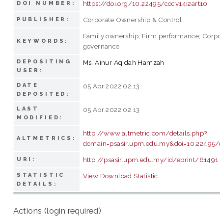
https://doi.org/10.22495/cocv14i2art10
DOI NUMBER:
Corporate Ownership & Control
PUBLISHER:
Family ownership; Firm performance; Corp
KEYWORDS:
governance
DEPOSITING
Ms. Ainur Aqidah Hamzah
USER:
DATE
05 Apr 2022 02:13
DEPOSITED:
LAST
05 Apr 2022 02:13
MODIFIED:
http://www.altmetric.com/details.php?
ALTMETRICS:
domain=psasir.upm.edu.my&doi=10.22495/
http://psasir.upm.edu.my/id/eprint/61491
URI:
STATISTIC
View Download Statistic
DETAILS:
Actions (login required)