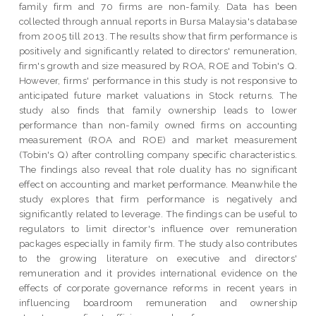
family firm and 70 firms are non-family. Data has been
collected through annual reports in Bursa Malaysia's database
from 2005 till 2013. The results show that firm performance is
positively and significantly related to directors' remuneration,
firm's growth and size measured by ROA, ROE and Tobin's Q.
However, firms' performance in this study is not responsive to
anticipated future market valuations in Stock returns. The
study also finds that family ownership leads to lower
performance than non-family owned firms on accounting
measurement (ROA and ROE) and market measurement
(Tobin's Q) after controlling company specific characteristics.
The findings also reveal that role duality has no significant
effect on accounting and market performance. Meanwhile the
study explores that firm performance is negatively and
significantly related to leverage. The findings can be useful to
regulators to limit director's influence over remuneration
packages especially in family firm. The study also contributes
to the growing literature on executive and directors'
remuneration and it provides international evidence on the
effects of corporate governance reforms in recent years in
influencing boardroom remuneration and ownership