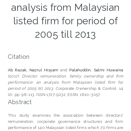
analysis from Malaysian
listed firm for period of
2005 till 2013
Citation
Ab Razak, Nazrul Hisyam
and
Palahuddin, Salmi Huwaina
(2017)
Director remuneration, family ownership and firm
performance: an analysis from Malaysian listed firm for
period of 2005 till 2013.
Corporate Ownership & Control, 14
(2). pp. 98-113. ISSN 1727-9232; ESSN: 1810-3057
Abstract
This study examines the association between directors'
remuneration, corporate governance structures and firm
performance of 140 Malaysian listed firms which 70 firms are