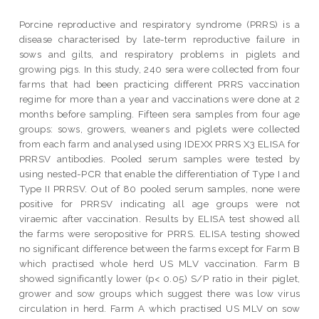
Porcine reproductive and respiratory syndrome (PRRS) is a
disease characterised by late-term reproductive failure in
sows and gilts, and respiratory problems in piglets and
growing pigs. In this study, 240 sera were collected from four
farms that had been practicing different PRRS vaccination
regime for more than a year and vaccinations were done at 2
months before sampling. Fifteen sera samples from four age
groups: sows, growers, weaners and piglets were collected
from each farm and analysed using IDEXX PRRS X3 ELISA for
PRRSV antibodies. Pooled serum samples were tested by
using nested-PCR that enable the differentiation of Type I and
Type II PRRSV. Out of 80 pooled serum samples, none were
positive for PRRSV indicating all age groups were not
viraemic after vaccination. Results by ELISA test showed all
the farms were seropositive for PRRS. ELISA testing showed
no significant difference between the farms except for Farm B
which practised whole herd US MLV vaccination. Farm B
showed significantly lower (p< 0.05) S/P ratio in their piglet,
grower and sow groups which suggest there was low virus
circulation in herd. Farm A which practised US MLV on sow