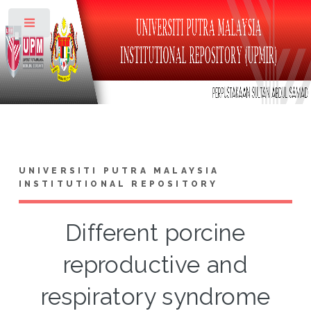
Toggle
UNIVERSITI PUTRA MALAYSIA
INSTITUTIONAL REPOSITORY
Different porcine
reproductive and
respiratory syndrome