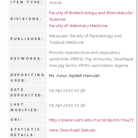
Article
ITEM TYPE:
Faculty of Biotechnology and Biomolecular
Sciences
DIVISIONS:
Faculty of Veterinary Medicine
Malaysian Society of Parasitology and
PUBLISHER:
Tropical Medicine
Porcine reproductive and respiratory
syndrome (PRRS); Pig immunity; Southeast
KEYWORDS:
Asia pig farms; PRRS vaccination regime
DEPOSITING
Ms. Ainur Aqidah Hamzah
USER:
DATE
05 Apr 2022 02:56
DEPOSITED:
LAST
05 Apr 2022 02:56
MODIFIED:
http://psasir.upm.edu.my/id/eprint/61477
URI:
STATISTIC
View Download Statistic
DETAILS: