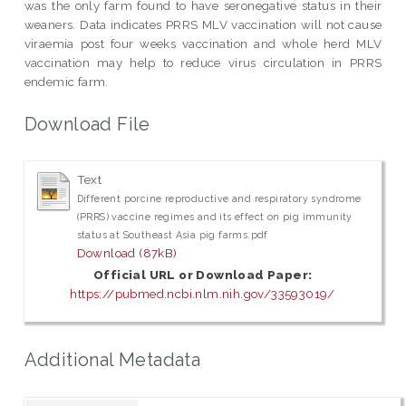
was the only farm found to have seronegative status in their
weaners. Data indicates PRRS MLV vaccination will not cause
viraemia post four weeks vaccination and whole herd MLV
vaccination may help to reduce virus circulation in PRRS
endemic farm.
Download File
Text
Different porcine reproductive and respiratory syndrome
(PRRS) vaccine regimes and its effect on pig immunity
status at Southeast Asia pig farms.pdf
Download (87kB)
Official URL or Download Paper:
https://pubmed.ncbi.nlm.nih.gov/33593019/
Additional Metadata