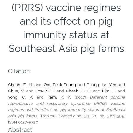
(PRRS) vaccine regimes
and its effect on pig
immunity status at
Southeast Asia pig farms
Citation
Cheah, Z. H.
and
Ooi, Peck Toung
and
Phang, Lai Yee
and
Chua, V.
and
Low, S. E.
and
Cheah, H. C.
and
Lim, E.
and
Yong, C. K.
and
Kam, K. Y.
(2017)
Different porcine
reproductive and respiratory syndrome (PRRS) vaccine
regimes and its effect on pig immunity status at Southeast
Asia pig farms.
Tropical Biomedicine, 34 (2). pp. 388-395.
ISSN 0127-5720
Abstract