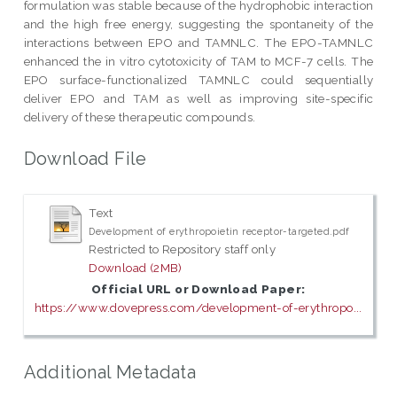
formulation was stable because of the hydrophobic interaction
and the high free energy, suggesting the spontaneity of the
interactions between EPO and TAMNLC. The EPO-TAMNLC
enhanced the in vitro cytotoxicity of TAM to MCF-7 cells. The
EPO surface-functionalized TAMNLC could sequentially
deliver EPO and TAM as well as improving site-specific
delivery of these therapeutic compounds.
Download File
Text
Development of erythropoietin receptor-targeted.pdf
Restricted to Repository staff only
Download (2MB)
Official URL or Download Paper:
https://www.dovepress.com/development-of-erythropo...
Additional Metadata