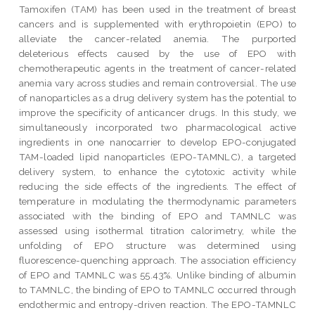
Tamoxifen (TAM) has been used in the treatment of breast
cancers and is supplemented with erythropoietin (EPO) to
alleviate the cancer-related anemia. The purported
deleterious effects caused by the use of EPO with
chemotherapeutic agents in the treatment of cancer-related
anemia vary across studies and remain controversial. The use
of nanoparticles as a drug delivery system has the potential to
improve the specificity of anticancer drugs. In this study, we
simultaneously incorporated two pharmacological active
ingredients in one nanocarrier to develop EPO-conjugated
TAM-loaded lipid nanoparticles (EPO-TAMNLC), a targeted
delivery system, to enhance the cytotoxic activity while
reducing the side effects of the ingredients. The effect of
temperature in modulating the thermodynamic parameters
associated with the binding of EPO and TAMNLC was
assessed using isothermal titration calorimetry, while the
unfolding of EPO structure was determined using
fluorescence-quenching approach. The association efficiency
of EPO and TAMNLC was 55.43%. Unlike binding of albumin
to TAMNLC, the binding of EPO to TAMNLC occurred through
endothermic and entropy-driven reaction. The EPO-TAMNLC