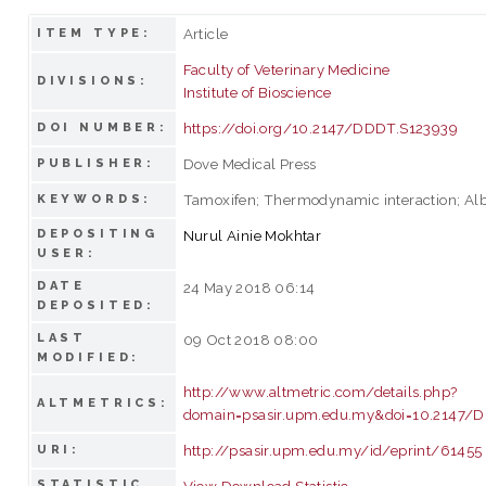
Article
ITEM TYPE:
Faculty of Veterinary Medicine
DIVISIONS:
Institute of Bioscience
https://doi.org/10.2147/DDDT.S123939
DOI NUMBER:
Dove Medical Press
PUBLISHER:
Tamoxifen; Thermodynamic interaction; A
KEYWORDS:
DEPOSITING
Nurul Ainie Mokhtar
USER:
DATE
24 May 2018 06:14
DEPOSITED:
LAST
09 Oct 2018 08:00
MODIFIED:
http://www.altmetric.com/details.php?
ALTMETRICS:
domain=psasir.upm.edu.my&doi=10.2147/
http://psasir.upm.edu.my/id/eprint/61455
URI:
STATISTIC
View Download Statistic