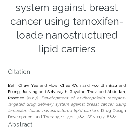
system against breast
cancer using tamoxifen-
loade nanostructured
lipid carriers
Citation
Beh, Chaw Yee
and
How, Chee Wun
and
Foo, Jhi Biau
and
Foong, Jia Ning
and
Selvarajah, Gayathri Thevi
and
Abdullah,
Rasedee
(2017)
Development of erythropoietin receptor-
targeted drug delivery system against breast cancer using
tamoxifen-loade nanostructured lipid carriers.
Drug Design
Development and Therapy, 11. 771 - 782. ISSN 1177-8881
Abstract