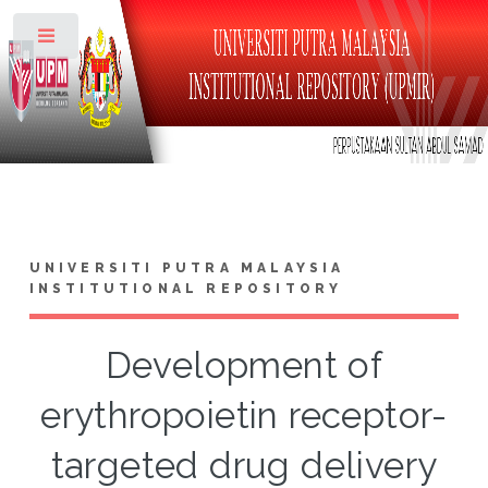
Toggle
UNIVERSITI PUTRA MALAYSIA
INSTITUTIONAL REPOSITORY
Development of
erythropoietin receptor-
targeted drug delivery