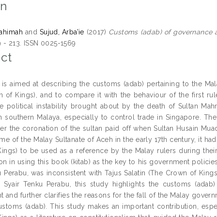
on
ahimah
and
Sujud, Arba’ie
(2017)
Customs (adab) of governance as
9 - 213. ISSN 0025-1569
ct
 is aimed at describing the customs (adab) pertaining to the Malay
 of Kings), and to compare it with the behaviour of the first ru
e political instability brought about by the death of Sultan Ma
n southern Malaya, especially to control trade in Singapore. The c
er the coronation of the sultan paid off when Sultan Husain Muad
me of the Malay Sultanate of Aceh in the early 17th century, it ha
ings) to be used as a reference by the Malay rulers during the
n in using this book (kitab) as the key to his government policies.
u Perabu, was inconsistent with Tajus Salatin (The Crown of Kings)
 Syair Tenku Perabu, this study highlights the customs (adab)
 and further clarifies the reasons for the fall of the Malay gove
ustoms (adab). This study makes an important contribution, espec