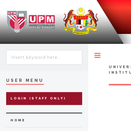
Toggle
UNIVER
INSTIT
USER MENU
LOGIN (STAFF ONLY)
HOME