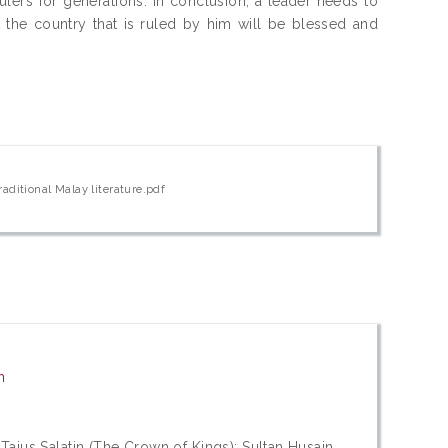
ulers for generations. In conclusion, a leader needs to
at the country that is ruled by him will be blessed and
aditional Malay literature.pdf
n
Tajus Salatin (The Crown of Kings); Sultan Husain