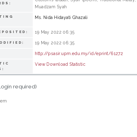
RDS:
Muadzam Syah
TING
Ms. Nida Hidayati Ghazali
19 May 2022 06:35
EPOSITED:
19 May 2022 06:35
ODIFIED:
http://psasir.upm.edu.my/id/eprint/61272
TIC
View Download Statistic
S:
login required)
tem