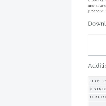
Crown of K
understand
prosperou
Downl
Additi
ITEM T
DIVISI
PUBLIS