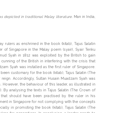
 depicted in traditional Malay literature.
Man in India,
 rulers as enshrined in the book (kitab), Tajus Salatin
ler of Singapore in the Malay poem (syair), Syair Tenku
hmud Syah in 1812 was exploited by the British to gain
unning of the British in interfering with the crisis that
zam Syah was installed as the first ruler of Singapore.
d been customary for the book (kitab), Tajus Salatin (The
ir reign. Accordingly, Sultan Husain Muadzam Syah was
 However, the behaviour of this leader, as illustrated in
. By analysing the texts in Tajus Salatin (The Crown of
 that should have been practised by the ruler in his
rnment in Singapore for not complying with the concepts
ially in promoting the book (kitab), Tajus Salatin (The