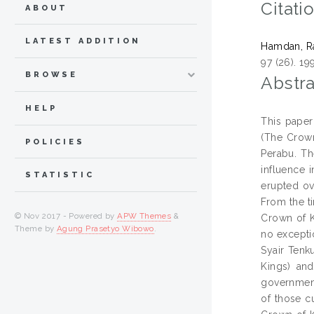
Citati
ABOUT
LATEST ADDITION
Hamdan, R
97 (26). 19
BROWSE
Abstra
HELP
This paper
(The Crown
POLICIES
Perabu. Th
influence i
STATISTIC
erupted ov
From the ti
© Nov 2017 - Powered by
APW Themes
&
Crown of K
Theme by
Agung Prasetyo Wibowo
.
no exceptio
Syair Tenk
Kings) and
government
of those c