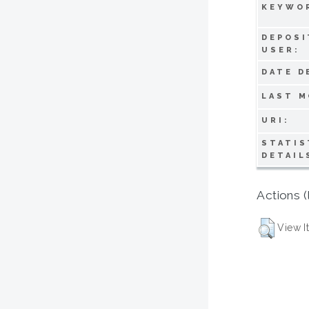
KEYWO
DEPOSI
USER:
DATE D
LAST M
URI:
STATIS
DETAIL
Actions (
View I