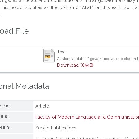
ings) as a literature on constitutionalism that guided the Malay r
 his responsibilities as the ‘Caliph of Allah’ on this earth so th
s.
oad File
Text
Customs (adab) of governance as depicted in tr
Download (85kB)
onal Metadata
Article
YPE:
Faculty of Modern Language and Communicatio
ONS:
Serials Publications
HER:
Customs (adab); Syair (poem); Traditional Malay; 