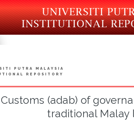
SITI PUTRA MALAYSIA
UTIONAL REPOSITORY
Customs (adab) of governa
traditional Malay 