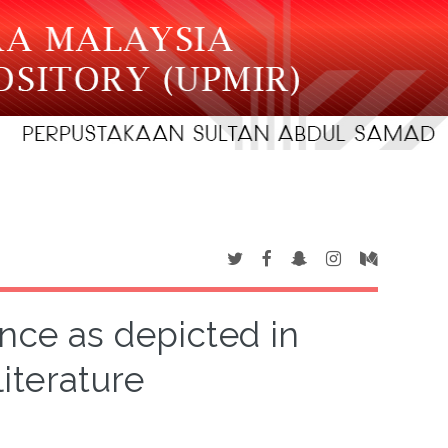
nce as depicted in
literature