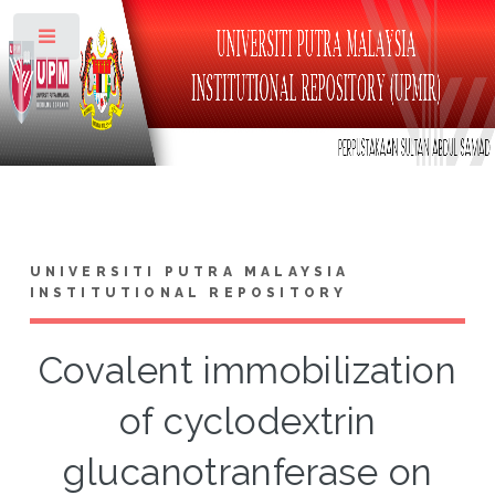
Toggle
UNIVERSITI PUTRA MALAYSIA
INSTITUTIONAL REPOSITORY
Covalent immobilization
of cyclodextrin
glucanotranferase on