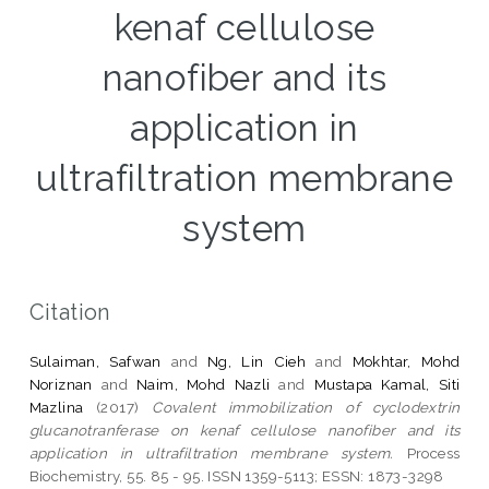
kenaf cellulose
nanofiber and its
application in
ultrafiltration membrane
system
Citation
Sulaiman, Safwan
and
Ng, Lin Cieh
and
Mokhtar, Mohd
Noriznan
and
Naim, Mohd Nazli
and
Mustapa Kamal, Siti
Mazlina
(2017)
Covalent immobilization of cyclodextrin
glucanotranferase on kenaf cellulose nanofiber and its
application in ultrafiltration membrane system.
Process
Biochemistry, 55. 85 - 95. ISSN 1359-5113; ESSN: 1873-3298