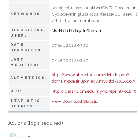
Kenaf cellulose nanofiber(CNF); Covalent i
Cyclodextrin glucanotranferase(CGTase); Fo
KEYWORDS:
Ultrafiltration membrane
DEPOSITING
Ms. Nida Hidayati Ghazali
USER:
DATE
07 Sep 2018 03:20
DEPOSITED:
LAST
07 Sep 2018 03:20
MODIFIED:
http://www.altmetric.com/details.php?
ALTMETRICS:
domain=psasir.upm.edu.my&doi=10.1016/j.
http://psasir.upm.edu.my/id/eprint/61245
URI:
STATISTIC
View Download Statistic
DETAILS:
Actions (login required)