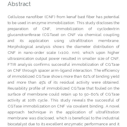
Abstract
Cellulose nanofiber (CNF) from kenaf bast fiber has potential
to be used in enzyme immobilization. This study discloses the
preparation of CNF, immobilization of cyclodextrin
glucanotranferase (CGTase) on CNF via chemical coupling
and its application using ultrafiltration membrane.
Morphological analysis shows the diameter distribution of
CNF in nano-order scale (<100. nm), which upon higher
ultrasonication output power resulted in smaller size of CNF.
FTIR analysis confirms successful immobilization of CGTase
on CNF through spacer arm-ligand interaction. The efficiency
of immobilized CGTase shows more than 62% of binding yield
and more than 45% of its residual activity were obtained.
Reusability profile of immobilized CGTase that fouled on the
surface of membrane could retain up to 50-60% of CGTase
activity at 10th cycle. This study reveals the successful of
CGTase immobilization on CNF via covalent binding. A novel
approach technique in the application of ultrafiltration
membrane was disclosed, which is beneficial to the industrial
biocatalyst due to its excellent enzymatic performance and it