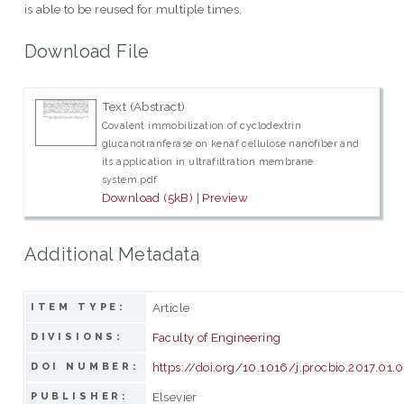
is able to be reused for multiple times.
Download File
Text (Abstract)
Covalent immobilization of cyclodextrin
glucanotranferase on kenaf cellulose nanofiber and
its application in ultrafiltration membrane
system.pdf
Download (5kB)
|
Preview
Additional Metadata
Article
ITEM TYPE:
Faculty of Engineering
DIVISIONS:
https://doi.org/10.1016/j.procbio.2017.01.
DOI NUMBER:
Elsevier
PUBLISHER: