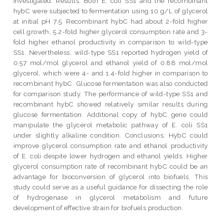
investigated. Results: Both E. coli SS1 and the recombinant
hybC were subjected to fermentation using 10 g/L of glycerol
at initial pH 7.5. Recombinant hybC had about 2-fold higher
cell growth, 5.2-fold higher glycerol consumption rate and 3-
fold higher ethanol productivity in comparison to wild-type
SS1. Nevertheless, wild-type SS1 reported hydrogen yield of
0.57 mol/mol glycerol and ethanol yield of 0.88 mol/mol
glycerol, which were 4- and 1.4-fold higher in comparison to
recombinant hybC. Glucose fermentation was also conducted
for comparison study. The performance of wild-type SS1 and
recombinant hybC showed relatively similar results during
glucose fermentation. Additional copy of hybC gene could
manipulate the glycerol metabolic pathway of E. coli SS1
under slightly alkaline condition. Conclusions: HybC could
improve glycerol consumption rate and ethanol productivity
of E. coli despite lower hydrogen and ethanol yields. Higher
glycerol consumption rate of recombinant hybC could be an
advantage for bioconversion of glycerol into biofuels. This
study could serve as a useful guidance for dissecting the role
of hydrogenase in glycerol metabolism and future
development of effective strain for biofuels production.