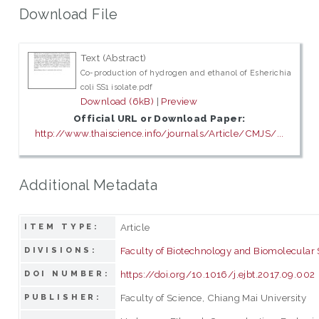
Download File
Text (Abstract)
Co-production of hydrogen and ethanol of Esherichia
coli SS1 isolate.pdf
Download (6kB)
|
Preview
Official URL or Download Paper:
http://www.thaiscience.info/journals/Article/CMJS/...
Additional Metadata
Article
ITEM TYPE:
Faculty of Biotechnology and Biomolecular
DIVISIONS:
https://doi.org/10.1016/j.ejbt.2017.09.002
DOI NUMBER:
Faculty of Science, Chiang Mai University
PUBLISHER: