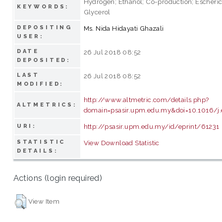
Hydrogen; Ethanol; Co-production; Escherich
KEYWORDS:
Glycerol
DEPOSITING
Ms. Nida Hidayati Ghazali
USER:
DATE
26 Jul 2018 08:52
DEPOSITED:
LAST
26 Jul 2018 08:52
MODIFIED:
http://www.altmetric.com/details.php?
ALTMETRICS:
domain=psasir.upm.edu.my&doi=10.1016/j.
http://psasir.upm.edu.my/id/eprint/61231
URI:
STATISTIC
View Download Statistic
DETAILS:
Actions (login required)
View Item