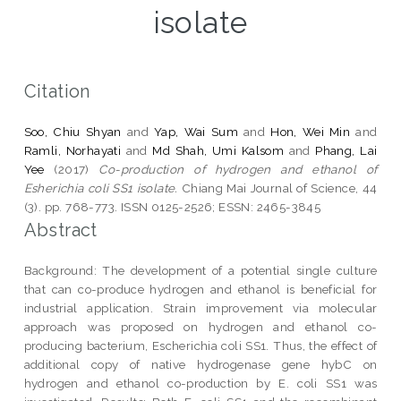
isolate
Citation
Soo, Chiu Shyan
and
Yap, Wai Sum
and
Hon, Wei Min
and
Ramli, Norhayati
and
Md Shah, Umi Kalsom
and
Phang, Lai
Yee
(2017)
Co-production of hydrogen and ethanol of
Esherichia coli SS1 isolate.
Chiang Mai Journal of Science, 44
(3). pp. 768-773. ISSN 0125-2526; ESSN: 2465-3845
Abstract
Background: The development of a potential single culture
that can co-produce hydrogen and ethanol is beneficial for
industrial application. Strain improvement via molecular
approach was proposed on hydrogen and ethanol co-
producing bacterium, Escherichia coli SS1. Thus, the effect of
additional copy of native hydrogenase gene hybC on
hydrogen and ethanol co-production by E. coli SS1 was