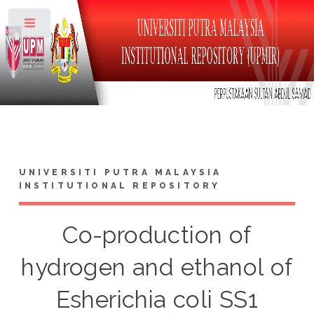
Toggle
UNIVERSITI PUTRA MALAYSIA
INSTITUTIONAL REPOSITORY
Co-production of
hydrogen and ethanol of
Esherichia coli SS1