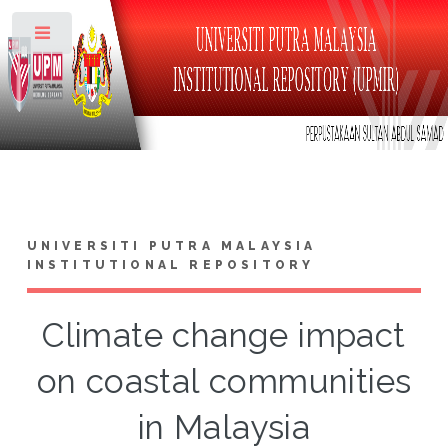
Toggle
UNIVERSITI PUTRA MALAYSIA
INSTITUTIONAL REPOSITORY
Climate change impact
on coastal communities
in Malaysia