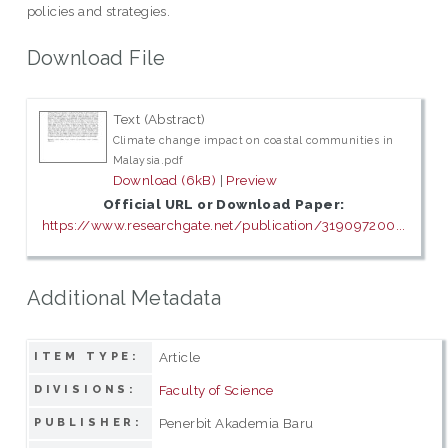
policies and strategies.
Download File
Text (Abstract)
Climate change impact on coastal communities in
Malaysia.pdf
Download (6kB)
|
Preview
Official URL or Download Paper:
https://www.researchgate.net/publication/319097200...
Additional Metadata
Article
ITEM TYPE:
Faculty of Science
DIVISIONS:
Penerbit Akademia Baru
PUBLISHER: