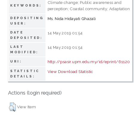
Climate change; Public awareness and
KEYWORDS:
perception; Coastal community; Adaptation
DEPOSITING
Ms. Nida Hidayati Ghazali
USER:
DATE
14 May 2019 01:54
DEPOSITED:
LAST
14 May 2019 01:54
MODIFIED:
http://psasir.upm.edu.my/id/eprint/61120
URI:
STATISTIC
View Download Statistic
DETAILS:
Actions (login required)
View Item