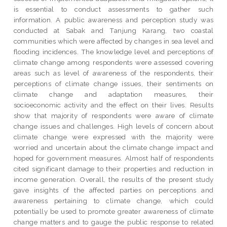
is essential to conduct assessments to gather such
information. A public awareness and perception study was
conducted at Sabak and Tanjung Karang, two coastal
communities which were affected by changes in sea level and
flooding incidences. The knowledge level and perceptions of
climate change among respondents were assessed covering
areas such as level of awareness of the respondents, their
perceptions of climate change issues, their sentiments on
climate change and adaptation measures, their
socioeconomic activity and the effect on their lives. Results
show that majority of respondents were aware of climate
change issues and challenges. High levels of concern about
climate change were expressed with the majority were
worried and uncertain about the climate change impact and
hoped for government measures. Almost half of respondents
cited significant damage to their properties and reduction in
income generation. Overall, the results of the present study
gave insights of the affected parties on perceptions and
awareness pertaining to climate change, which could
potentially be used to promote greater awareness of climate
change matters and to gauge the public response to related