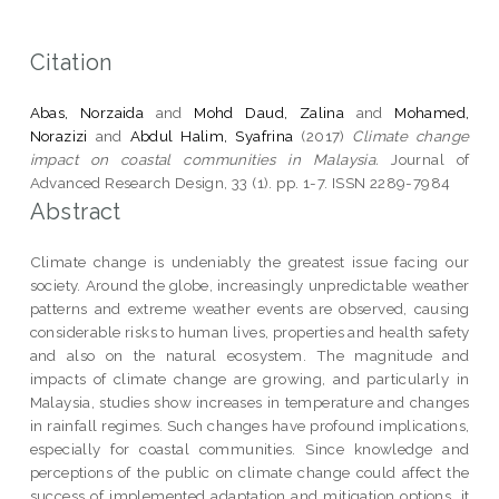
Citation
Abas, Norzaida
and
Mohd Daud, Zalina
and
Mohamed,
Norazizi
and
Abdul Halim, Syafrina
(2017)
Climate change
impact on coastal communities in Malaysia.
Journal of
Advanced Research Design, 33 (1). pp. 1-7. ISSN 2289-7984
Abstract
Climate change is undeniably the greatest issue facing our
society. Around the globe, increasingly unpredictable weather
patterns and extreme weather events are observed, causing
considerable risks to human lives, properties and health safety
and also on the natural ecosystem. The magnitude and
impacts of climate change are growing, and particularly in
Malaysia, studies show increases in temperature and changes
in rainfall regimes. Such changes have profound implications,
especially for coastal communities. Since knowledge and
perceptions of the public on climate change could affect the
success of implemented adaptation and mitigation options, it