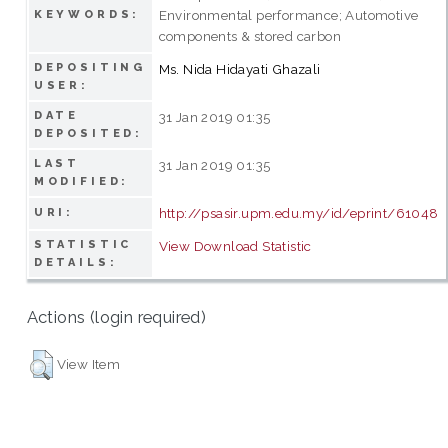
Environmental performance; Automotive
KEYWORDS:
components & stored carbon
DEPOSITING
Ms. Nida Hidayati Ghazali
USER:
DATE
31 Jan 2019 01:35
DEPOSITED:
LAST
31 Jan 2019 01:35
MODIFIED:
http://psasir.upm.edu.my/id/eprint/61048
URI:
STATISTIC
View Download Statistic
DETAILS:
Actions (login required)
View Item