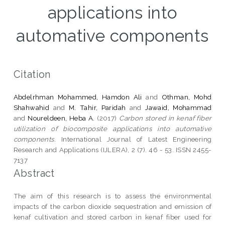
applications into
automative components
Citation
Abdelrhman Mohammed, Hamdon Ali
and
Othman, Mohd
Shahwahid
and
M. Tahir, Paridah
and
Jawaid, Mohammad
and
Noureldeen, Heba A.
(2017)
Carbon stored in kenaf fiber
utilization of biocomposite applications into automative
components.
International Journal of Latest Engineering
Research and Applications (IJLERA), 2 (7). 46 - 53. ISSN 2455-
7137
Abstract
The aim of this research is to assess the environmental
impacts of the carbon dioxide sequestration and emission of
kenaf cultivation and stored carbon in kenaf fiber used for