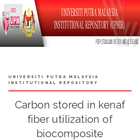
Toggle
UNIVERSITI PUTRA MALAYSIA
INSTITUTIONAL REPOSITORY
Carbon stored in kenaf
fiber utilization of
biocomposite