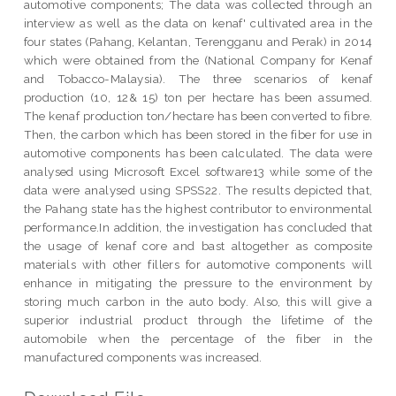
automotive components; The data was collected through an
interview as well as the data on kenaf' cultivated area in the
four states (Pahang, Kelantan, Terengganu and Perak) in 2014
which were obtained from the (National Company for Kenaf
and Tobacco-Malaysia). The three scenarios of kenaf
production (10, 12& 15) ton per hectare has been assumed.
The kenaf production ton/hectare has been converted to fibre.
Then, the carbon which has been stored in the fiber for use in
automotive components has been calculated. The data were
analysed using Microsoft Excel software13 while some of the
data were analysed using SPSS22. The results depicted that,
the Pahang state has the highest contributor to environmental
performance.In addition, the investigation has concluded that
the usage of kenaf core and bast altogether as composite
materials with other fillers for automotive components will
enhance in mitigating the pressure to the environment by
storing much carbon in the auto body. Also, this will give a
superior industrial product through the lifetime of the
automobile when the percentage of the fiber in the
manufactured components was increased.