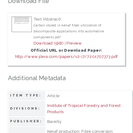
Download File
Text (Abstract)
Carbon stored in kenaf fiber utilization of
biocomposite applications into automative
components.pdf
Download (5kB)
|
Preview
Official URL or Download Paper:
http://www.ijlera.com/papers/v2-i7/7.201707373.pdf
Additional Metadata
Article
ITEM TYPE:
Institute of Tropical Forestry and Forest
DIVISIONS:
Products
Bareilly
PUBLISHER:
Kenaf production; Fibre conversion;