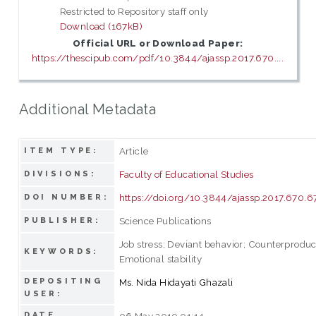
Restricted to Repository staff only
Download (167kB)
Official URL or Download Paper:
https://thescipub.com/pdf/10.3844/ajassp.2017.670....
Additional Metadata
Article
ITEM TYPE:
Faculty of Educational Studies
DIVISIONS:
https://doi.org/10.3844/ajassp.2017.670.6
DOI NUMBER:
Science Publications
PUBLISHER:
Job stress; Deviant behavior; Counterproduc
KEYWORDS:
Emotional stability
DEPOSITING
Ms. Nida Hidayati Ghazali
USER:
DATE
06 May 2019 01:14