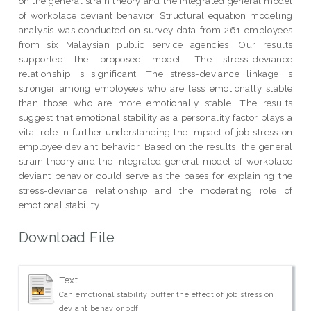
on the general strain theory and the integrated general model
of workplace deviant behavior. Structural equation modeling
analysis was conducted on survey data from 261 employees
from six Malaysian public service agencies. Our results
supported the proposed model. The stress-deviance
relationship is significant. The stress-deviance linkage is
stronger among employees who are less emotionally stable
than those who are more emotionally stable. The results
suggest that emotional stability as a personality factor plays a
vital role in further understanding the impact of job stress on
employee deviant behavior. Based on the results, the general
strain theory and the integrated general model of workplace
deviant behavior could serve as the bases for explaining the
stress-deviance relationship and the moderating role of
emotional stability.
Download File
Text
Can emotional stability buffer the effect of job stress on
deviant behavior.pdf