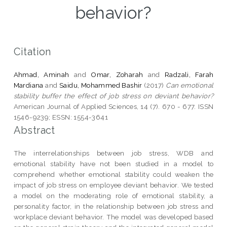
behavior?
Citation
Ahmad, Aminah
and
Omar, Zoharah
and
Radzali, Farah
Mardiana
and
Saidu, Mohammed Bashir
(2017)
Can emotional
stability buffer the effect of job stress on deviant behavior?
American Journal of Applied Sciences, 14 (7). 670 - 677. ISSN
1546-9239; ESSN: 1554-3641
Abstract
The interrelationships between job stress, WDB and
emotional stability have not been studied in a model to
comprehend whether emotional stability could weaken the
impact of job stress on employee deviant behavior. We tested
a model on the moderating role of emotional stability, a
personality factor, in the relationship between job stress and
workplace deviant behavior. The model was developed based