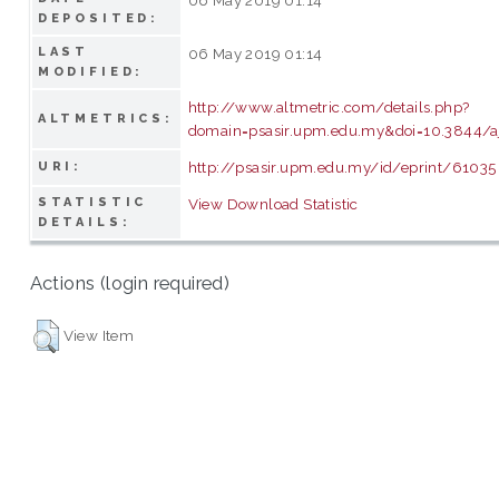
DEPOSITED:
LAST
06 May 2019 01:14
MODIFIED:
http://www.altmetric.com/details.php?
ALTMETRICS:
domain=psasir.upm.edu.my&doi=10.3844/a
http://psasir.upm.edu.my/id/eprint/61035
URI:
STATISTIC
View Download Statistic
DETAILS:
Actions (login required)
View Item