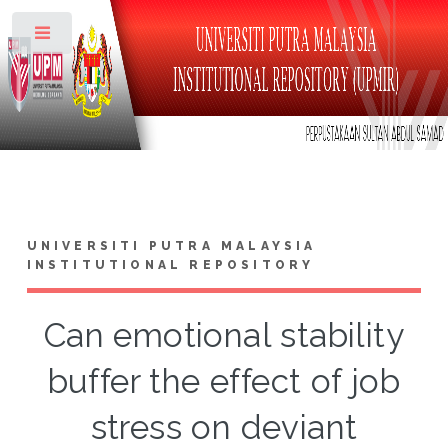
Toggle
UNIVERSITI PUTRA MALAYSIA
INSTITUTIONAL REPOSITORY
Can emotional stability
buffer the effect of job
stress on deviant