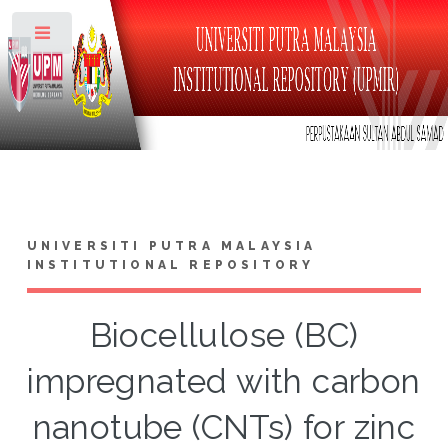
Toggle
UNIVERSITI PUTRA MALAYSIA
INSTITUTIONAL REPOSITORY
Biocellulose (BC)
impregnated with carbon
nanotube (CNTs) for zinc