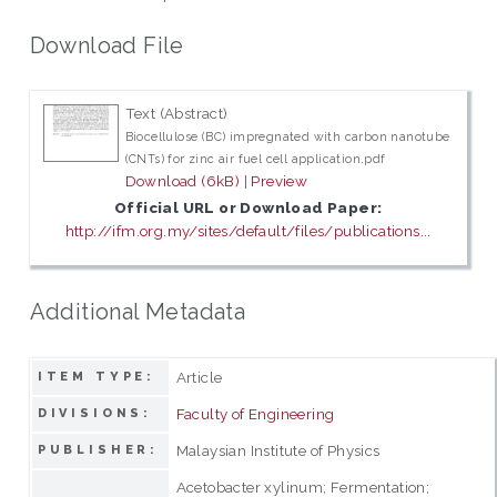
Download File
Text (Abstract)
Biocellulose (BC) impregnated with carbon nanotube
(CNTs) for zinc air fuel cell application.pdf
Download (6kB)
|
Preview
Official URL or Download Paper:
http://ifm.org.my/sites/default/files/publications...
Additional Metadata
Article
ITEM TYPE:
Faculty of Engineering
DIVISIONS:
Malaysian Institute of Physics
PUBLISHER:
Acetobacter xylinum; Fermentation;