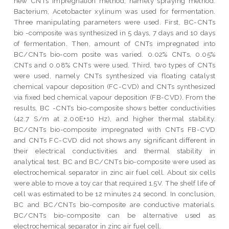
new CNTs impregnation method, namely spraying method.
Bacterium, Acetobacter xylinum was used for fermentation.
Three manipulating parameters were used. First, BC-CNTs
bio -composite was synthesized in 5 days, 7 days and 10 days
of fermentation. Then, amount of CNTs impregnated into
BC/CNTs bio-com posite was varied. 0.02% CNTs, 0.05%
CNTs and 0.08% CNTs were used. Third, two types of CNTs
were used, namely CNTs synthesized via floating catalyst
chemical vapour deposition (FC-CVD) and CNTs synthesized
via fixed bed chemical vapour deposition (FB-CVD). From the
results, BC -CNTs bio-composite shows better conductivities
(42.7 S/m at 2.00E+10 Hz), and higher thermal stability.
BC/CNTs bio-composite impregnated with CNTs FB-CVD
and CNTs FC-CVD did not shows any significant different in
their electrical conductivities and thermal stability in
analytical test. BC and BC/CNTs bio-composite were used as
electrochemical separator in zinc air fuel cell. About six cells
were able to move a toy car that required 1.5V. The shelf life of
cell was estimated to be 12 minutes 24 second. In conclusion,
BC and BC/CNTs bio-composite are conductive materials.
BC/CNTs bio-composite can be alternative used as
electrochemical separator in zinc air fuel cell.