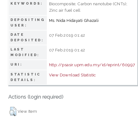
Biocomposite; Carbon nanotube (CNTs);
KEYWORDS:
Zinc air fuel cell
DEPOSITING
Ms. Nida Hidayati Ghazali
USER:
DATE
07 Feb 2019 01:42
DEPOSITED:
LAST
07 Feb 2019 01:42
MODIFIED:
http://psasir.upm.edu.my/id/eprint/60997
URI:
STATISTIC
View Download Statistic
DETAILS:
Actions (login required)
View Item