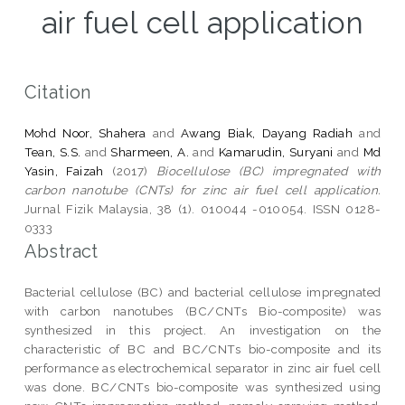
air fuel cell application
Citation
Mohd Noor, Shahera
and
Awang Biak, Dayang Radiah
and
Tean, S.S.
and
Sharmeen, A.
and
Kamarudin, Suryani
and
Md
Yasin, Faizah
(2017)
Biocellulose (BC) impregnated with
carbon nanotube (CNTs) for zinc air fuel cell application.
Jurnal Fizik Malaysia, 38 (1). 010044 -010054. ISSN 0128-
0333
Abstract
Bacterial cellulose (BC) and bacterial cellulose impregnated
with carbon nanotubes (BC/CNTs Bio-composite) was
synthesized in this project. An investigation on the
characteristic of BC and BC/CNTs bio-composite and its
performance as electrochemical separator in zinc air fuel cell
was done. BC/CNTs bio-composite was synthesized using