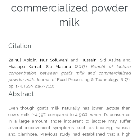
commercialized powder
milk
Citation
Zainul Abidin, Nur Sofuwani
and
Hussain, Siti Aslina
and
Mustapa Kamal, Siti Mazlina
(2017)
Benefit of lactose
concentration between goat’s milk and commercialized
powder milk.
Journal of Food Processing & Technology, 8 (7).
pp. 1-4. ISSN 2157-7110
Abstract
Even though goat’s milk naturally has lower lactose than
cow’s milk (~4.39% compared to 4.51%), when it's consumed
in a large amount, those intolerant to lactose may suffer
several inconvenient symptoms, such as bloating, nausea,
and diarrhoea. Previous study had established that a high