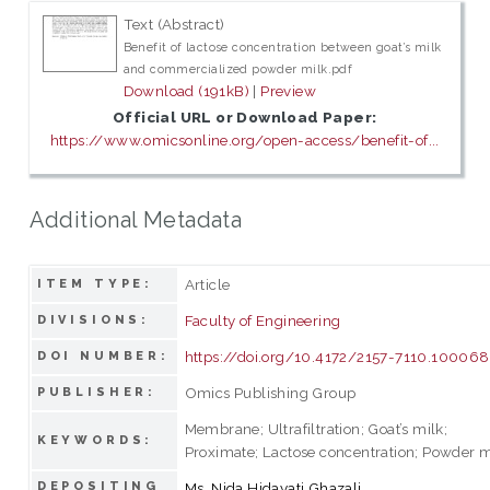
Text (Abstract)
Benefit of lactose concentration between goat’s milk
and commercialized powder milk.pdf
Download (191kB)
|
Preview
Official URL or Download Paper:
https://www.omicsonline.org/open-access/benefit-of...
Additional Metadata
Article
ITEM TYPE:
Faculty of Engineering
DIVISIONS:
https://doi.org/10.4172/2157-7110.100068
DOI NUMBER:
Omics Publishing Group
PUBLISHER:
Membrane; Ultrafiltration; Goat’s milk;
KEYWORDS:
Proximate; Lactose concentration; Powder m
DEPOSITING
Ms. Nida Hidayati Ghazali