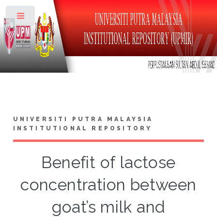
Toggle
UNIVERSITI PUTRA MALAYSIA
INSTITUTIONAL REPOSITORY
Benefit of lactose
concentration between
goat’s milk and