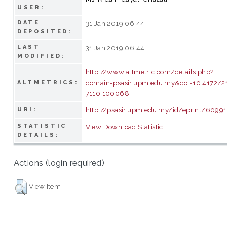
USER:
DATE
31 Jan 2019 06:44
DEPOSITED:
LAST
31 Jan 2019 06:44
MODIFIED:
http://www.altmetric.com/details.php?
domain=psasir.upm.edu.my&doi=10.4172/2
ALTMETRICS:
7110.100068
http://psasir.upm.edu.my/id/eprint/60991
URI:
STATISTIC
View Download Statistic
DETAILS:
Actions (login required)
View Item