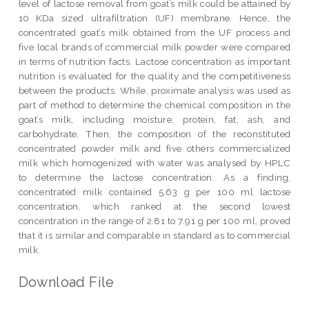
level of lactose removal from goat’s milk could be attained by
10 KDa sized ultrafiltration (UF) membrane. Hence, the
concentrated goat’s milk obtained from the UF process and
five local brands of commercial milk powder were compared
in terms of nutrition facts. Lactose concentration as important
nutrition is evaluated for the quality and the competitiveness
between the products. While, proximate analysis was used as
part of method to determine the chemical composition in the
goat’s milk, including moisture, protein, fat, ash, and
carbohydrate. Then, the composition of the reconstituted
concentrated powder milk and five others commercialized
milk which homogenized with water was analysed by HPLC
to determine the lactose concentration. As a finding,
concentrated milk contained 5.63 g per 100 ml lactose
concentration, which ranked at the second lowest
concentration in the range of 2.81 to 7.91 g per 100 ml, proved
that it is similar and comparable in standard as to commercial
milk.
Download File