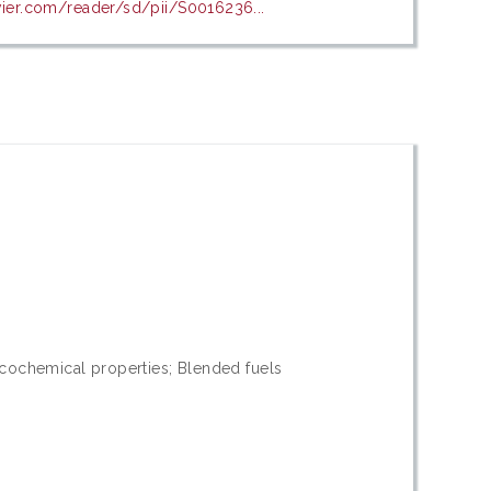
evier.com/reader/sd/pii/S0016236...
icochemical properties; Blended fuels