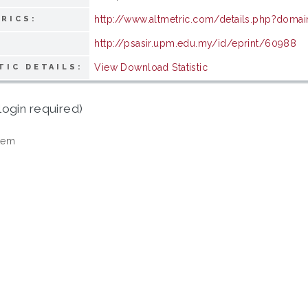
http://www.altmetric.com/details.php?domai
RICS:
http://psasir.upm.edu.my/id/eprint/60988
View Download Statistic
TIC DETAILS:
login required)
tem