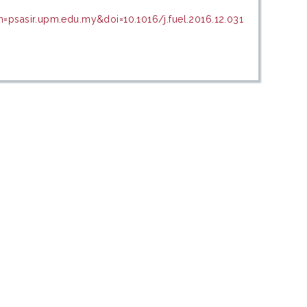
n=psasir.upm.edu.my&doi=10.1016/j.fuel.2016.12.031