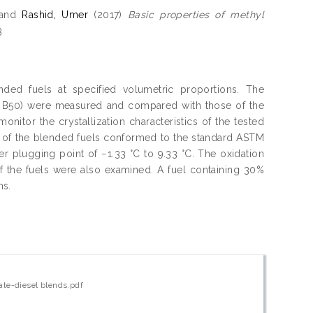
and
Rashid, Umer
(2017)
Basic properties of methyl
3
nded fuels at specified volumetric proportions. The
nd B50) were measured and compared with those of the
itor the crystallization characteristics of the tested
s of the blended fuels conformed to the standard ASTM
er plugging point of −1.33 °C to 9.33 °C. The oxidation
y of the fuels were also examined. A fuel containing 30%
ns.
ate-diesel blends.pdf
w