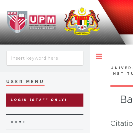
Toggle
UNIVER
INSTIT
USER MENU
Ba
LOGIN (STAFF ONLY)
Citati
HOME