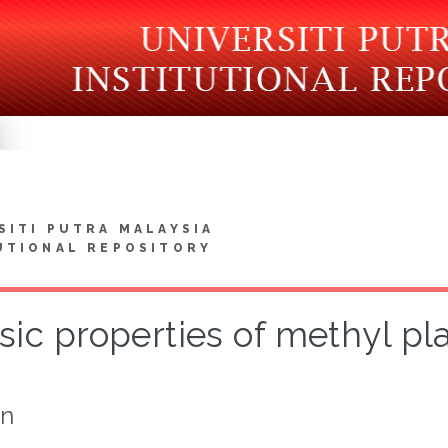
SITI PUTRA MALAYSIA
UTIONAL REPOSITORY
sic properties of methyl pl
on