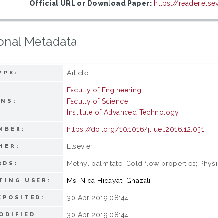
Official URL or Download Paper:
https://reader.els
onal Metadata
Article
YPE:
Faculty of Engineering
Faculty of Science
ONS:
Institute of Advanced Technology
https://doi.org/10.1016/j.fuel.2016.12.031
MBER:
Elsevier
HER:
Methyl palmitate; Cold flow properties; Phys
RDS:
Ms. Nida Hidayati Ghazali
TING USER:
30 Apr 2019 08:44
EPOSITED:
30 Apr 2019 08:44
ODIFIED: