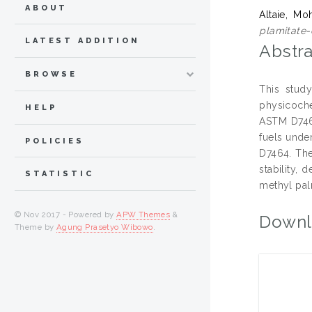
ABOUT
Altaie, M
plamitate-
LATEST ADDITION
Abstra
BROWSE
This study
physicoche
HELP
ASTM D7467
fuels unde
POLICIES
D7464. The
stability, 
STATISTIC
methyl pal
© Nov 2017 - Powered by
APW Themes
&
Downl
Theme by
Agung Prasetyo Wibowo
.