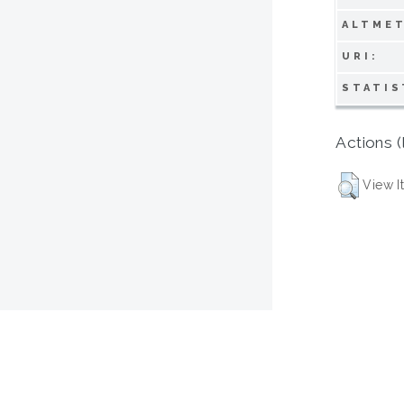
ALTMET
URI:
STATIS
Actions (
View I