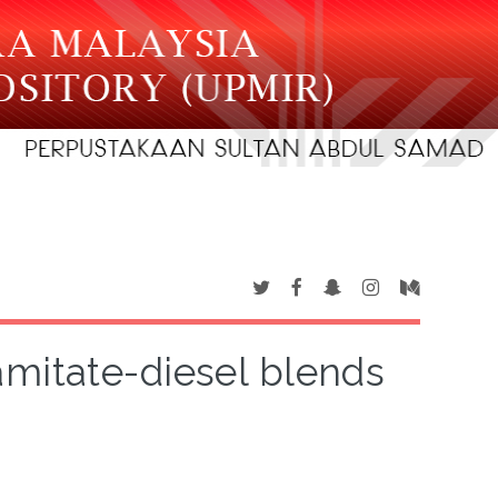
amitate-diesel blends