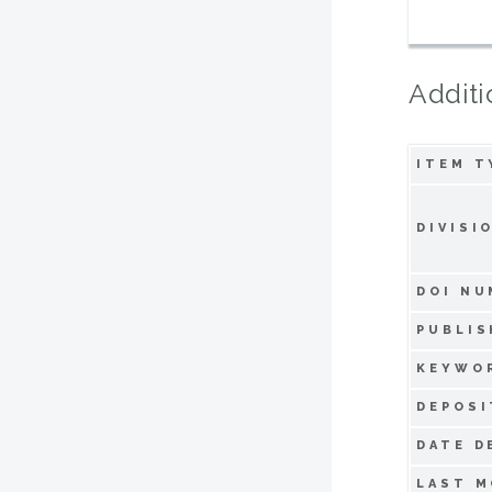
Additi
ITEM T
DIVISI
DOI NU
PUBLIS
KEYWO
DEPOSI
DATE D
LAST M