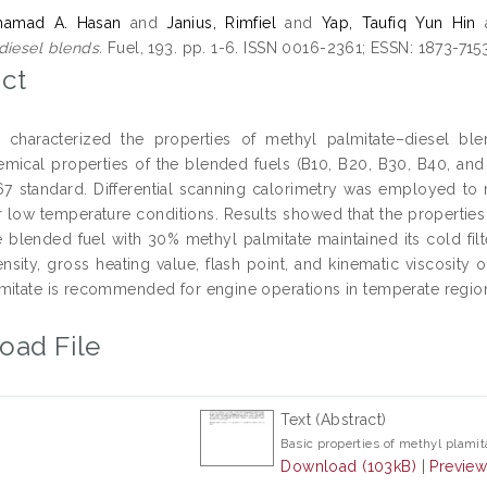
ohamad A. Hasan
and
Janius, Rimfiel
and
Yap, Taufiq Yun Hin
diesel blends.
Fuel, 193. pp. 1-6. ISSN 0016-2361; ESSN: 1873-715
ct
 characterized the properties of methyl palmitate–diesel ble
mical properties of the blended fuels (B10, B20, B30, B40, a
 standard. Differential scanning calorimetry was employed to mon
r low temperature conditions. Results showed that the propertie
 blended fuel with 30% methyl palmitate maintained its cold filt
density, gross heating value, flash point, and kinematic viscosit
mitate is recommended for engine operations in temperate regio
oad File
Text (Abstract)
Basic properties of methyl plamit
Download (103kB)
|
Previe