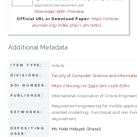
application development.pdf
Download (5kB)
|
Preview
Official URL or Download Paper:
https://online-
journals.org/index.php/i-jim/articl...
Additional Metadata
Article
ITEM TYPE:
Faculty of Computer Science and Informati
DIVISIONS:
https://doi.org/10.3991/ijim.v11i6.6760
DOI NUMBER:
International Association of Online Engineer
PUBLISHER:
Requirement engineering for mobile applica
oriented modelling; Functional and non-fun
KEYWORDS:
requirement
DEPOSITING
Ms. Nida Hidayati Ghazali
USER: