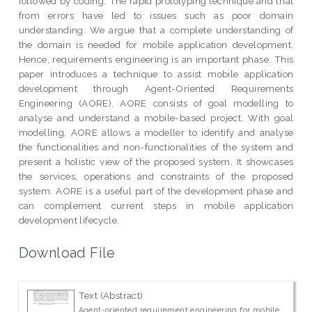
followed by coding. The rapid prototyping technique and trial
from errors have led to issues such as poor domain
understanding. We argue that a complete understanding of
the domain is needed for mobile application development.
Hence, requirements engineering is an important phase. This
paper introduces a technique to assist mobile application
development through Agent-Oriented Requirements
Engineering (AORE). AORE consists of goal modelling to
analyse and understand a mobile-based project. With goal
modelling, AORE allows a modeller to identify and analyse
the functionalities and non-functionalities of the system and
present a holistic view of the proposed system. It showcases
the services, operations and constraints of the proposed
system. AORE is a useful part of the development phase and
can complement current steps in mobile application
development lifecycle.
Download File
Text (Abstract)
Agent-oriented requirement engineering for mobile