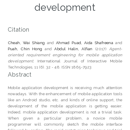
development
Citation
Cheah, Wai Shiang
and
Ahmad Puad, Aida Shafreena
and
Puah, Chin Hong
and
Abdul Halin, Alfian
(2017)
Agent-
oriented requirement engineering for mobile application
development.
International Journal of Interactive Mobile
Technologies, 11 (6). 32 - 48. ISSN 1865-7923
Abstract
Mobile application development is receiving much attention
nowadays. With the enhancement of mobile application tools
like an Android studio, etc. and kinds of online support, the
development of the mobile application is getting easier.
Indeed, mobile application development is not a trivial task.
When given a particular problem, a novice mobile
programmer will commonly sketch the mobile interface