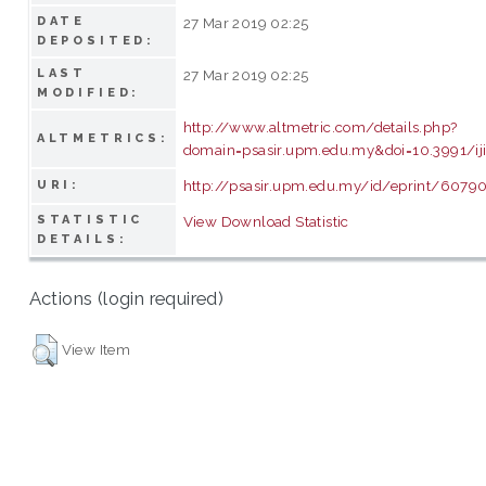
DATE
27 Mar 2019 02:25
DEPOSITED:
LAST
27 Mar 2019 02:25
MODIFIED:
http://www.altmetric.com/details.php?
ALTMETRICS:
domain=psasir.upm.edu.my&doi=10.3991/ij
http://psasir.upm.edu.my/id/eprint/6079
URI:
STATISTIC
View Download Statistic
DETAILS:
Actions (login required)
View Item