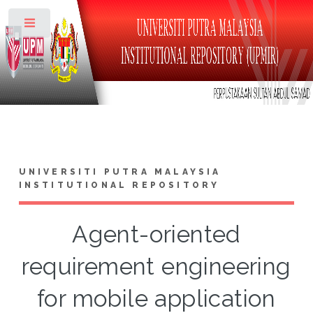
Toggle
UNIVERSITI PUTRA MALAYSIA
INSTITUTIONAL REPOSITORY
Agent-oriented
requirement engineering
for mobile application