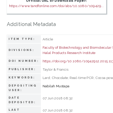
Official URL or Download Paper:
https://www.tandfonline.com/doi/abs/10.1080/109429...
Additional Metadata
Article
ITEM TYPE:
Faculty of Biotechnology and Biomolecular
DIVISIONS:
Halal Products Research Institute
https://doi.org/10.1080/10942912.2015.1
DOI NUMBER:
Taylor & Francis
PUBLISHER:
Lard; Chocolate; Real-time PCR; Cocoa po
KEYWORDS:
DEPOSITING
Nabilah Mustapa
USER:
DATE
07 Jun 2018 08:32
DEPOSITED:
LAST
07 Jun 2018 08:32