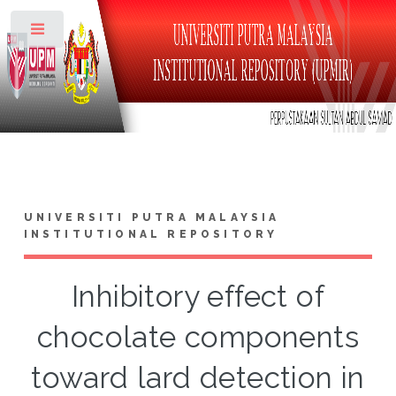
Toggle
UNIVERSITI PUTRA MALAYSIA
INSTITUTIONAL REPOSITORY
Inhibitory effect of
chocolate components
toward lard detection in