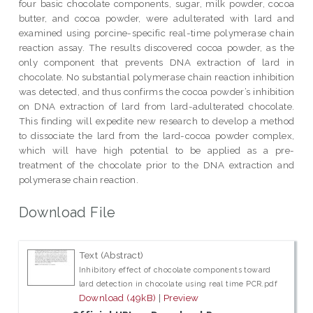
four basic chocolate components, sugar, milk powder, cocoa
butter, and cocoa powder, were adulterated with lard and
examined using porcine-specific real-time polymerase chain
reaction assay. The results discovered cocoa powder, as the
only component that prevents DNA extraction of lard in
chocolate. No substantial polymerase chain reaction inhibition
was detected, and thus confirms the cocoa powder’s inhibition
on DNA extraction of lard from lard-adulterated chocolate.
This finding will expedite new research to develop a method
to dissociate the lard from the lard-cocoa powder complex,
which will have high potential to be applied as a pre-
treatment of the chocolate prior to the DNA extraction and
polymerase chain reaction.
Download File
Text (Abstract)
Inhibitory effect of chocolate components toward
lard detection in chocolate using real time PCR.pdf
Download (49kB)
|
Preview