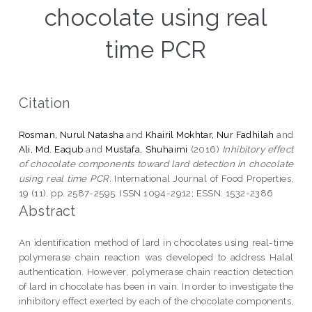
chocolate using real
time PCR
Citation
Rosman, Nurul Natasha
and
Khairil Mokhtar, Nur Fadhilah
and
Ali, Md. Eaqub
and
Mustafa, Shuhaimi
(2016)
Inhibitory effect
of chocolate components toward lard detection in chocolate
using real time PCR.
International Journal of Food Properties,
19 (11). pp. 2587-2595. ISSN 1094-2912; ESSN: 1532-2386
Abstract
An identification method of lard in chocolates using real-time
polymerase chain reaction was developed to address Halal
authentication. However, polymerase chain reaction detection
of lard in chocolate has been in vain. In order to investigate the
inhibitory effect exerted by each of the chocolate components,