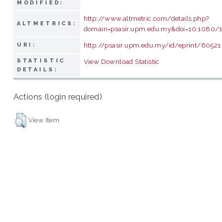
MODIFIED:
http://www.altmetric.com/details.php?
ALTMETRICS:
domain=psasir.upm.edu.my&doi=10.1080/1
http://psasir.upm.edu.my/id/eprint/60521
URI:
STATISTIC
View Download Statistic
DETAILS:
Actions (login required)
View Item