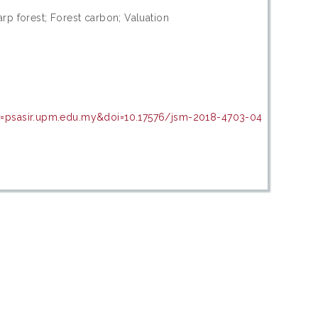
rp forest; Forest carbon; Valuation
in=psasir.upm.edu.my&doi=10.17576/jsm-2018-4703-04