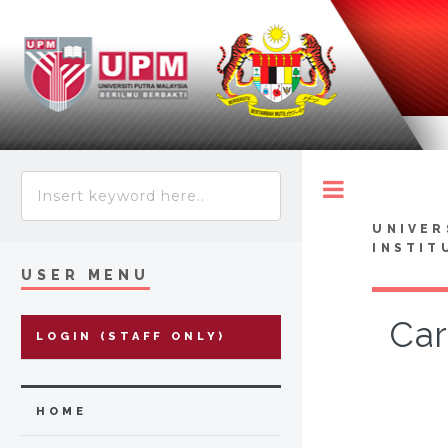
Toggle
UNIVER
INSTIT
USER MENU
Car
LOGIN (STAFF ONLY)
HOME