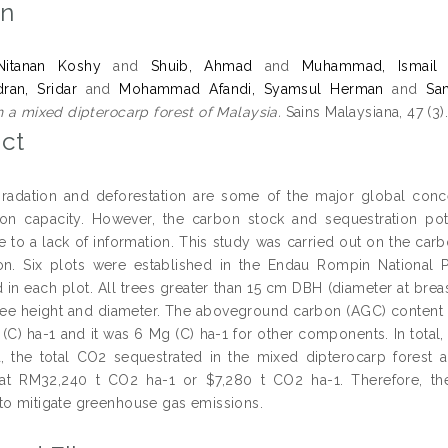
on
Nitanan Koshy
and
Shuib, Ahmad
and
Muhammad, Ismail
ran, Sridar
and
Mohammad Afandi, Syamsul Herman
and
Sa
n a mixed dipterocarp forest of Malaysia.
Sains Malaysiana, 47 (3
ct
radation and deforestation are some of the major global conc
ion capacity. However, the carbon stock and sequestration pote
 to a lack of information. This study was carried out on the carb
ion. Six plots were established in the Endau Rompin National
d in each plot. All trees greater than 15 cm DBH (diameter at bre
ree height and diameter. The aboveground carbon (AGC) conten
(C) ha-1 and it was 6 Mg (C) ha-1 for other components. In total
, the total CO2 sequestrated in the mixed dipterocarp forest
 at RM32,240 t CO2 ha-1 or $7,280 t CO2 ha-1. Therefore, the
to mitigate greenhouse gas emissions.