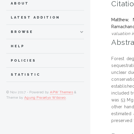
Citati
ABOUT
LATEST ADDITION
Matthew, 
Ramachand
BROWSE
valuation i
Abstra
HELP
Forest deg
POLICIES
sequestrat
unclear due
STATISTIC
conservat
establishe
© Nov 2017 - Powered by
APW Themes
&
included t
Theme by
Agung Prasetyo Wibowo
.
was 53 Mg 
other hand
estimated
preserved 