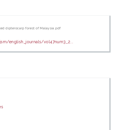
ed dipterocarp forest of Malaysia.pdf
sm/english_journals/vol47num3_2...
es