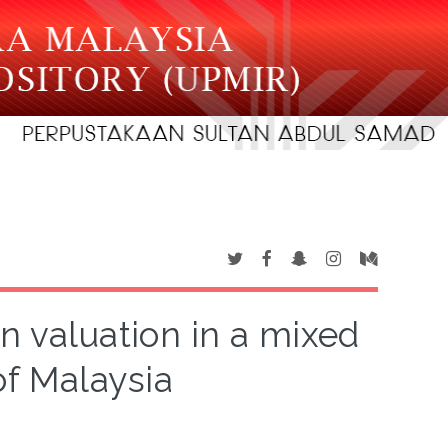
n valuation in a mixed
of Malaysia