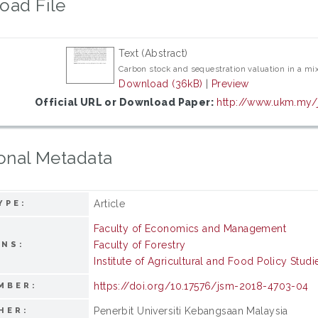
oad File
Text (Abstract)
Carbon stock and sequestration valuation in a mix
Download (36kB)
|
Preview
Official URL or Download Paper:
http://www.ukm.my/j
onal Metadata
Article
YPE:
Faculty of Economics and Management
Faculty of Forestry
ONS:
Institute of Agricultural and Food Policy Studi
https://doi.org/10.17576/jsm-2018-4703-04
MBER:
Penerbit Universiti Kebangsaan Malaysia
HER: