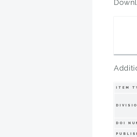
Downl
Additi
ITEM T
DIVISI
DOI NU
PUBLIS