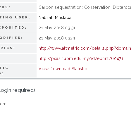
Carbon sequestration; Conservation; Dipteroca
RDS:
Nabilah Mustapa
TING USER:
21 May 2018 03:51
EPOSITED:
21 May 2018 03:51
ODIFIED:
http://www.altmetric.com/details.php?doma
RICS:
http://psasir.upm.edu.my/id/eprint/60471
TIC
View Download Statistic
S:
login required)
tem