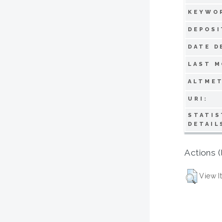
KEYWO
DEPOSI
DATE D
LAST M
ALTMET
URI:
STATIS
DETAIL
Actions (
View I