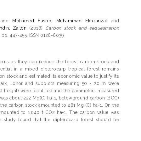
and
Mohamed Eusop, Muhammad Ekhzarizal
and
mdin, Zaiton
(2018)
Carbon stock and sequestration
). pp. 447-455. ISSN 0126-6039
erns as they can reduce the forest carbon stock and
ntial in a mixed dipterocarp tropical forest remains
on stock and estimated its economic value to justify its
 Park, Johor and subplots measuring 50 × 20 m were
ast height) were identified and the parameters measured
t was about 222 Mg(C) ha-1, belowground carbon (BGC)
, the carbon stock amounted to 281 Mg (C) ha-1. On the
 amounted to 1,040 t CO2 ha-1. The carbon value was
 study found that the dipterocarp forest should be