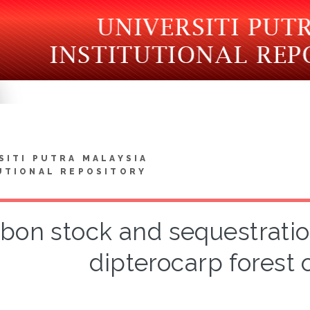
SITI PUTRA MALAYSIA
UTIONAL REPOSITORY
bon stock and sequestratio
dipterocarp forest 