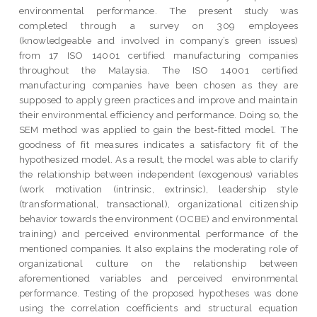
environmental performance. The present study was
completed through a survey on 309 employees
(knowledgeable and involved in company’s green issues)
from 17 ISO 14001 certified manufacturing companies
throughout the Malaysia. The ISO 14001 certified
manufacturing companies have been chosen as they are
supposed to apply green practices and improve and maintain
their environmental efficiency and performance. Doing so, the
SEM method was applied to gain the best-fitted model. The
goodness of fit measures indicates a satisfactory fit of the
hypothesized model. As a result, the model was able to clarify
the relationship between independent (exogenous) variables
(work motivation (intrinsic, extrinsic), leadership style
(transformational, transactional), organizational citizenship
behavior towards the environment (OCBE) and environmental
training) and perceived environmental performance of the
mentioned companies. It also explains the moderating role of
organizational culture on the relationship between
aforementioned variables and perceived environmental
performance. Testing of the proposed hypotheses was done
using the correlation coefficients and structural equation