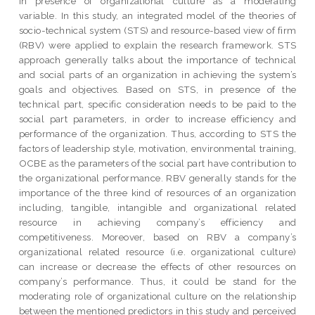
in presence of organizational culture as a moderating
variable. In this study, an integrated model of the theories of
socio-technical system (STS) and resource-based view of firm
(RBV) were applied to explain the research framework. STS
approach generally talks about the importance of technical
and social parts of an organization in achieving the system’s
goals and objectives. Based on STS, in presence of the
technical part, specific consideration needs to be paid to the
social part parameters, in order to increase efficiency and
performance of the organization. Thus, according to STS the
factors of leadership style, motivation, environmental training,
OCBE as the parameters of the social part have contribution to
the organizational performance. RBV generally stands for the
importance of the three kind of resources of an organization
including, tangible, intangible and organizational related
resource in achieving company’s efficiency and
competitiveness. Moreover, based on RBV a company’s
organizational related resource (i.e. organizational culture)
can increase or decrease the effects of other resources on
company’s performance. Thus, it could be stand for the
moderating role of organizational culture on the relationship
between the mentioned predictors in this study and perceived