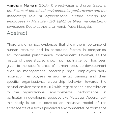
Hajikhani, Maryam
(2015)
The individual and organizational
predictors of perceived environmental performance and the
moderating role of organizational culture among the
employees in Malaysian ISO 14001 certified manufacturing
companies.
Doctoral thesis, Universiti Putra Malaysia.
Abstract
There are empirical evidences that show the importance of
human resource and its associated factors in companies’
environmental performance improvement. However, as the
results of these studied show, not much attention has been
given to the specific areas of human resource development
such as management leadership style, employees work
motivation, employees’ environmental training and their
specific organizational citizenship behavior towards the
natural environment (OCBE) with regard to their contribution
to the organizational environmental performance, in
particular in developing societies like Malaysia. Accordingly,
this study is set to develop an inclusive model of the
antecedents of a firm’s perceived environmental performance