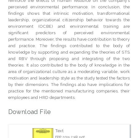
reinforce the effects of human resource on the company’s
perceived environmental performance. In conclusion, the
findings shows that intrinsic motivation, transformational
leadership, organizational citizenship behavior towards the
environment (OCBE) and environmental training are
significant predictors of perceived environmental
performance. Moreover, the results have contribution to theory
and practice. The findings contributed to the body of
knowledge by supporting and expanding the theories of STS
and RBV through proposing and integrating of the two
theories. It also contributed to the body of knowledge in the
area of organizational culture as a moderating variable, work
motivation and leadership style as the study tested the factors
by their dimensions. The findings also have implications for
practice for the mentioned manufacturing companies, their
employees and HRD departments.
Download File
Text
FPP 2015 23IR.pdf