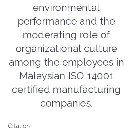
environmental
performance and the
moderating role of
organizational culture
among the employees in
Malaysian ISO 14001
certified manufacturing
companies.
Citation