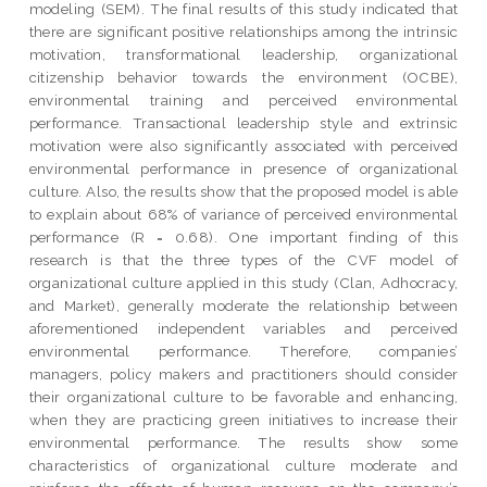
modeling (SEM). The final results of this study indicated that
there are significant positive relationships among the intrinsic
motivation, transformational leadership, organizational
citizenship behavior towards the environment (OCBE),
environmental training and perceived environmental
performance. Transactional leadership style and extrinsic
motivation were also significantly associated with perceived
environmental performance in presence of organizational
culture. Also, the results show that the proposed model is able
to explain about 68% of variance of perceived environmental
performance (R = 0.68). One important finding of this
research is that the three types of the CVF model of
organizational culture applied in this study (Clan, Adhocracy,
and Market), generally moderate the relationship between
aforementioned independent variables and perceived
environmental performance. Therefore, companies’
managers, policy makers and practitioners should consider
their organizational culture to be favorable and enhancing,
when they are practicing green initiatives to increase their
environmental performance. The results show some
characteristics of organizational culture moderate and