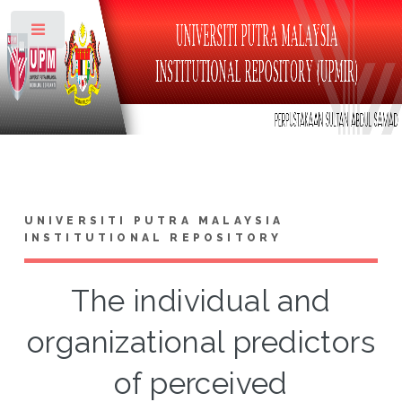
Toggle
UNIVERSITI PUTRA MALAYSIA
INSTITUTIONAL REPOSITORY
The individual and
organizational predictors
of perceived