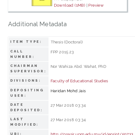
Download (1MB)
|
Preview
Additional Metadata
Thesis (Doctoral)
ITEM TYPE:
CALL
FPP 2015 23
NUMBER:
CHAIRMAN
Nor Wahiza Abd. Wahat, PhD
SUPERVISOR:
Faculty of Educational Studies
DIVISIONS:
DEPOSITING
Haridan Mohd Jais
USER:
DATE
27 Mar 2018 03:34
DEPOSITED:
LAST
27 Mar 2018 03:34
MODIFIED:
http://psasir.upm.edu.my/id/eprint/59733
URI: