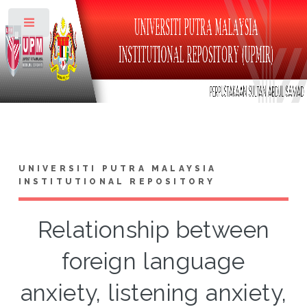
Toggle
UNIVERSITI PUTRA MALAYSIA
INSTITUTIONAL REPOSITORY
Relationship between
foreign language
anxiety, listening anxiety,