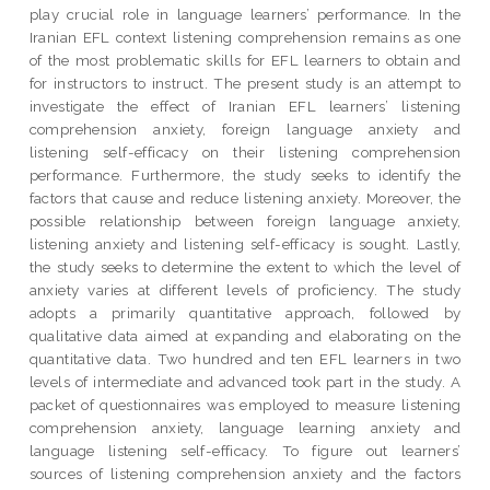
play crucial role in language learners’ performance. In the
Iranian EFL context listening comprehension remains as one
of the most problematic skills for EFL learners to obtain and
for instructors to instruct. The present study is an attempt to
investigate the effect of Iranian EFL learners’ listening
comprehension anxiety, foreign language anxiety and
listening self-efficacy on their listening comprehension
performance. Furthermore, the study seeks to identify the
factors that cause and reduce listening anxiety. Moreover, the
possible relationship between foreign language anxiety,
listening anxiety and listening self-efficacy is sought. Lastly,
the study seeks to determine the extent to which the level of
anxiety varies at different levels of proficiency. The study
adopts a primarily quantitative approach, followed by
qualitative data aimed at expanding and elaborating on the
quantitative data. Two hundred and ten EFL learners in two
levels of intermediate and advanced took part in the study. A
packet of questionnaires was employed to measure listening
comprehension anxiety, language learning anxiety and
language listening self-efficacy. To figure out learners’
sources of listening comprehension anxiety and the factors