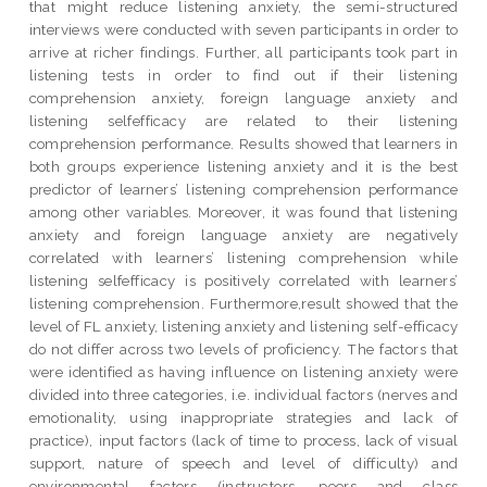
that might reduce listening anxiety, the semi-structured
interviews were conducted with seven participants in order to
arrive at richer findings. Further, all participants took part in
listening tests in order to find out if their listening
comprehension anxiety, foreign language anxiety and
listening selfefficacy are related to their listening
comprehension performance. Results showed that learners in
both groups experience listening anxiety and it is the best
predictor of learners’ listening comprehension performance
among other variables. Moreover, it was found that listening
anxiety and foreign language anxiety are negatively
correlated with learners’ listening comprehension while
listening selfefficacy is positively correlated with learners’
listening comprehension. Furthermore,result showed that the
level of FL anxiety, listening anxiety and listening self-efficacy
do not differ across two levels of proficiency. The factors that
were identified as having influence on listening anxiety were
divided into three categories, i.e. individual factors (nerves and
emotionality, using inappropriate strategies and lack of
practice), input factors (lack of time to process, lack of visual
support, nature of speech and level of difficulty) and
environmental factors (instructors, peers and class