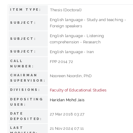
Thesis (Doctoral)
ITEM TYPE:
English language - Study and teaching -
SUBJECT:
Foreign speakers
English language - Listening
SUBJECT:
comprehension - Research
English language - Iran
SUBJECT:
CALL
FPP 2014 72
NUMBER:
CHAIRMAN
Nooreen Noordin, PhD
SUPERVISOR:
Faculty of Educational Studies
DIVISIONS:
DEPOSITING
Haridan Mohd Jais
USER:
DATE
27 Mar 2018 03:27
DEPOSITED:
LAST
21 Nov 2024 07:11