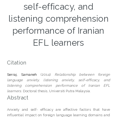
self-efficacy, and
listening comprehension
performance of Iranian
EFL learners
Citation
Serraj, Samaneh
(2014)
Relationship between foreign
language anxiety, listening anxiety, self-efficacy, and
listening comprehension performance of Iranian EFL
learners.
Doctoral thesis, Universiti Putra Malaysia.
Abstract
Anxiety and self- efficacy are affective factors that have
influential impact on foreign language learning domains and