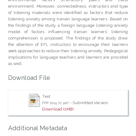
environment). Moreover, connectedness, instructors and type
of listening materials were identified as factors that reduce
listening anxiety among Iranian language learners. Based on
the findings of the study, a foreign language listening anxiety
model of factors influencing Iranian learners’ listening
comprehension is proposed. The findings of the study draw
the attention of EFL instructors to encourage their learners
seek approaches to reduce their listening anxiety. Pedagogical
implications for language teachers and learners are provided
as well.
Download File
Text
- Submitted Version
FPP 2014 72.pdf
Download (1MB)
Additional Metadata