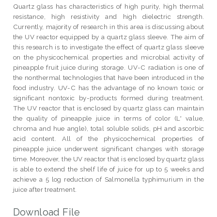
Quartz glass has characteristics of high purity, high thermal
resistance, high resistivity and high dielectric strength.
Currently, majority of research in this area is discussing about
the UV reactor equipped by a quartz glass sleeve. The aim of
this research is to investigate the effect of quartz glass sleeve
on the physicochemical properties and microbial activity of
pineapple fruit juice during storage. UV-C radiation is one of
the nonthermal technologies that have been introduced in the
food industry. UV-C has the advantage of no known toxic or
significant nontoxic by-products formed during treatment.
The UV reactor that is enclosed by quartz glass can maintain
the quality of pineapple juice in terms of color (L* value,
chroma and hue angle), total soluble solids, pH and ascorbic
acid content. All of the physicochemical properties of
pineapple juice underwent significant changes with storage
time. Moreover, the UV reactor that is enclosed by quartz glass
is able to extend the shelf life of juice for up to 5 weeks and
achieve a 5 log reduction of Salmonella typhimurium in the
juice after treatment.
Download File