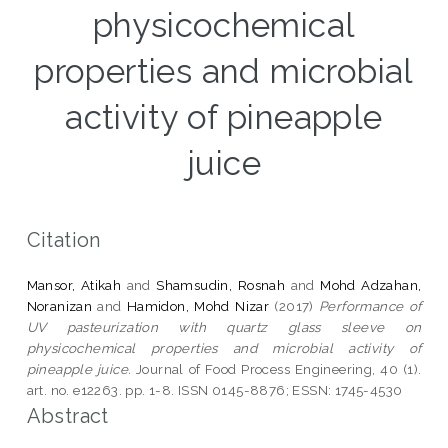
physicochemical
properties and microbial
activity of pineapple
juice
Citation
Mansor, Atikah
and
Shamsudin, Rosnah
and
Mohd Adzahan,
Noranizan
and
Hamidon, Mohd Nizar
(2017)
Performance of
UV pasteurization with quartz glass sleeve on
physicochemical properties and microbial activity of
pineapple juice.
Journal of Food Process Engineering, 40 (1).
art. no. e12263. pp. 1-8. ISSN 0145-8876; ESSN: 1745-4530
Abstract