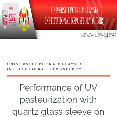
Toggle
UNIVERSITI PUTRA MALAYSIA
INSTITUTIONAL REPOSITORY
Performance of UV
pasteurization with
quartz glass sleeve on