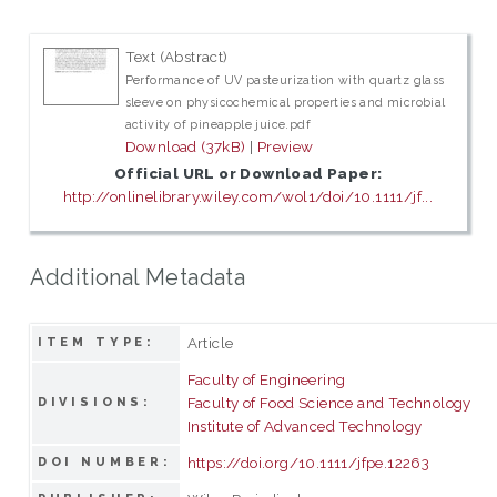
Text (Abstract)
Performance of UV pasteurization with quartz glass
sleeve on physicochemical properties and microbial
activity of pineapple juice.pdf
Download (37kB)
|
Preview
Official URL or Download Paper:
http://onlinelibrary.wiley.com/wol1/doi/10.1111/jf...
Additional Metadata
Article
ITEM TYPE:
Faculty of Engineering
Faculty of Food Science and Technology
DIVISIONS:
Institute of Advanced Technology
https://doi.org/10.1111/jfpe.12263
DOI NUMBER: