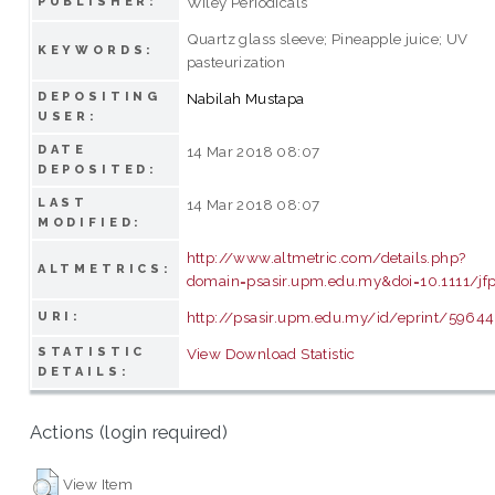
Wiley Periodicals
PUBLISHER:
Quartz glass sleeve; Pineapple juice; UV
KEYWORDS:
pasteurization
DEPOSITING
Nabilah Mustapa
USER:
DATE
14 Mar 2018 08:07
DEPOSITED:
LAST
14 Mar 2018 08:07
MODIFIED:
http://www.altmetric.com/details.php?
ALTMETRICS:
domain=psasir.upm.edu.my&doi=10.1111/jf
http://psasir.upm.edu.my/id/eprint/59644
URI:
STATISTIC
View Download Statistic
DETAILS:
Actions (login required)
View Item