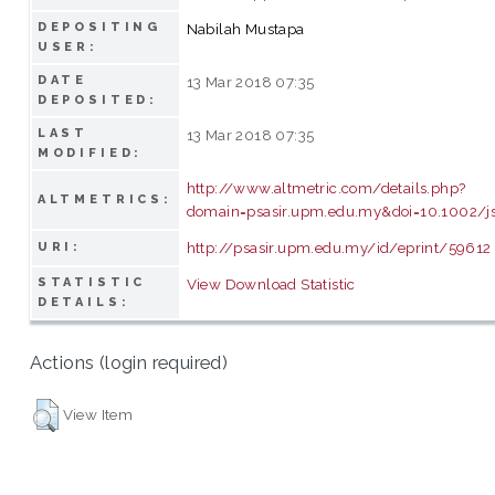
DEPOSITING
Nabilah Mustapa
USER:
DATE
13 Mar 2018 07:35
DEPOSITED:
LAST
13 Mar 2018 07:35
MODIFIED:
http://www.altmetric.com/details.php?
ALTMETRICS:
domain=psasir.upm.edu.my&doi=10.1002/js
http://psasir.upm.edu.my/id/eprint/59612
URI:
STATISTIC
View Download Statistic
DETAILS:
Actions (login required)
View Item