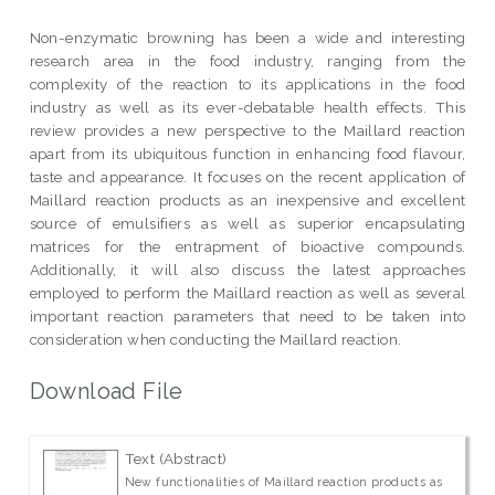
Non-enzymatic browning has been a wide and interesting
research area in the food industry, ranging from the
complexity of the reaction to its applications in the food
industry as well as its ever-debatable health effects. This
review provides a new perspective to the Maillard reaction
apart from its ubiquitous function in enhancing food flavour,
taste and appearance. It focuses on the recent application of
Maillard reaction products as an inexpensive and excellent
source of emulsifiers as well as superior encapsulating
matrices for the entrapment of bioactive compounds.
Additionally, it will also discuss the latest approaches
employed to perform the Maillard reaction as well as several
important reaction parameters that need to be taken into
consideration when conducting the Maillard reaction.
Download File
Text (Abstract)
New functionalities of Maillard reaction products as