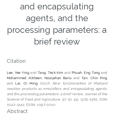
and encapsulating
agents, and the
processing parameters: a
brief review
Citation
Lee, Yee Ying
and
Tang, Teck Kim
and
Phuah, Eng Tong
and
Mohammed Alitheen, Noorjahan Banu
and
Tan, Chin Ping
and
Lai, Oi Ming
(2017)
New functionalities of Maillard
reaction products as emulsifiers and encapsulating agents,
and the processing parameters: a brief review.
Journal of the
Science of Food and Agriculture, 97 (5). pp. 1379-1385. ISSN
0022-5142; ESSN: 1097-0010
Abstract