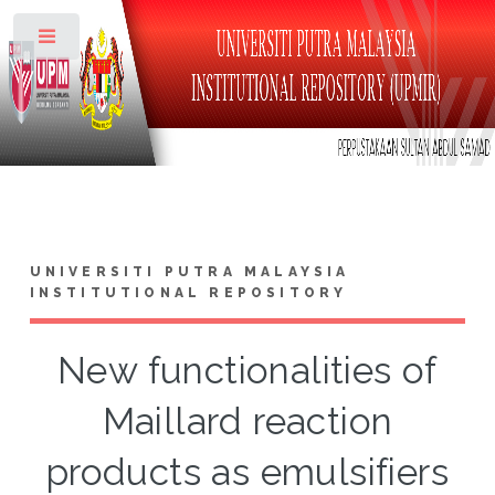
Toggle
UNIVERSITI PUTRA MALAYSIA
INSTITUTIONAL REPOSITORY
New functionalities of
Maillard reaction
products as emulsifiers