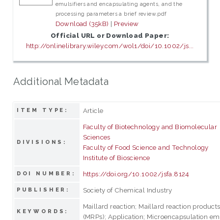
emulsifiers and encapsulating agents, and the
processing parameters a brief review.pdf
Download (35kB)
|
Preview
Official URL or Download Paper:
http://onlinelibrary.wiley.com/wol1/doi/10.1002/js...
Additional Metadata
Article
ITEM TYPE:
Faculty of Biotechnology and Biomolecular
Sciences
DIVISIONS:
Faculty of Food Science and Technology
Institute of Bioscience
https://doi.org/10.1002/jsfa.8124
DOI NUMBER:
Society of Chemical Industry
PUBLISHER:
Maillard reaction; Maillard reaction product
KEYWORDS:
(MRPs); Application; Microencapsulation em