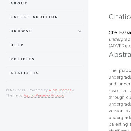
ABOUT
Citati
LATEST ADDITION
BROWSE
Che Hassa
undergrad
HELP
(ADVED15), 
Abstra
POLICIES
The purpo
STATISTIC
undergradu
and underg
© Nov 2017 - Powered by
APW Themes
&
research, 
Theme by
Agung Prasetyo Wibowo
.
through cl
undergradu
version 17
undergrad
parenting 
significan