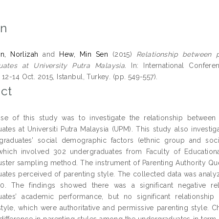
on
n, Norlizah
and
Hew, Min Sen
(2015)
Relationship between 
uates at University Putra Malaysia.
In: International Confer
12-14 Oct. 2015, Istanbul, Turkey. (pp. 549-557).
ct
se of this study was to investigate the relationship betwe
ates at Universiti Putra Malaysia (UPM). This study also invest
raduates’ social demographic factors (ethnic group and soci
which involved 302 undergraduates from Faculty of Educational
uster sampling method. The instrument of Parenting Authority Qu
ates perceived of parenting style. The collected data was analyz
.0. The findings showed there was a significant negative rel
uates’ academic performance, but no significant relationsh
style, which were authoritative and permissive parenting style. 
t difference in parenting styles among the undergraduates in term