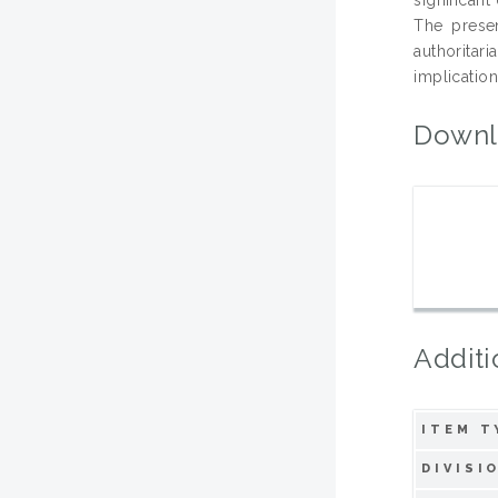
The prese
authoritar
implication
Downl
Additi
ITEM T
DIVISI