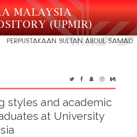
g styles and academic
uates at University
sia