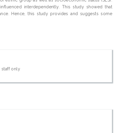
nfluenced interdependently. This study showed that
rmance. Hence, this study provides and suggests some
 staff only