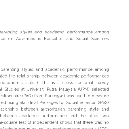
parenting styles and academic performance among
ence on Advances in Education and Social Sciences
en parenting styles and academic performance among
igated the relationship between academic performances
oeconomic status). This is a cross sectional survey
 Studies at Universiti Putra Malaysia (UPM) selected
estionnaire (PAQ) from Buri (1991) was used to measure
ed using Statistical Packages for Social Science (SPSS)
ationship between authoritarian parenting style and
ip between academic performance and the other two
Chi-square test of independent shows that there was no
 of ethnic group as well as socioeconomic status (SES).