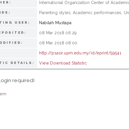
International Organization Center of Academ
HER:
Parenting styles; Academic performances; Un
RDS:
Nabilah Mustapa
TING USER:
08 Mar 2018 06:29
EPOSITED:
08 Mar 2018 08:00
ODIFIED:
http://psasir.upm.edu.my/id/eprint/59541
View Download Statistic
TIC DETAILS:
login required)
tem