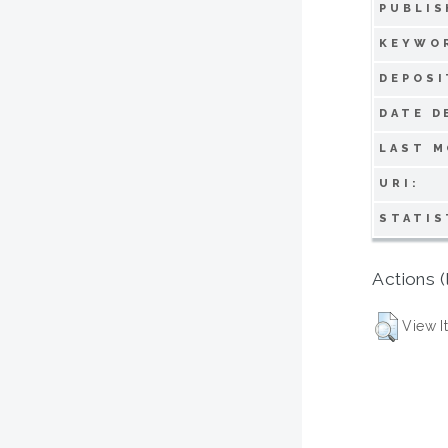
PUBLIS
KEYWO
DEPOSI
DATE D
LAST M
URI:
STATIS
Actions (
View I