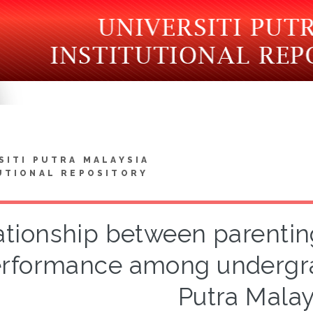
SITI PUTRA MALAYSIA
UTIONAL REPOSITORY
ationship between parentin
rformance among undergrad
Putra Malay