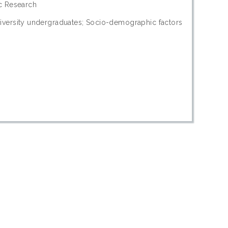
ic Research
iversity undergraduates; Socio-demographic factors