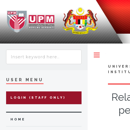
Toggle
UNIVER
INSTIT
USER MENU
Rel
LOGIN (STAFF ONLY)
pe
HOME