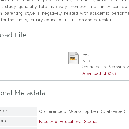
nt study generally told us every member in a family can be i
ian parenting style is negatively related with academic perfo
 for the family, tertiary education institution and educators.
oad File
Text
252.pdf
Restricted to Repository
Download (460kB)
onal Metadata
Conference or Workshop Item (Oral/Paper)
YPE:
Faculty of Educational Studies
ONS: