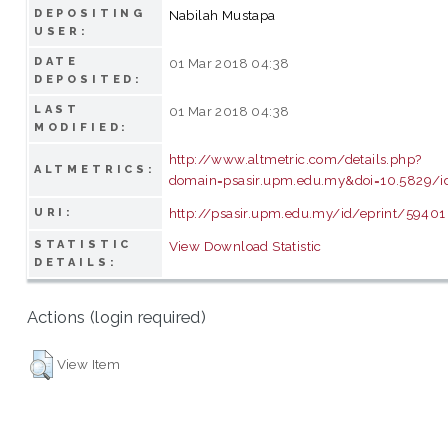
DEPOSITING
Nabilah Mustapa
USER:
DATE
01 Mar 2018 04:38
DEPOSITED:
LAST
01 Mar 2018 04:38
MODIFIED:
http://www.altmetric.com/details.php?
ALTMETRICS:
domain=psasir.upm.edu.my&doi=10.5829/id
http://psasir.upm.edu.my/id/eprint/59401
URI:
STATISTIC
View Download Statistic
DETAILS:
Actions (login required)
View Item