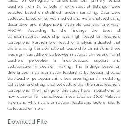
based on demographic differences. 144 primary school
teachers from 24 schools in six district of Selangor were
selected based on stratified random sampling. Data were
collected based on survey method and were analysed using
descriptive and independent t-sample test and one way-
ANOVA. According to the findings the level of
transformational leadership was high based on teachers’
perceptions. Furthermore, result of analysis indicated that
there among transformational leadership dimensions there
was significant difference between national, chines and Tamil
teachers’ perception in individualized support and
collaborative in decision making. The findings based on
differences in transformation leadership by location showed
that teacher perceptions in urban area higher in modelling
behaviour and straight school culture than the rural teacher’s
perceptions. The findings of this study have implications for
how close or far the schools move towards 2010 Malaysia
vision and which transformational leadership factors need to
be focused on more.
Download File