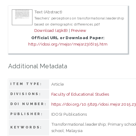
Text (Abstract)
Teachers' perceptions on transformational leadership
based on demographic differences.pdf
Download (49kB)
|
Preview
Official URL or Download Paper:
http://idosi.org/mejsr/mejsr23(6)15.htm
Additional Metadata
Article
ITEM TYPE:
Faculty of Educational Studies
DIVISIONS:
https://doi.org/10.5829/idosi.mejsr.2015.2
DOI NUMBER:
IDOSI Publications
PUBLISHER:
Transformational leadership; Primary school
KEYWORDS:
school; Malaysia