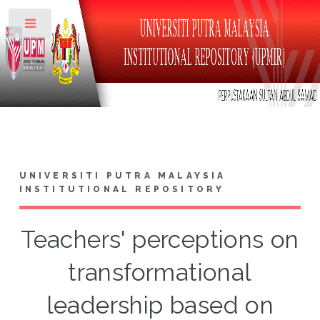
Toggle
UNIVERSITI PUTRA MALAYSIA
INSTITUTIONAL REPOSITORY
Teachers' perceptions on
transformational
leadership based on