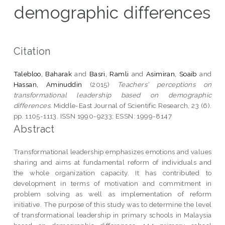
demographic differences
Citation
Talebloo, Baharak
and
Basri, Ramli
and
Asimiran, Soaib
and
Hassan, Aminuddin
(2015)
Teachers' perceptions on
transformational leadership based on demographic
differences.
Middle-East Journal of Scientific Research, 23 (6).
pp. 1105-1113. ISSN 1990-9233; ESSN: 1999-8147
Abstract
Transformational leadership emphasizes emotions and values
sharing and aims at fundamental reform of individuals and
the whole organization capacity. It has contributed to
development in terms of motivation and commitment in
problem solving as well as implementation of reform
initiative. The purpose of this study was to determine the level
of transformational leadership in primary schools in Malaysia