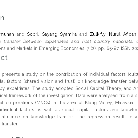
on
aimunah
and
Sobri, Sayang Syamira
and
Zulkifly, Nurul Afiqah
transfer between expatriates and host country nationals: con
ons and Markets in Emerging Economies, 7 (2). pp. 65-87. ISSN 2
ct
 presents a study on the contribution of individual factors (cul
ital factors (shared vision and trust) on knowledge transfer be
by expatriates. The study adopted Social Capital Theory, and 
tical framework of the investigation. Data were analysed from a 
nal corporations (MNCs) in the area of Klang Valley, Malaysia. T
dividual factors as well as social capital factors and knowled
t influence on knowledge transfer. The regression results disc
transfer.