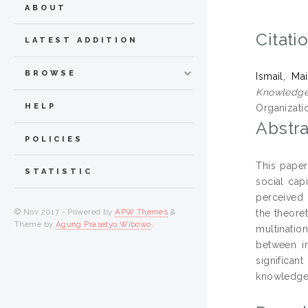
ABOUT
Citati
LATEST ADDITION
BROWSE
Ismail, M
Knowledge 
HELP
Organizati
Abstra
POLICIES
This paper
STATISTIC
social cap
perceived 
© Nov 2017 - Powered by
APW Themes
&
the theore
Theme by
Agung Prasetyo Wibowo
.
multinatio
between in
significan
knowledge 