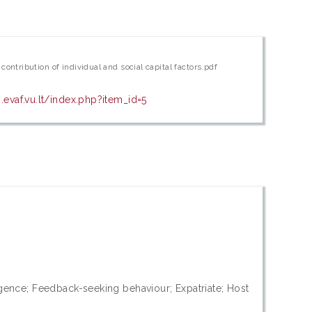
ontribution of individual and social capital factors.pdf
evaf.vu.lt/index.php?item_id=5
ligence; Feedback-seeking behaviour; Expatriate; Host