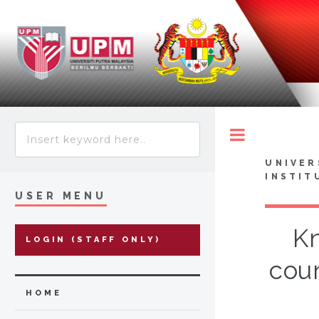
Toggle
UNIVER
INSTIT
USER MENU
Kn
LOGIN (STAFF ONLY)
coun
HOME