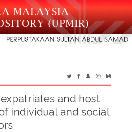
expatriates and host
of individual and social
ors