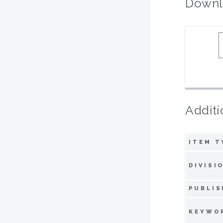
Downl
Additi
ITEM T
DIVISI
PUBLIS
KEYWO