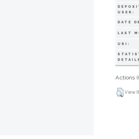
DEPOSI
USER:
DATE D
LAST M
URI:
STATIS
DETAIL
Actions (
View I