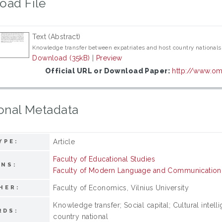
oad File
Text (Abstract)
Knowledge transfer between expatriates and host country nationals c
Download (35kB)
|
Preview
Official URL or Download Paper:
http://www.om.
onal Metadata
Article
YPE:
Faculty of Educational Studies
ONS:
Faculty of Modern Language and Communication
Faculty of Economics, Vilnius University
HER:
Knowledge transfer; Social capital; Cultural intel
RDS:
country national