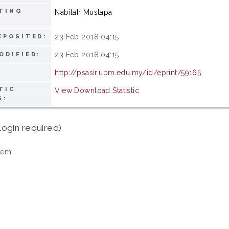
TING
Nabilah Mustapa
23 Feb 2018 04:15
EPOSITED:
23 Feb 2018 04:15
ODIFIED:
http://psasir.upm.edu.my/id/eprint/59165
TIC
View Download Statistic
S:
login required)
tem