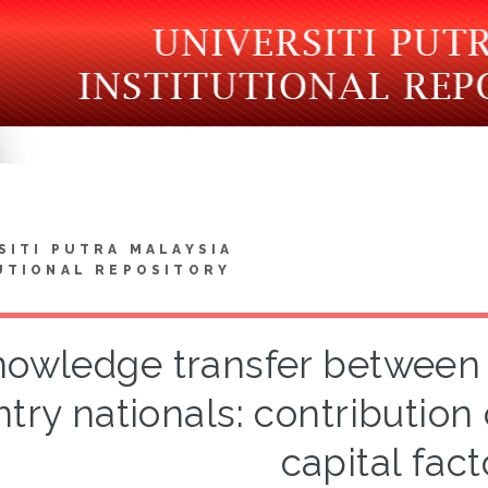
SITI PUTRA MALAYSIA
UTIONAL REPOSITORY
owledge transfer between 
try nationals: contribution 
capital fact