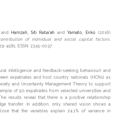
and
Hamzah, Siti Raba'ah
and
Yamato, Eriko
(2016)
tribution of individual and social capital factors.
029-4581; ESSN: 2345-0037
tural intelligence and feedback-seeking behaviour) and
tween expatriates and host country nationals (HCNs) as
Anxiety and Uncertainty Management Theory to support
sample of 90 expatriates from selected universities and
he results reveal that there is a positive relationship
ge transfer. In addition, only shared vision shows a
lose that the variables explain 24.1% of variance in