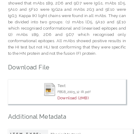
showed that mAbs 1B9, 2D6 and 9D7 were IgG1, mAbs 1D5,
5A10 and 5F10 were IgG2a and mAbs 2G3 and 5E10 were
IgG3. Kappa (K) light chains were found in all mAbs. They can
be divided into two groups: (1) mAbs lD5, 5A10 and 5E10
which recognised conformational and linearised epitopes and
(2) mAbs 1B9, 2D6 and 9D7 which recognised only
conformational epitopes. All mAbs showed positive results in
the HI test but not HLI test conforming that they were specific
to the HN protein and not the fusion (F) protein.
Download File
Text
FBSB_2005_12 IR.pdf
Download (2MB)
Additional Metadata