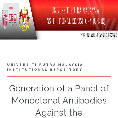
Toggle
UNIVERSITI PUTRA MALAYSIA
INSTITUTIONAL REPOSITORY
Generation of a Panel of
Monoclonal Antibodies
Against the