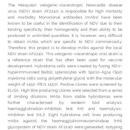
The Malaysian velogenic-viscerotropic Newcastle disease
virus (NDV) strain AF2240 is responsible for high mortality
and morbidity. Monoclonal antibodies (mAbs) have been
known to be useful in the identification of NDV due to their
binding specificity, their homogeneity and their ability to be
produced in unlimited quantities. It is, however, very difficult
to obtain mAbs which are specific to NDV commercially.
Therefore, this project is to develop mAbs against the local
NDV strain AF2240. This velogenic-viscerotropic viral strain is
a reference strain that has often been used for vaccine
development. Hybridoma cells were created by fusing NDV-
hyperimmunised Balblc splenocytes with Sp210-Ag14 (Sp2)
myeloma cells using polyethylene glycol with the molecular
weight of 1450 (PEG 1450). Positive clones were screened by
ELISA. High titre producing clones were selected from a series
of limiting dilutions. MAbs from stable hybridomas were
further characterised by western blot analysis,
haemagglutination-inhibition test (HI) and haemolysis-
inhibition test (HLI). Eight hybridoma cell lines producing
mAbs against the haemagglutininneuraminidase (HN)
glycoprotein of NDV strain AF2240 were generated. Isotyping