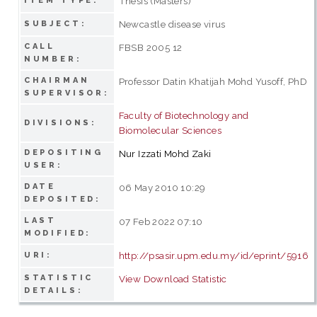
Thesis (Masters)
ITEM TYPE:
Newcastle disease virus
SUBJECT:
CALL
FBSB 2005 12
NUMBER:
CHAIRMAN
Professor Datin Khatijah Mohd Yusoff, PhD
SUPERVISOR:
Faculty of Biotechnology and
DIVISIONS:
Biomolecular Sciences
DEPOSITING
Nur Izzati Mohd Zaki
USER:
DATE
06 May 2010 10:29
DEPOSITED:
LAST
07 Feb 2022 07:10
MODIFIED:
http://psasir.upm.edu.my/id/eprint/5916
URI:
STATISTIC
View Download Statistic
DETAILS: