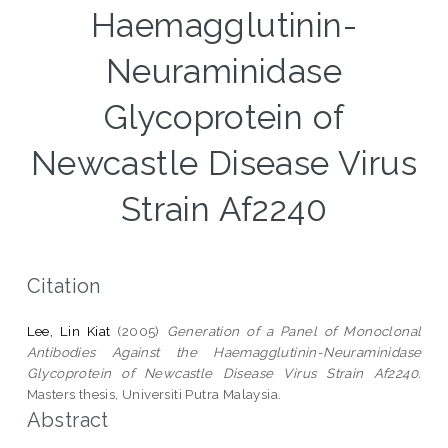
Haemagglutinin-
Neuraminidase
Glycoprotein of
Newcastle Disease Virus
Strain Af2240
Citation
Lee, Lin Kiat
(2005)
Generation of a Panel of Monoclonal
Antibodies Against the Haemagglutinin-Neuraminidase
Glycoprotein of Newcastle Disease Virus Strain Af2240.
Masters thesis, Universiti Putra Malaysia.
Abstract