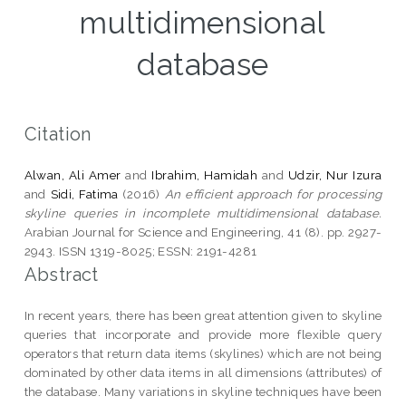
multidimensional
database
Citation
Alwan, Ali Amer
and
Ibrahim, Hamidah
and
Udzir, Nur Izura
and
Sidi, Fatima
(2016)
An efficient approach for processing
skyline queries in incomplete multidimensional database.
Arabian Journal for Science and Engineering, 41 (8). pp. 2927-
2943. ISSN 1319-8025; ESSN: 2191-4281
Abstract
In recent years, there has been great attention given to skyline
queries that incorporate and provide more flexible query
operators that return data items (skylines) which are not being
dominated by other data items in all dimensions (attributes) of
the database. Many variations in skyline techniques have been