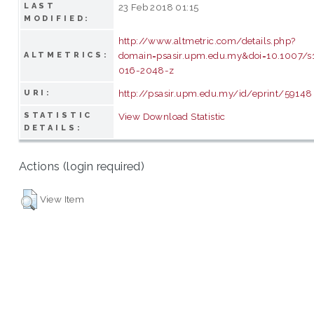
LAST
23 Feb 2018 01:15
MODIFIED:
http://www.altmetric.com/details.php?
domain=psasir.upm.edu.my&doi=10.1007/s
ALTMETRICS:
016-2048-z
http://psasir.upm.edu.my/id/eprint/59148
URI:
STATISTIC
View Download Statistic
DETAILS:
Actions (login required)
View Item