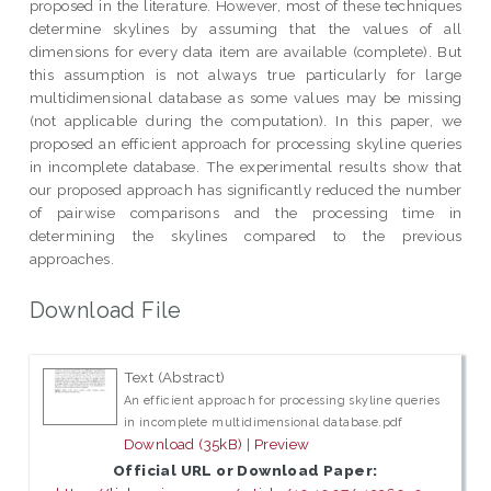
proposed in the literature. However, most of these techniques
determine skylines by assuming that the values of all
dimensions for every data item are available (complete). But
this assumption is not always true particularly for large
multidimensional database as some values may be missing
(not applicable during the computation). In this paper, we
proposed an efficient approach for processing skyline queries
in incomplete database. The experimental results show that
our proposed approach has significantly reduced the number
of pairwise comparisons and the processing time in
determining the skylines compared to the previous
approaches.
Download File
Text (Abstract)
An efficient approach for processing skyline queries
in incomplete multidimensional database.pdf
Download (35kB)
|
Preview
Official URL or Download Paper: