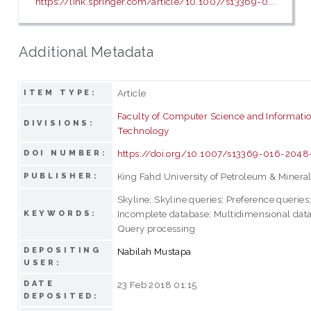
https://link.springer.com/article/10.1007/s13369-0...
Additional Metadata
Article
ITEM TYPE:
Faculty of Computer Science and Informati
DIVISIONS:
Technology
https://doi.org/10.1007/s13369-016-2048
DOI NUMBER:
King Fahd University of Petroleum & Minera
PUBLISHER:
Skyline; Skyline queries; Preference queries
Incomplete database; Multidimensional dat
KEYWORDS:
Query processing
DEPOSITING
Nabilah Mustapa
USER:
DATE
23 Feb 2018 01:15
DEPOSITED: