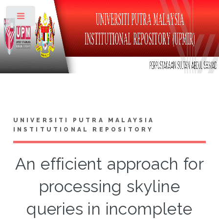
Toggle
UNIVERSITI PUTRA MALAYSIA
INSTITUTIONAL REPOSITORY
An efficient approach for
processing skyline
queries in incomplete