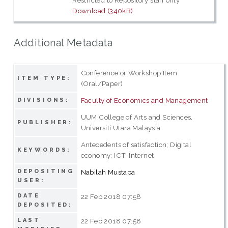
Restricted to Repository staff only
Download (340kB)
Additional Metadata
Conference or Workshop Item
ITEM TYPE:
(Oral/Paper)
Faculty of Economics and Management
DIVISIONS:
UUM College of Arts and Sciences,
PUBLISHER:
Universiti Utara Malaysia
Antecedents of satisfaction; Digital
KEYWORDS:
economy; ICT; Internet
DEPOSITING
Nabilah Mustapa
USER:
DATE
22 Feb 2018 07:58
DEPOSITED:
LAST
22 Feb 2018 07:58