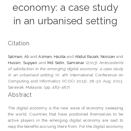
economy: a case study
in an urbanised setting
Citation
Salman, Ali
and
Azman, Hazita
and
Abdul Razak, Norizan
and
Hussin, Supyan
and
Md Sidin, Samsinar
(2013)
Antecedents
of satisfaction in the emerging digital economy: a case study
in an urbanised setting.
In: 4th International Conference on
Computing and Informatics (ICOCI 2013), 28-30 Aug. 2013,
Sarawak, Malaysia. (pp. 483-487).
Abstract
The digital economy is the new wave of economy sweeping
the world. Countries that have positioned themselves to be
active players in the emerging digital economy are said to
reap the benefits accruing there from. For the digital economy