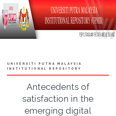
Toggle
UNIVERSITI PUTRA MALAYSIA
INSTITUTIONAL REPOSITORY
Antecedents of
satisfaction in the
emerging digital