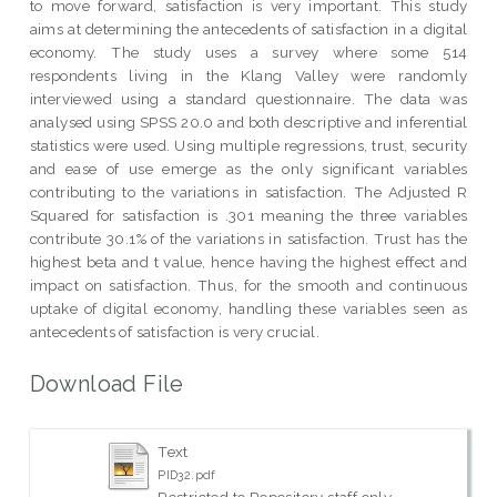
to move forward, satisfaction is very important. This study
aims at determining the antecedents of satisfaction in a digital
economy. The study uses a survey where some 514
respondents living in the Klang Valley were randomly
interviewed using a standard questionnaire. The data was
analysed using SPSS 20.0 and both descriptive and inferential
statistics were used. Using multiple regressions, trust, security
and ease of use emerge as the only significant variables
contributing to the variations in satisfaction. The Adjusted R
Squared for satisfaction is .301 meaning the three variables
contribute 30.1% of the variations in satisfaction. Trust has the
highest beta and t value, hence having the highest effect and
impact on satisfaction. Thus, for the smooth and continuous
uptake of digital economy, handling these variables seen as
antecedents of satisfaction is very crucial.
Download File
Text
PID32.pdf