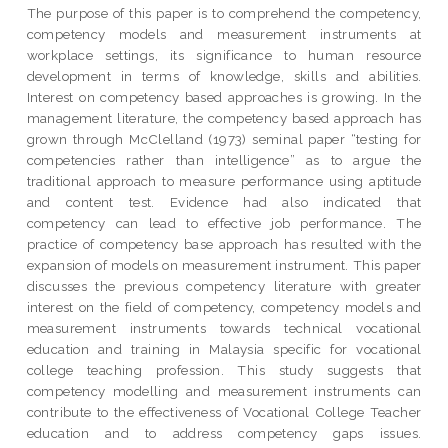
The purpose of this paper is to comprehend the competency,
competency models and measurement instruments at
workplace settings, its significance to human resource
development in terms of knowledge, skills and abilities.
Interest on competency based approaches is growing. In the
management literature, the competency based approach has
grown through McClelland (1973) seminal paper “testing for
competencies rather than intelligence” as to argue the
traditional approach to measure performance using aptitude
and content test. Evidence had also indicated that
competency can lead to effective job performance. The
practice of competency base approach has resulted with the
expansion of models on measurement instrument. This paper
discusses the previous competency literature with greater
interest on the field of competency, competency models and
measurement instruments towards technical vocational
education and training in Malaysia specific for vocational
college teaching profession. This study suggests that
competency modelling and measurement instruments can
contribute to the effectiveness of Vocational College Teacher
education and to address competency gaps issues.