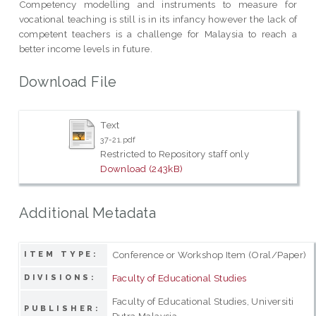
Competency modelling and instruments to measure for
vocational teaching is still is in its infancy however the lack of
competent teachers is a challenge for Malaysia to reach a
better income levels in future.
Download File
Text
37-21.pdf
Restricted to Repository staff only
Download (243kB)
Additional Metadata
Conference or Workshop Item (Oral/Paper)
ITEM TYPE:
Faculty of Educational Studies
DIVISIONS:
Faculty of Educational Studies, Universiti
PUBLISHER:
Putra Malaysia