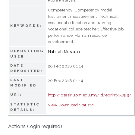
Competency; Competency model;
Instrument measurement; Technical
vocational education and training;
KEYWORDS:
Vocational college teacher; Effective job
performance; Human resource
development
DEPOSITING
Nabilah Mustapa
USER:
DATE
20 Feb 2018 01:14
DEPOSITED:
LAST
20 Feb 2018 01:14
MODIFIED:
http://psasir.upm.edu.my/id/eprint/58994
URI:
STATISTIC
View Download Statistic
DETAILS:
Actions (login required)