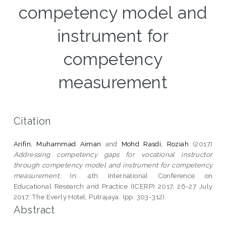
competency model and
instrument for
competency
measurement
Citation
Arifin, Muhammad Aiman
and
Mohd Rasdi, Roziah
(2017)
Addressing competency gaps for vocational instructor
through competency model and instrument for competency
measurement.
In: 4th International Conference on
Educational Research and Practice (ICERP) 2017, 26-27 July
2017, The Everly Hotel, Putrajaya. (pp. 303-312).
Abstract