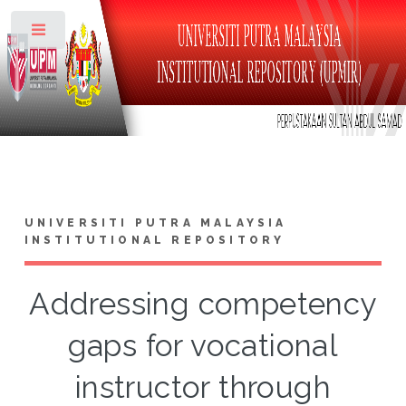
Toggle
UNIVERSITI PUTRA MALAYSIA
INSTITUTIONAL REPOSITORY
Addressing competency
gaps for vocational
instructor through