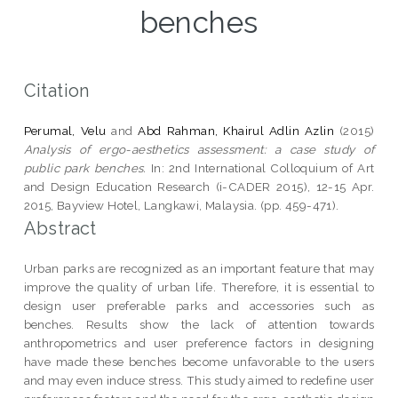
benches
Citation
Perumal, Velu
and
Abd Rahman, Khairul Adlin Azlin
(2015)
Analysis of ergo-aesthetics assessment: a case study of
public park benches.
In: 2nd International Colloquium of Art
and Design Education Research (i-CADER 2015), 12-15 Apr.
2015, Bayview Hotel, Langkawi, Malaysia. (pp. 459-471).
Abstract
Urban parks are recognized as an important feature that may
improve the quality of urban life. Therefore, it is essential to
design user preferable parks and accessories such as
benches. Results show the lack of attention towards
anthropometrics and user preference factors in designing
have made these benches become unfavorable to the users
and may even induce stress. This study aimed to redefine user