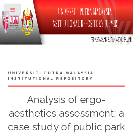
Toggle
UNIVERSITI PUTRA MALAYSIA
INSTITUTIONAL REPOSITORY
Analysis of ergo-
aesthetics assessment: a
case study of public park