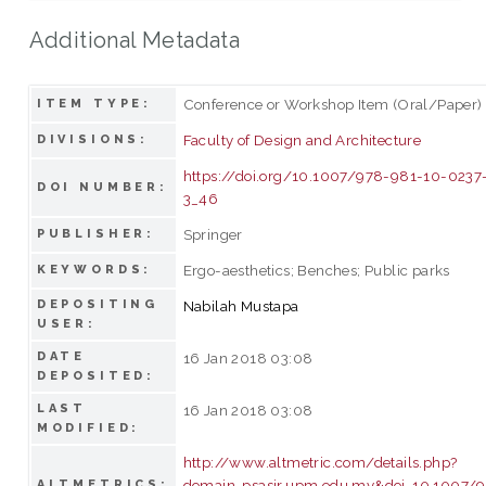
Additional Metadata
Conference or Workshop Item (Oral/Paper)
ITEM TYPE:
Faculty of Design and Architecture
DIVISIONS:
https://doi.org/10.1007/978-981-10-0237
DOI NUMBER:
3_46
Springer
PUBLISHER:
Ergo-aesthetics; Benches; Public parks
KEYWORDS:
DEPOSITING
Nabilah Mustapa
USER:
DATE
16 Jan 2018 03:08
DEPOSITED:
LAST
16 Jan 2018 03:08
MODIFIED:
http://www.altmetric.com/details.php?
domain=psasir.upm.edu.my&doi=10.1007/
ALTMETRICS: