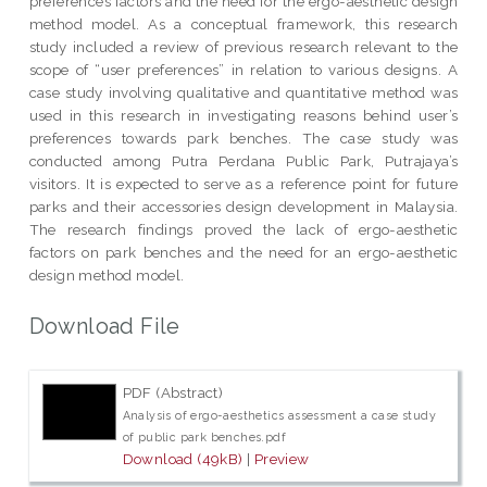
preferences factors and the need for the ergo-aesthetic design
method model. As a conceptual framework, this research
study included a review of previous research relevant to the
scope of “user preferences” in relation to various designs. A
case study involving qualitative and quantitative method was
used in this research in investigating reasons behind user’s
preferences towards park benches. The case study was
conducted among Putra Perdana Public Park, Putrajaya’s
visitors. It is expected to serve as a reference point for future
parks and their accessories design development in Malaysia.
The research findings proved the lack of ergo-aesthetic
factors on park benches and the need for an ergo-aesthetic
design method model.
Download File
PDF (Abstract)
Analysis of ergo-aesthetics assessment a case study
of public park benches.pdf
Download (49kB)
|
Preview