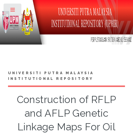
Toggle
UNIVERSITI PUTRA MALAYSIA
INSTITUTIONAL REPOSITORY
Construction of RFLP
and AFLP Genetic
Linkage Maps For Oil