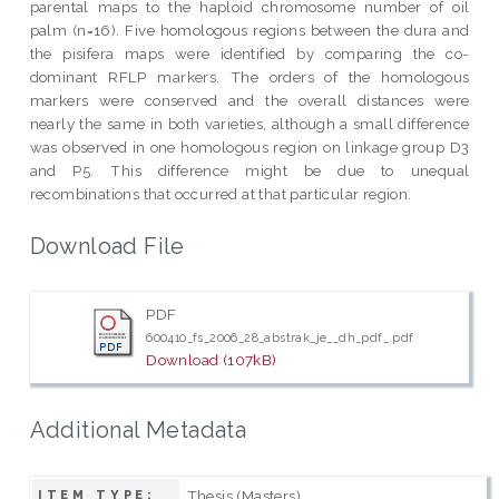
parental maps to the haploid chromosome number of oil
palm (n=16). Five homologous regions between the dura and
the pisifera maps were identified by comparing the co-
dominant RFLP markers. The orders of the homologous
markers were conserved and the overall distances were
nearly the same in both varieties, although a small difference
was observed in one homologous region on linkage group D3
and P5. This difference might be due to unequal
recombinations that occurred at that particular region.
Download File
PDF
600410_fs_2006_28_abstrak_je__dh_pdf_.pdf
Download (107kB)
Additional Metadata
Thesis (Masters)
ITEM TYPE: