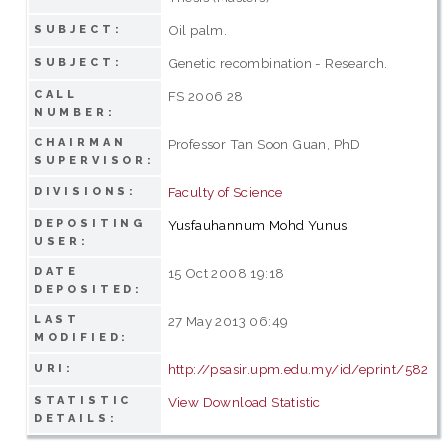
Oil palm.
SUBJECT:
Genetic recombination - Research.
SUBJECT:
CALL
FS 2006 28
NUMBER:
CHAIRMAN
Professor Tan Soon Guan, PhD
SUPERVISOR:
Faculty of Science
DIVISIONS:
DEPOSITING
Yusfauhannum Mohd Yunus
USER:
DATE
15 Oct 2008 19:18
DEPOSITED:
LAST
27 May 2013 06:49
MODIFIED:
http://psasir.upm.edu.my/id/eprint/582
URI:
STATISTIC
View Download Statistic
DETAILS: