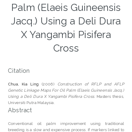
Palm (Elaeis Guineensis
Jacq.) Using a Deli Dura
X Yangambi Pisifera
Cross
Citation
Chua, Kia Ling
(2006)
Construction of RFLP and AFLP
Genetic Linkage Maps For Oil Palm (Elaeis Guineensis Jacq.)
Using a Deli Dura X Yangambi Pisifera Cross.
Masters thesis,
Universiti Putra Malaysia.
Abstract
Conventional oil palm improvement using traditional
breeding is a slow and expensive process. If markers linked to