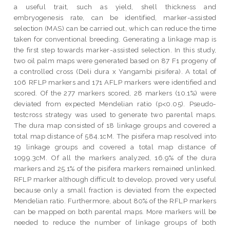
a useful trait, such as yield, shell thickness and
embryogenesis rate, can be identified, marker-assisted
selection (MAS) can be carried out, which can reduce the time
taken for conventional breeding. Generating a linkage map is
the first step towards marker-assisted selection. In this study,
two oil palm maps were generated based on 87 F1 progeny of
a controlled cross (Deli dura x Yangambi pisifera). A total of
106 RFLP markers and 171 AFLP markers were identified and
scored. Of the 277 markers scored, 28 markers (10.1%) were
deviated from expected Mendelian ratio (p<0.05). Pseudo-
testcross strategy was used to generate two parental maps.
The dura map consisted of 18 linkage groups and covered a
total map distance of 584.1cM. The pisifera map resolved into
19 linkage groups and covered a total map distance of
1099.3cM. Of all the markers analyzed, 16.9% of the dura
markers and 25.1% of the pisifera markers remained unlinked.
RFLP marker although difficult to develop, proved very useful
because only a small fraction is deviated from the expected
Mendelian ratio. Furthermore, about 80% of the RFLP markers
can be mapped on both parental maps. More markers will be
needed to reduce the number of linkage groups of both