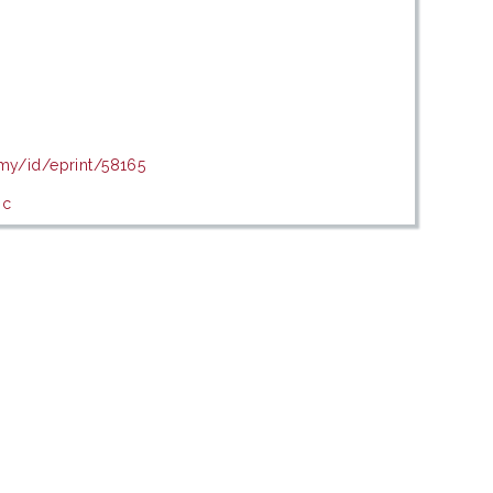
.my/id/eprint/58165
ic