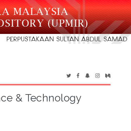
ence & Technology