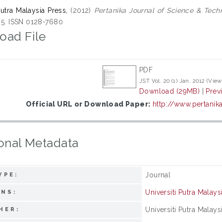
Putra Malaysia Press,
(2012)
Pertanika Journal of Science & Tech
195. ISSN 0128-7680
oad File
PDF
JST Vol. 20 (1) Jan. 2012 (View
Download (29MB)
|
Prev
Official URL or Download Paper:
http://www.pertanik
onal Metadata
Journal
YPE:
Universiti Putra Malays
ONS:
Universiti Putra Malays
HER: