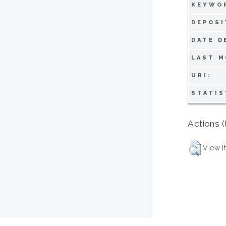
KEYWO
DEPOSI
DATE D
LAST M
URI:
STATIS
Actions (
View I