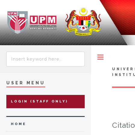
Toggle
UNIVER
INSTIT
USER MENU
LOGIN (STAFF ONLY)
Citati
HOME