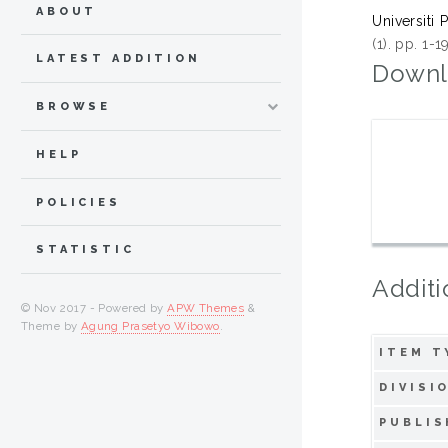
ABOUT
Universiti 
(1). pp. 1-
LATEST ADDITION
Downl
BROWSE
HELP
POLICIES
STATISTIC
Additi
© Nov 2017 - Powered by
APW Themes
&
Theme by
Agung Prasetyo Wibowo
.
ITEM T
DIVISI
PUBLIS