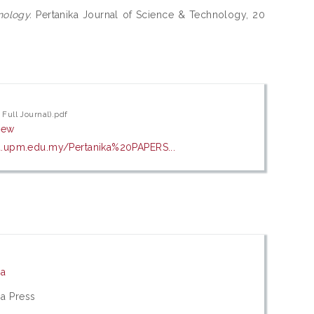
nology.
Pertanika Journal of Science & Technology, 20
 Full Journal).pdf
iew
a.upm.edu.my/Pertanika%20PAPERS...
ia
ia Press