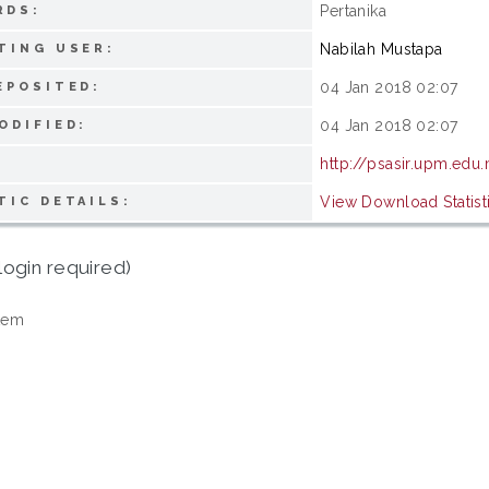
Pertanika
RDS:
Nabilah Mustapa
TING USER:
04 Jan 2018 02:07
EPOSITED:
04 Jan 2018 02:07
ODIFIED:
http://psasir.upm.edu
View Download Statist
TIC DETAILS:
login required)
tem