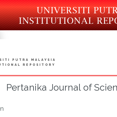
SITI PUTRA MALAYSIA
UTIONAL REPOSITORY
Pertanika Journal of Sci
on