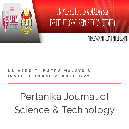
Toggle
UNIVERSITI PUTRA MALAYSIA
INSTITUTIONAL REPOSITORY
Pertanika Journal of
Science & Technology