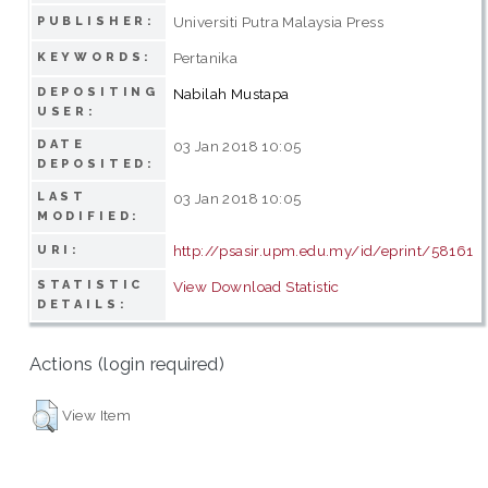
Universiti Putra Malaysia Press
PUBLISHER:
Pertanika
KEYWORDS:
DEPOSITING
Nabilah Mustapa
USER:
DATE
03 Jan 2018 10:05
DEPOSITED:
LAST
03 Jan 2018 10:05
MODIFIED:
http://psasir.upm.edu.my/id/eprint/58161
URI:
STATISTIC
View Download Statistic
DETAILS:
Actions (login required)
View Item