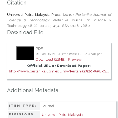
Citation
Universiti Putra Malaysia Press,
(2010)
Pertanika Journal of
Science & Technology.
Pertanika Journal of Science &
Technology, 18 (2). pp. 223-454. ISSN 0128-7680
Download File
PDF
JST Vol. 18 (2) Jul. 2010 (View Full Journal).pdf
Download (22MB)
|
Preview
Official URL or Download Paper:
http://www.pertanika.upm.edu.my/Pertanika%20PAPERS...
Additional Metadata
Journal
ITEM TYPE:
Universiti Putra Malaysia
DIVISIONS: