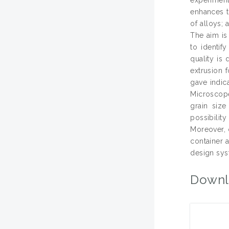
enhances th
of alloys;
The aim is
to identif
quality is
extrusion 
gave indic
Microscop
grain size
possibilit
Moreover, 
container 
design syst
Downl