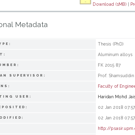
Download (1MB)
|
Pr
onal Metadata
Thesis (PhD)
YPE:
Aluminum alloys
T:
FK 2015 87
UMBER:
Prof. Shamsuddin
AN SUPERVISOR:
Faculty of Engine
ONS:
Haridan Mohd Jai
TING USER:
02 Jan 2018 07:5
EPOSITED:
02 Jan 2018 07:5
ODIFIED:
http://psasir.upm