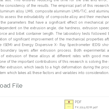
e consistency of the results. The empirical part of this research
 aluminum alloy LM6, composite aluminum LM6/TiC, and aluminu
 to assess the extrudability of composite alloy and their mechani
y the parameters that have a significant effect on mechanical p
 dependent on the extrusion angle, die hardness, extrusion speed
force and billet container length. The laboratory tests followed 
ation of significant improvement of the mechanical properties aft
e (SEM) and Energy Dispersive X- Ray Spectrometer (EDS) sho
 boundary layers after extrusion process. Both experimental 
y of extrusion of these alloys at different rates with good me
one of the important contributions of this research is solving th
after extrusion, which leads to a high deformation during the p
em which takes all these factors and variables into consideration
oad File
PDF
FK 2015 87IR.pdf