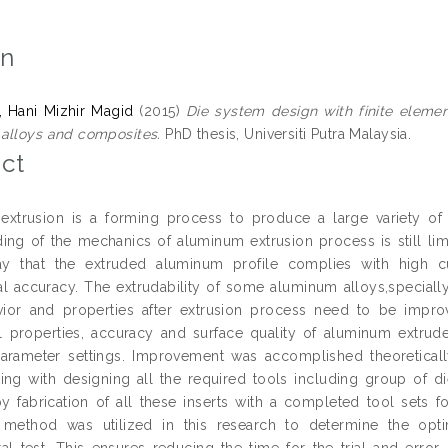
on
, Hani Mizhir Magid
(2015)
Die system design with finite eleme
alloys and composites.
PhD thesis, Universiti Putra Malaysia.
ct
xtrusion is a forming process to produce a large variety of 
ing of the mechanics of aluminum extrusion process is still lim
y that the extruded aluminum profile complies with high c
l accuracy. The extrudability of some aluminum alloys,specia
vior and properties after extrusion process need to be impro
 properties, accuracy and surface quality of aluminum extru
arameter settings. Improvement was accomplished theoretical
rting with designing all the required tools including group of di
y fabrication of all these inserts with a completed tool sets f
n method was utilized in this research to determine the op
al test. This ensures reducing the time for the trial and error