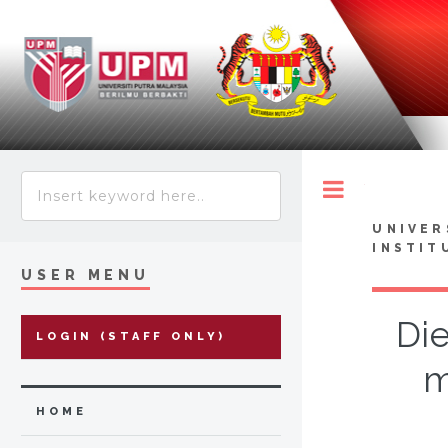
Toggle
UNIVER
INSTIT
USER MENU
Die
LOGIN (STAFF ONLY)
m
HOME