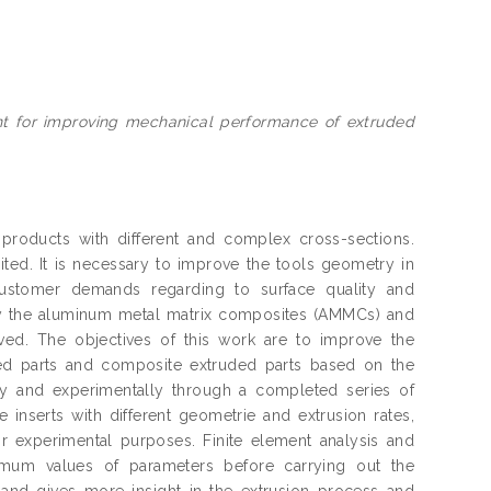
nt for improving mechanical performance of extruded
products with different and complex cross-sections.
ited. It is necessary to improve the tools geometry in
ustomer demands regarding to surface quality and
lly the aluminum metal matrix composites (AMMCs) and
ved. The objectives of this work are to improve the
ded parts and composite extruded parts based on the
ly and experimentally through a completed series of
e inserts with different geometrie and extrusion rates,
or experimental purposes. Finite element analysis and
timum values of parameters before carrying out the
, and gives more insight in the extrusion process and