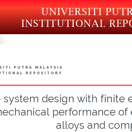
SITI PUTRA MALAYSIA
UTIONAL REPOSITORY
 system design with finite
echanical performance of 
alloys and com