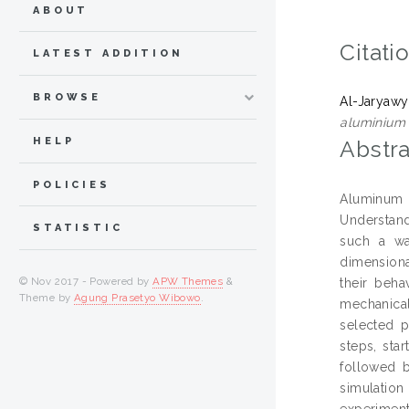
ABOUT
Citati
LATEST ADDITION
BROWSE
Al-Jaryawy
aluminium 
HELP
Abstra
POLICIES
Aluminum e
Understand
STATISTIC
such a wa
dimensiona
© Nov 2017 - Powered by
APW Themes
&
their beha
Theme by
Agung Prasetyo Wibowo
.
mechanical
selected p
steps, sta
followed b
simulatio
experiment