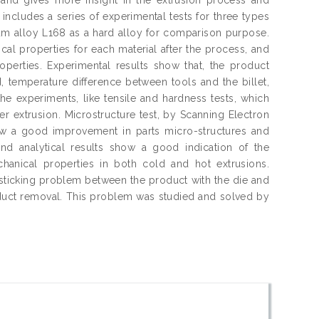
 includes a series of experimental tests for three types
m alloy L168 as a hard alloy for comparison purpose.
cal properties for each material after the process, and
roperties. Experimental results show that, the product
, temperature difference between tools and the billet,
the experiments, like tensile and hardness tests, which
er extrusion. Microstructure test, by Scanning Electron
w a good improvement in parts micro-structures and
and analytical results show a good indication of the
chanical properties in both cold and hot extrusions.
e sticking problem between the product with the die and
roduct removal. This problem was studied and solved by
.