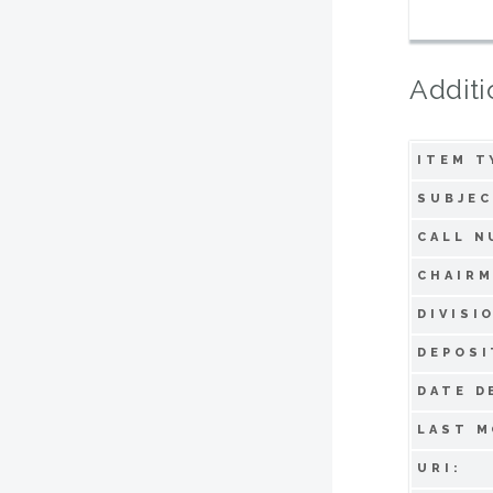
Additi
ITEM T
SUBJEC
CALL N
CHAIRM
DIVISI
DEPOSI
DATE D
LAST M
URI: