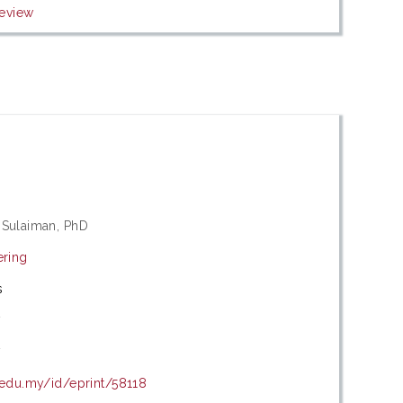
eview
 Sulaiman, PhD
ering
s
7
7
.edu.my/id/eprint/58118