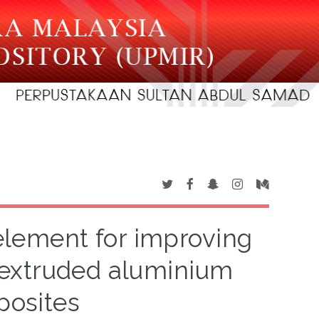
 element for improving
extruded aluminium
posites